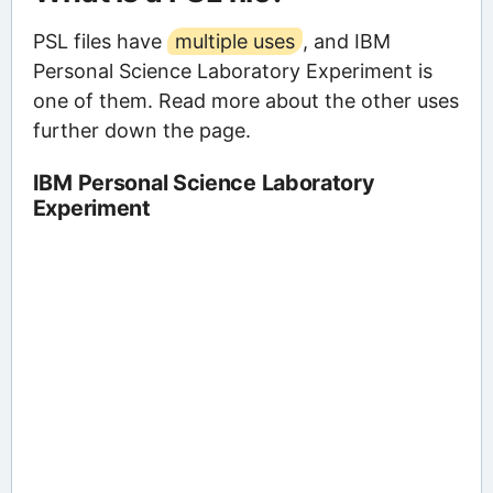
PSL files have
multiple uses
, and IBM
Personal Science Laboratory Experiment is
one of them. Read more about the other uses
further down the page.
IBM Personal Science Laboratory
Experiment