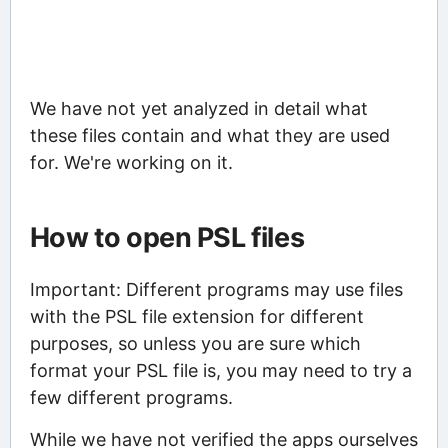
We have not yet analyzed in detail what
these files contain and what they are used
for. We're working on it.
How to open PSL files
Important: Different programs may use files
with the PSL file extension for different
purposes, so unless you are sure which
format your PSL file is, you may need to try a
few different programs.
While we have not verified the apps ourselves