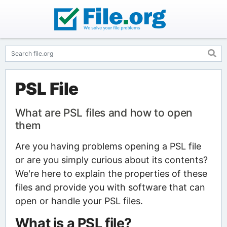
PSL File
What are PSL files and how to open
them
Are you having problems opening a PSL file
or are you simply curious about its contents?
We're here to explain the properties of these
files and provide you with software that can
open or handle your PSL files.
What is a PSL file?