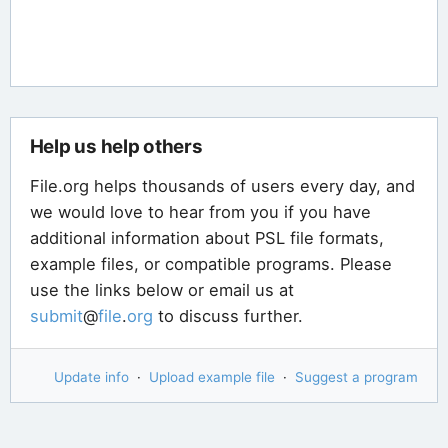
Help us help others
File.org helps thousands of users every day, and
we would love to hear from you if you have
additional information about PSL file formats,
example files, or compatible programs. Please
use the links below or email us at
submit
@
file
.
org
to discuss further.
Update info
·
Upload example file
·
Suggest a program