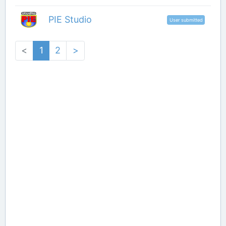
PIE Studio
User submitted
<
1
2
>