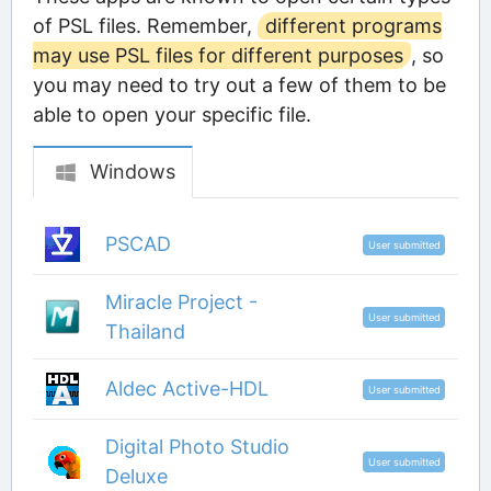
of PSL files. Remember,
different programs
may use PSL files for different purposes
, so
you may need to try out a few of them to be
able to open your specific file.
Windows
PSCAD
User submitted
Miracle Project -
User submitted
Thailand
Aldec Active-HDL
User submitted
Digital Photo Studio
User submitted
Deluxe