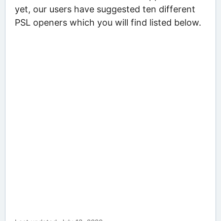
yet, our users have suggested ten different
PSL openers which you will find listed below.