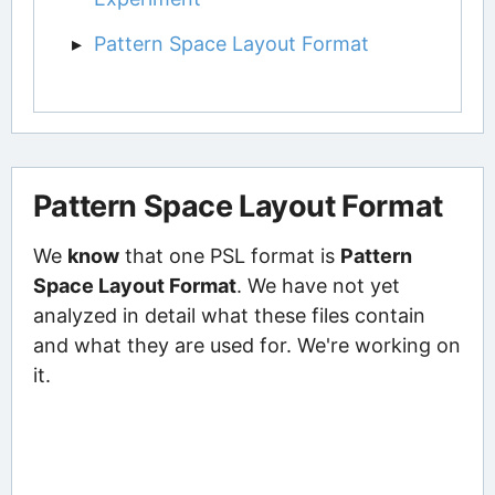
Pattern Space Layout Format
Pattern Space Layout Format
We
know
that one PSL format is
Pattern
Space Layout Format
. We have not yet
analyzed in detail what these files contain
and what they are used for. We're working on
it.