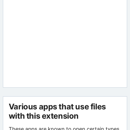
Various apps that use files
with this extension
These apps are known to open certain types