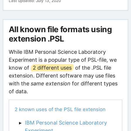
Last updated: July 13, 2020
All known file formats using
extension .PSL
While IBM Personal Science Laboratory
Experiment is a popular type of PSL-file, we
know of
2 different uses
of the .PSL file
extension. Different software may use files
with the
same extension
for different types
of data.
2 known uses of the PSL file extension
IBM Personal Science Laboratory
Experiment