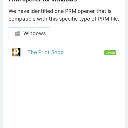
We have identified one PRM opener that is
compatible with this specific type of PRM file.
Windows
The Print Shop
Verified