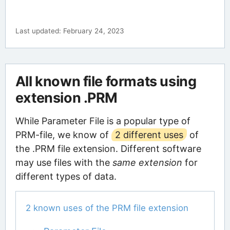
Last updated: February 24, 2023
All known file formats using
extension .PRM
While Parameter File is a popular type of
PRM-file, we know of
2 different uses
of
the .PRM file extension. Different software
may use files with the
same extension
for
different types of data.
2 known uses of the PRM file extension