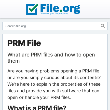
PRM File
What are PRM files and how to open
them
Are you having problems opening a PRM file
or are you simply curious about its contents?
We're here to explain the properties of these
files and provide you with software that can
open or handle your PRM files.
What is a PRM file?