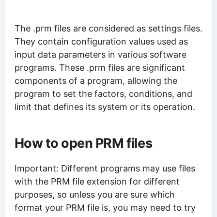
The .prm files are considered as settings files.
They contain configuration values used as
input data parameters in various software
programs. These .prm files are significant
components of a program, allowing the
program to set the factors, conditions, and
limit that defines its system or its operation.
How to open PRM files
Important: Different programs may use files
with the PRM file extension for different
purposes, so unless you are sure which
format your PRM file is, you may need to try