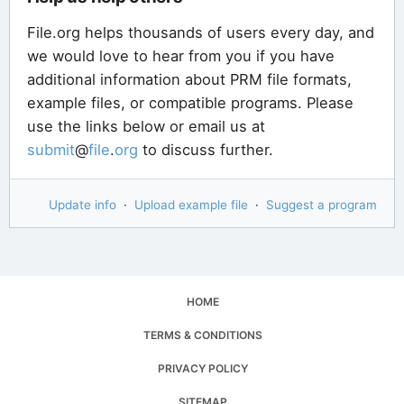
File.org helps thousands of users every day, and
we would love to hear from you if you have
additional information about PRM file formats,
example files, or compatible programs. Please
use the links below or email us at
submit
@
file
.
org
to discuss further.
Update info
·
Upload example file
·
Suggest a program
HOME
TERMS & CONDITIONS
PRIVACY POLICY
SITEMAP