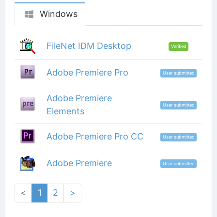
Windows
FileNet IDM Desktop
Verified
Adobe Premiere Pro
User submitted
Adobe Premiere
User submitted
Elements
Adobe Premiere Pro CC
User submitted
Adobe Premiere
User submitted
<
1
2
>