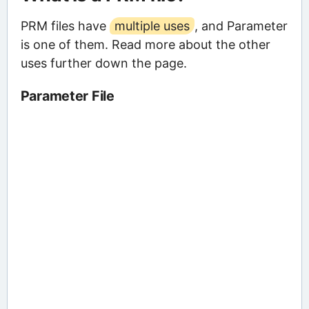
PRM files have
multiple uses
, and Parameter
is one of them. Read more about the other
uses further down the page.
Parameter File