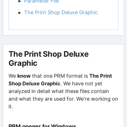
Parameter File
The Print Shop Deluxe Graphic
The Print Shop Deluxe
Graphic
We
know
that one PRM format is
The Print
Shop Deluxe Graphic
. We have not yet
analyzed in detail what these files contain
and what they are used for. We're working on
it.
PRM opener for Windows