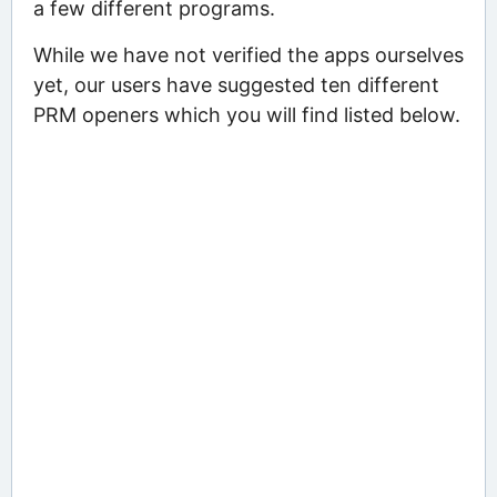
a few different programs.
While we have not verified the apps ourselves
yet, our users have suggested ten different
PRM openers which you will find listed below.