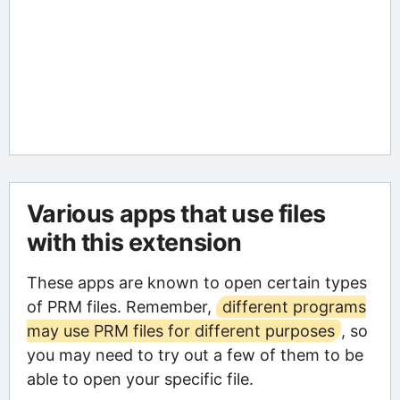
Various apps that use files
with this extension
These apps are known to open certain types
of PRM files. Remember,
different programs
may use PRM files for different purposes
, so
you may need to try out a few of them to be
able to open your specific file.