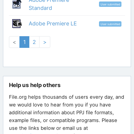
User submitted
Standard
Adobe Premiere LE
User submitted
<
1
2
>
Help us help others
File.org helps thousands of users every day, and
we would love to hear from you if you have
additional information about PPJ file formats,
example files, or compatible programs. Please
use the links below or email us at