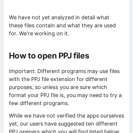
We have not yet analyzed in detail what
these files contain and what they are used
for. We're working on it.
How to open PPJ files
Important: Different programs may use files
with the PPJ file extension for different
purposes, so unless you are sure which
format your PPJ file is, you may need to try a
few different programs.
While we have not verified the apps ourselves
yet, our users have suggested ten different
PPJ openers which you will find listed below.