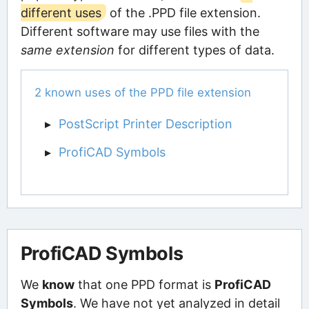
different uses
of the .PPD file extension.
Different software may use files with the
same extension
for different types of data.
2 known uses of the PPD file extension
PostScript Printer Description
ProfiCAD Symbols
ProfiCAD Symbols
We
know
that one PPD format is
ProfiCAD
Symbols
. We have not yet analyzed in detail