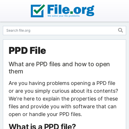
PPD File
What are PPD files and how to open
them
Are you having problems opening a PPD file
or are you simply curious about its contents?
We're here to explain the properties of these
files and provide you with software that can
open or handle your PPD files.
What is a PPD file?