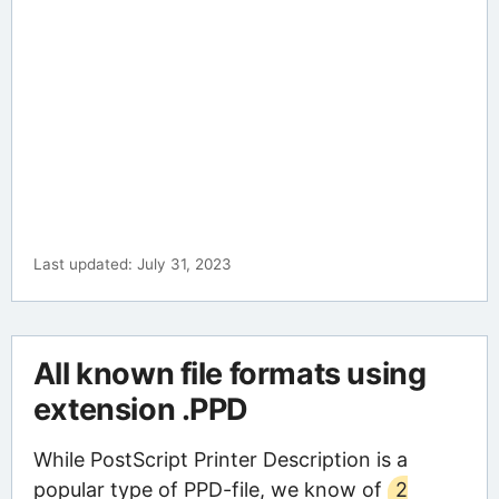
Last updated: July 31, 2023
All known file formats using
extension .PPD
While PostScript Printer Description is a
popular type of PPD-file, we know of
2