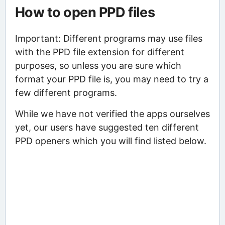
How to open PPD files
Important: Different programs may use files
with the PPD file extension for different
purposes, so unless you are sure which
format your PPD file is, you may need to try a
few different programs.
While we have not verified the apps ourselves
yet, our users have suggested ten different
PPD openers which you will find listed below.