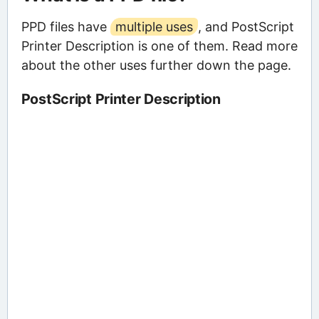
PPD files have
multiple uses
, and PostScript
Printer Description is one of them. Read more
about the other uses further down the page.
PostScript Printer Description