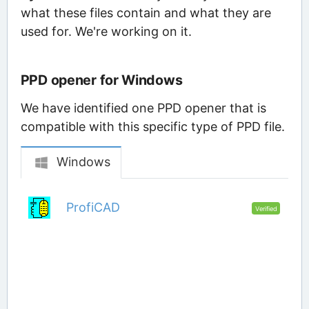
what these files contain and what they are
used for. We're working on it.
PPD opener for Windows
We have identified one PPD opener that is
compatible with this specific type of PPD file.
Windows
ProfiCAD
Verified