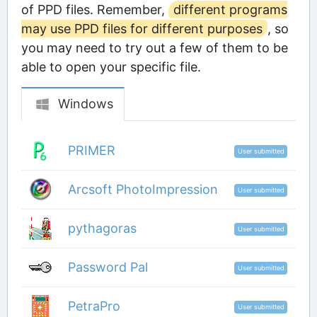
of PPD files. Remember,
different programs
may use PPD files for different purposes
, so
you may need to try out a few of them to be
able to open your specific file.
Windows
PRIMER
User submitted
Arcsoft PhotoImpression
User submitted
pythagoras
User submitted
Password Pal
User submitted
PetraPro
User submitted