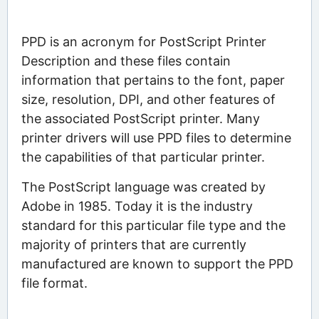
PPD is an acronym for PostScript Printer
Description and these files contain
information that pertains to the font, paper
size, resolution, DPI, and other features of
the associated PostScript printer. Many
printer drivers will use PPD files to determine
the capabilities of that particular printer.
The PostScript language was created by
Adobe in 1985. Today it is the industry
standard for this particular file type and the
majority of printers that are currently
manufactured are known to support the PPD
file format.