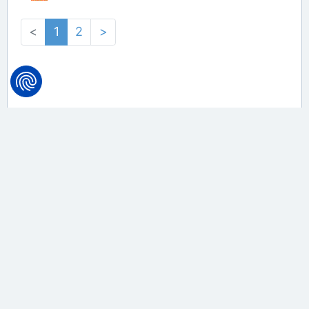
<
1
2
>