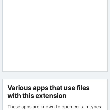
Various apps that use files
with this extension
These apps are known to open certain types