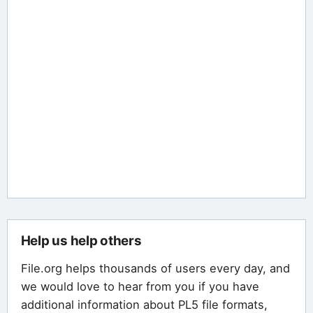
Help us help others
File.org helps thousands of users every day, and
we would love to hear from you if you have
additional information about PL5 file formats,