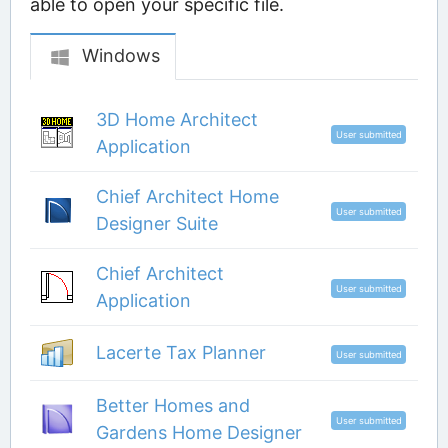
able to open your specific file.
Windows
3D Home Architect
User submitted
Application
Chief Architect Home
User submitted
Designer Suite
Chief Architect
User submitted
Application
Lacerte Tax Planner
User submitted
Better Homes and
User submitted
Gardens Home Designer