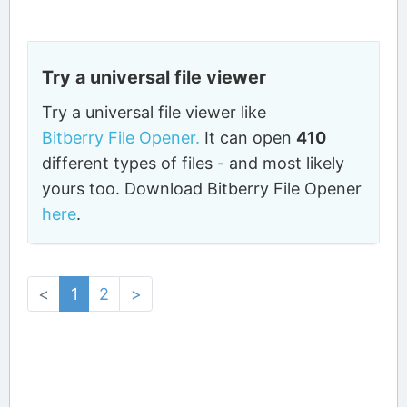
Try a universal file viewer
Try a universal file viewer like
Bitberry File Opener.
It can open
410
different types of files - and most likely
yours too. Download Bitberry File Opener
here
.
<
1
2
>