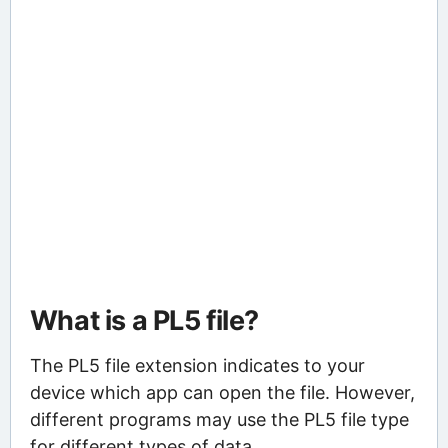
What is a PL5 file?
The PL5 file extension indicates to your
device which app can open the file. However,
different programs may use the PL5 file type
for different types of data.