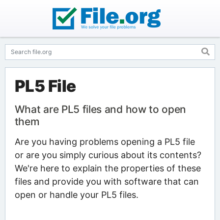
PL5 File
What are PL5 files and how to open
them
Are you having problems opening a PL5 file
or are you simply curious about its contents?
We're here to explain the properties of these
files and provide you with software that can
open or handle your PL5 files.