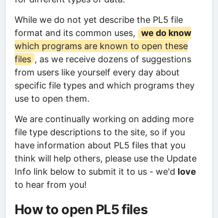
While we do not yet describe the PL5 file
format and its common uses,
we do know
which programs are known to open these
files
, as we receive dozens of suggestions
from users like yourself every day about
specific file types and which programs they
use to open them.
We are continually working on adding more
file type descriptions to the site, so if you
have information about PL5 files that you
think will help others, please use the Update
Info link below to submit it to us - we'd
love
to hear from you!
How to open PL5 files