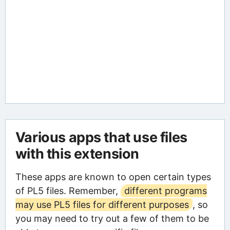
Various apps that use files
with this extension
These apps are known to open certain types
of PL5 files. Remember,
different programs
may use PL5 files for different purposes
, so
you may need to try out a few of them to be