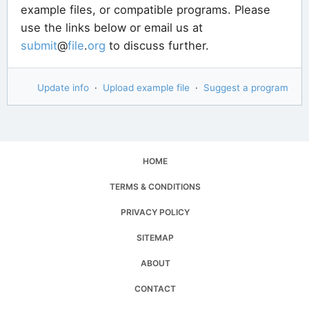
example files, or compatible programs. Please
use the links below or email us at
submit
@
file
.
org
to discuss further.
Update info
·
Upload example file
·
Suggest a program
HOME
TERMS & CONDITIONS
PRIVACY POLICY
SITEMAP
ABOUT
CONTACT