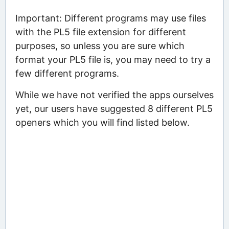
Important: Different programs may use files
with the PL5 file extension for different
purposes, so unless you are sure which
format your PL5 file is, you may need to try a
few different programs.
While we have not verified the apps ourselves
yet, our users have suggested 8 different PL5
openers which you will find listed below.