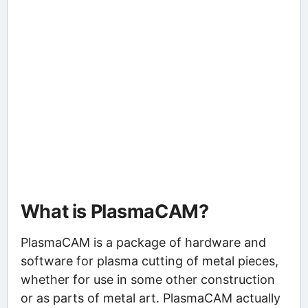
What is PlasmaCAM?
PlasmaCAM is a package of hardware and
software for plasma cutting of metal pieces,
whether for use in some other construction
or as parts of metal art. PlasmaCAM actually