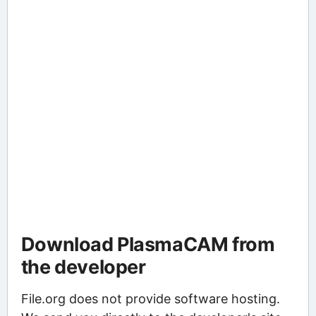
Download PlasmaCAM from
the developer
File.org does not provide software hosting.