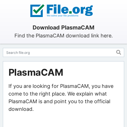
Download PlasmaCAM
Find the PlasmaCAM download link here.
PlasmaCAM
If you are looking for PlasmaCAM, you have
come to the right place. We explain what
PlasmaCAM is and point you to the official
download.