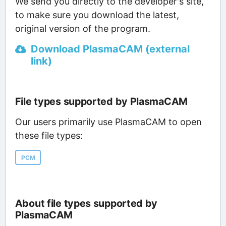
We send you directly to the developer's site,
to make sure you download the latest,
original version of the program.
Download PlasmaCAM (external
link)
File types supported by PlasmaCAM
Our users primarily use PlasmaCAM to open
these file types:
PCM
About file types supported by
PlasmaCAM