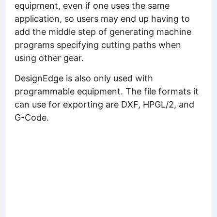
equipment, even if one uses the same
application, so users may end up having to
add the middle step of generating machine
programs specifying cutting paths when
using other gear.
DesignEdge is also only used with
programmable equipment. The file formats it
can use for exporting are DXF, HPGL/2, and
G-Code.