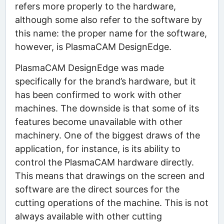
refers more properly to the hardware,
although some also refer to the software by
this name: the proper name for the software,
however, is PlasmaCAM DesignEdge.
PlasmaCAM DesignEdge was made
specifically for the brand’s hardware, but it
has been confirmed to work with other
machines. The downside is that some of its
features become unavailable with other
machinery. One of the biggest draws of the
application, for instance, is its ability to
control the PlasmaCAM hardware directly.
This means that drawings on the screen and
software are the direct sources for the
cutting operations of the machine. This is not
always available with other cutting