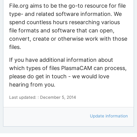
File.org aims to be the go-to resource for file
type- and related software information. We
spend countless hours researching various
file formats and software that can open,
convert, create or otherwise work with those
files.
If you have additional information about
which types of files PlasmaCAM can process,
please do get in touch - we would love
hearing from you.
Last updated: : December 5, 2014
Update information