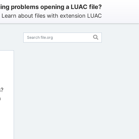
ing problems opening a LUAC file?
Learn about files with extension LUAC
s?
n