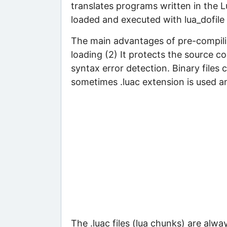
translates programs written in the 
loaded and executed with lua_dofile i
The main advantages of pre-compilin
loading (2) It protects the source co
syntax error detection. Binary files 
sometimes .luac extension is used an
The .luac files (lua chunks) are al