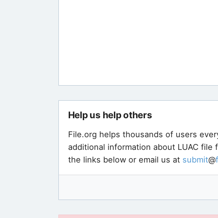
Help us help others
File.org helps thousands of users ever
additional information about LUAC file
the links below or email us at
submit
@