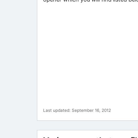
Last updated: September 16, 2012