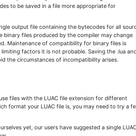
es to be saved in a file more appropriate for
gle output file containing the bytecodes for all sour
the binary files produced by the compiler may change
. Maintenance of compatibility for binary files is
imiting factors it is not probable. Saving the .lua an
void the circumstances of incompatibility arises.
e files with the LUAC file extension for different
ch format your LUAC file is, you may need to try a f
ourselves yet, our users have suggested a single LUA
ow.