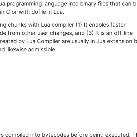
Lua programming language into binary files that can b
n C or with dofile in Lua.
g chunks with Lua compiler (1) It enables faster
de from other user changes, and (3) It is an off-line
created by Lua Compiler are usually in .lua extension 
d likewise admissible.
ways compiled into bytecodes before being executed. T