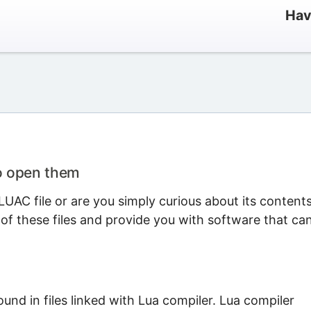
Hav
o open them
UAC file or are you simply curious about its content
 of these files and provide you with software that ca
found in files linked with Lua compiler. Lua compiler