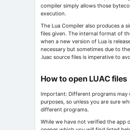
compiler simply allows those bytecod
execution.
The Lua Compiler also produces a sin
files given. The internal format of 
when a new version of Lua is released
necessary but sometimes due to the l
.luac source files is imperative to a
How to open LUAC files
Important: Different programs may us
purposes, so unless you are sure whi
different programs.
While we have not verified the app 
opener which you will find listed bel