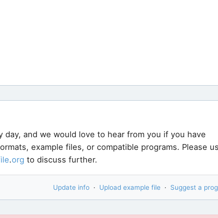
y day, and we would love to hear from you if you have
 formats, example files, or compatible programs. Please u
file
.
org
to discuss further.
Update info
·
Upload example file
·
Suggest a pro