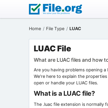
Home
File Type
LUAC
LUAC File
What are LUAC files and how t
Are you having problems opening a L
We're here to explain the properties
open or handle your LUAC files.
What is a LUAC file?
The .luac file extension is normally 