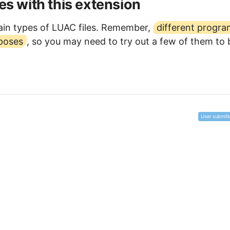
les with this extension
in types of LUAC files. Remember,
different progr
rposes
, so you may need to try out a few of them to 
User submitt