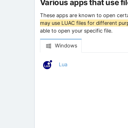
Various apps that use fi
These apps are known to open certa
may use LUAC files for different pu
able to open your specific file.
Windows
Lua