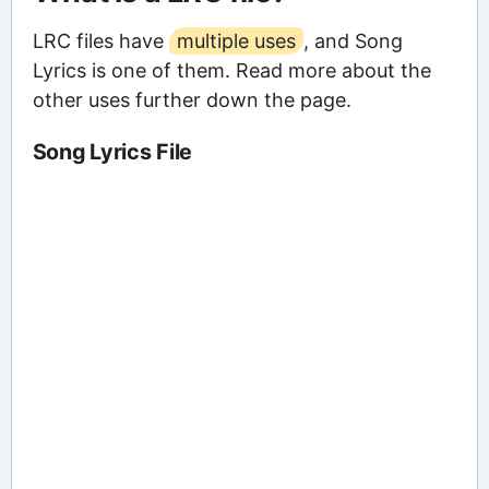
LRC files have
multiple uses
, and Song
Lyrics is one of them. Read more about the
other uses further down the page.
Song Lyrics File