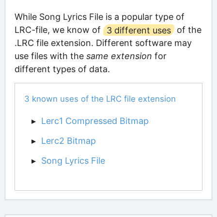
While Song Lyrics File is a popular type of
LRC-file, we know of
3 different uses
of the
.LRC file extension. Different software may
use files with the
same extension
for
different types of data.
3 known uses of the LRC file extension
Lerc1 Compressed Bitmap
Lerc2 Bitmap
Song Lyrics File