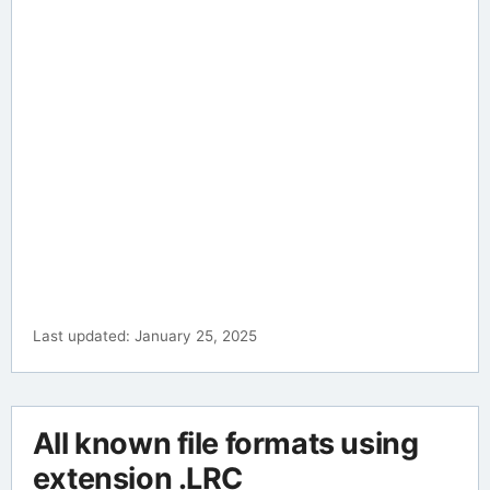
Last updated: January 25, 2025
All known file formats using
extension .LRC