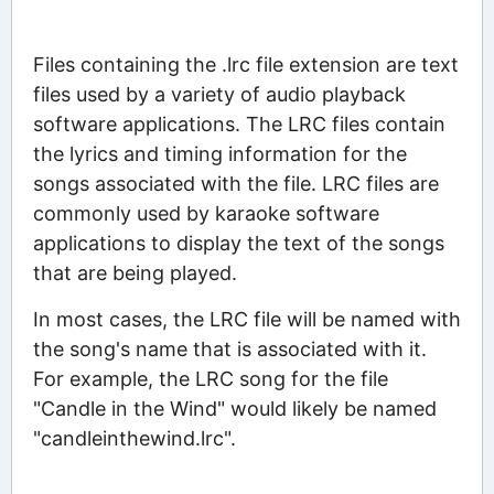
Files containing the .lrc file extension are text
files used by a variety of audio playback
software applications. The LRC files contain
the lyrics and timing information for the
songs associated with the file. LRC files are
commonly used by karaoke software
applications to display the text of the songs
that are being played.
In most cases, the LRC file will be named with
the song's name that is associated with it.
For example, the LRC song for the file
"Candle in the Wind" would likely be named
"candleinthewind.lrc".