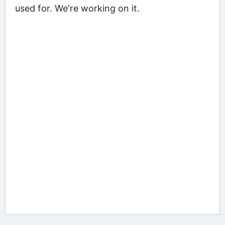
used for. We're working on it.