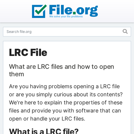
LRC File
What are LRC files and how to open
them
Are you having problems opening a LRC file
or are you simply curious about its contents?
We're here to explain the properties of these
files and provide you with software that can
open or handle your LRC files.
What is a LRC file?