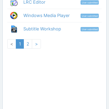
LRC Editor
User submitted
Windows Media Player
User submitted
Subtitle Workshop
User submitted
<
1
2
>