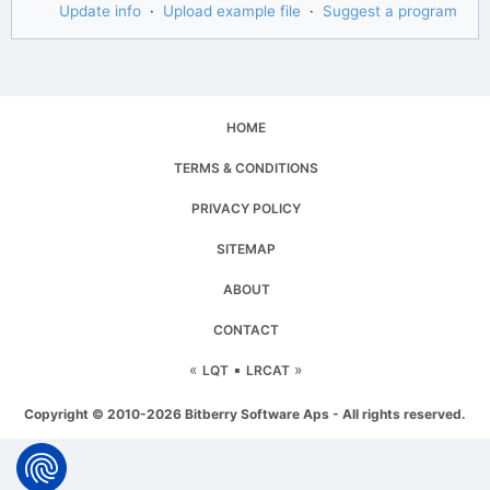
Update info
·
Upload example file
·
Suggest a program
HOME
TERMS & CONDITIONS
PRIVACY POLICY
SITEMAP
ABOUT
CONTACT
«
▪
»
LQT
LRCAT
Copyright © 2010-2026 Bitberry Software Aps - All rights reserved.