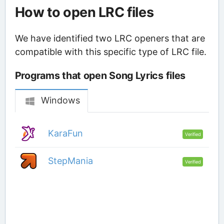
How to open LRC files
We have identified two LRC openers that are
compatible with this specific type of LRC file.
Programs that open Song Lyrics files
Windows
KaraFun
Verified
StepMania
Verified