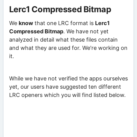
Lerc1 Compressed Bitmap
We
know
that one LRC format is
Lerc1
Compressed Bitmap
. We have not yet
analyzed in detail what these files contain
and what they are used for. We're working on
it.
While we have not verified the apps ourselves
yet, our users have suggested ten different
LRC openers which you will find listed below.