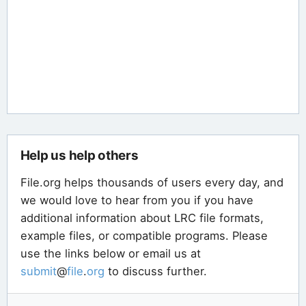
Help us help others
File.org helps thousands of users every day, and
we would love to hear from you if you have
additional information about LRC file formats,
example files, or compatible programs. Please
use the links below or email us at
submit
@
file
.
org
to discuss further.