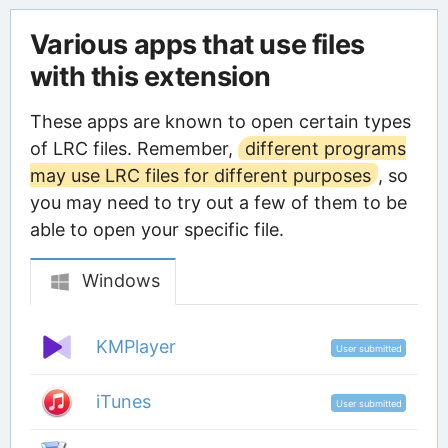
Various apps that use files
with this extension
These apps are known to open certain types
of LRC files. Remember,
different programs
may use LRC files for different purposes
, so
you may need to try out a few of them to be
able to open your specific file.
Windows
KMPlayer
User submitted
iTunes
User submitted