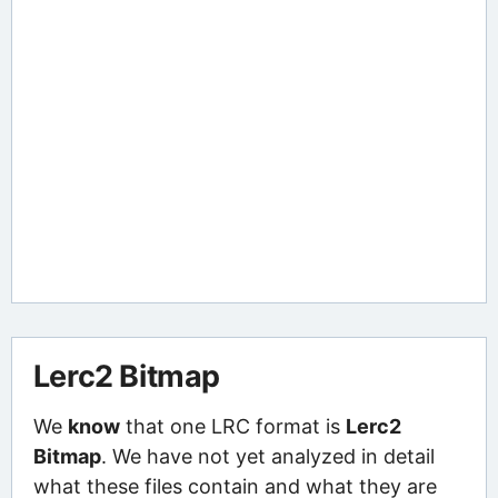
Lerc2 Bitmap
We
know
that one LRC format is
Lerc2
Bitmap
. We have not yet analyzed in detail
what these files contain and what they are