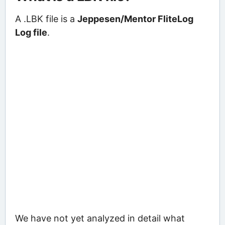
A .LBK file is a
Jeppesen/Mentor FliteLog
Log file
.
We have not yet analyzed in detail what