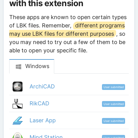
with this extension
These apps are known to open certain types
of LBK files. Remember,
different programs
may use LBK files for different purposes
, so
you may need to try out a few of them to be
able to open your specific file.
Windows
ArchiCAD
User submitted
RikCAD
User submitted
Laser App
User submitted
Mind Station
User submitted