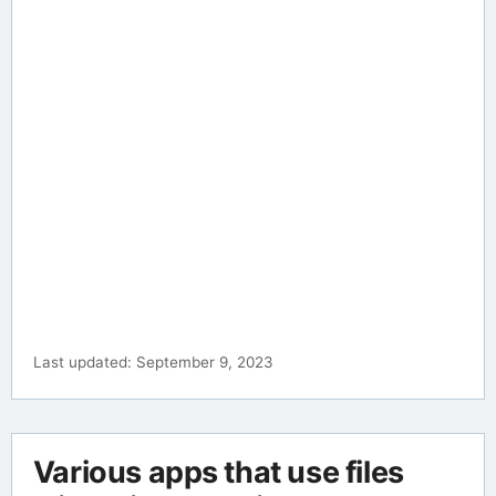
Last updated: September 9, 2023
Various apps that use files