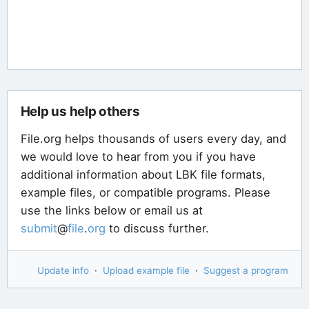
Help us help others
File.org helps thousands of users every day, and
we would love to hear from you if you have
additional information about LBK file formats,
example files, or compatible programs. Please
use the links below or email us at
submit
@
file
.
org
to discuss further.
Update info
·
Upload example file
·
Suggest a program