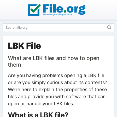
LBK File
What are LBK files and how to open
them
Are you having problems opening a LBK file
or are you simply curious about its contents?
We're here to explain the properties of these
files and provide you with software that can
open or handle your LBK files.
What is a LBK file?