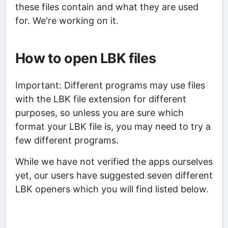
these files contain and what they are used
for. We're working on it.
How to open LBK files
Important: Different programs may use files
with the LBK file extension for different
purposes, so unless you are sure which
format your LBK file is, you may need to try a
few different programs.
While we have not verified the apps ourselves
yet, our users have suggested seven different
LBK openers which you will find listed below.