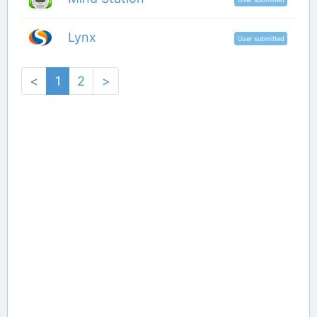
Lynx
User submitted
<
1
2
>