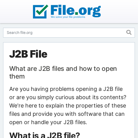
J2B File
What are J2B files and how to open
them
Are you having problems opening a J2B file
or are you simply curious about its contents?
We're here to explain the properties of these
files and provide you with software that can
open or handle your J2B files.
What is a J2B file?