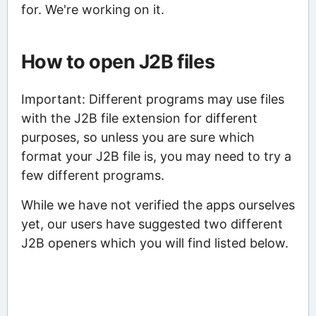
for. We're working on it.
How to open J2B files
Important: Different programs may use files
with the J2B file extension for different
purposes, so unless you are sure which
format your J2B file is, you may need to try a
few different programs.
While we have not verified the apps ourselves
yet, our users have suggested two different
J2B openers which you will find listed below.