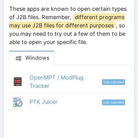
These apps are known to open certain types
of J2B files. Remember,
different programs
may use J2B files for different purposes
, so
you may need to try out a few of them to be
able to open your specific file.
Windows
OpenMPT / ModPlug
User submitted
Tracker
PTK Juicer
User submitted