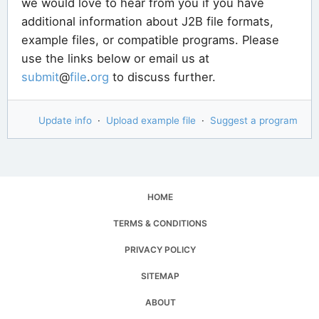
we would love to hear from you if you have
additional information about J2B file formats,
example files, or compatible programs. Please
use the links below or email us at
submit
@
file
.
org
to discuss further.
Update info
·
Upload example file
·
Suggest a program
HOME
TERMS & CONDITIONS
PRIVACY POLICY
SITEMAP
ABOUT