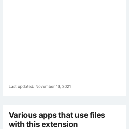
Last updated: November 16, 2021
Various apps that use files
with this extension