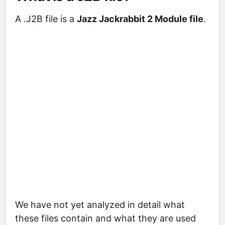
A .J2B file is a
Jazz Jackrabbit 2 Module file
.
We have not yet analyzed in detail what
these files contain and what they are used