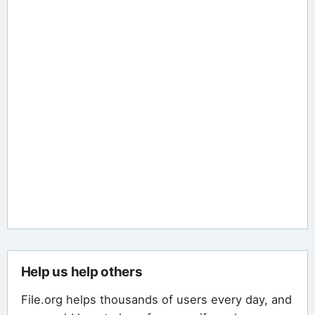
Help us help others
File.org helps thousands of users every day, and