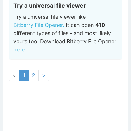
Try a universal file viewer
Try a universal file viewer like
Bitberry File Opener.
It can open
410
different types of files - and most likely
yours too. Download Bitberry File Opener
here
.
<
1
2
>