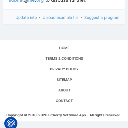
Update info
·
Upload example file
·
Suggest a program
HOME
TERMS & CONDITIONS
PRIVACY POLICY
SITEMAP
ABOUT
CONTACT
Copyright © 2010-2026 Bitberry Software Aps - All rights reserved.