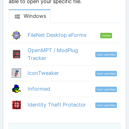
able to open your specific file.
Windows
FileNet Desktop eForms
Verified
OpenMPT / ModPlug
User submitted
Tracker
IconTweaker
User submitted
Informed
User submitted
Identity Theft Protector
User submitted