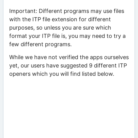
Important: Different programs may use files
with the ITP file extension for different
purposes, so unless you are sure which
format your ITP file is, you may need to try a
few different programs.
While we have not verified the apps ourselves
yet, our users have suggested 9 different ITP
openers which you will find listed below.