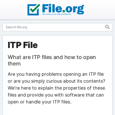
ITP File
What are ITP files and how to open
them
Are you having problems opening an ITP file
or are you simply curious about its contents?
We're here to explain the properties of these
files and provide you with software that can
open or handle your ITP files.