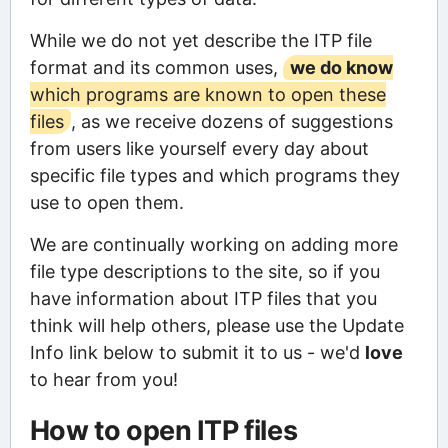
While we do not yet describe the ITP file
format and its common uses,
we do know
which programs are known to open these
files
, as we receive dozens of suggestions
from users like yourself every day about
specific file types and which programs they
use to open them.
We are continually working on adding more
file type descriptions to the site, so if you
have information about ITP files that you
think will help others, please use the Update
Info link below to submit it to us - we'd
love
to hear from you!
How to open ITP files