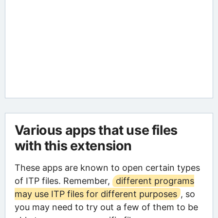
Various apps that use files
with this extension
These apps are known to open certain types
of ITP files. Remember,
different programs
may use ITP files for different purposes
, so
you may need to try out a few of them to be