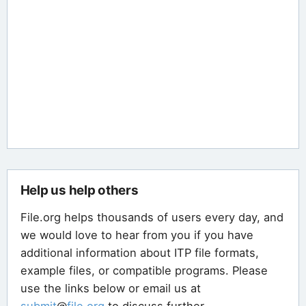
Help us help others
File.org helps thousands of users every day, and
we would love to hear from you if you have
additional information about ITP file formats,
example files, or compatible programs. Please
use the links below or email us at
submit
@
file
.
org
to discuss further.