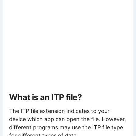
What is an ITP file?
The ITP file extension indicates to your
device which app can open the file. However,
different programs may use the ITP file type
for different types of data.