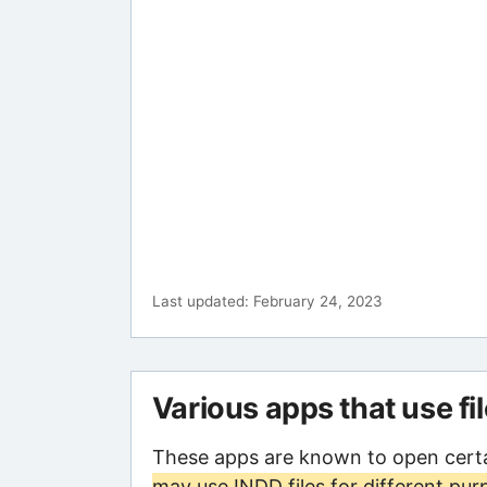
Last updated: February 24, 2023
Various apps that use fi
These apps are known to open certa
may use INDD files for different pur