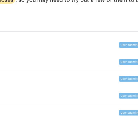
User submitt
User submitt
User submitt
User submitt
User submitt