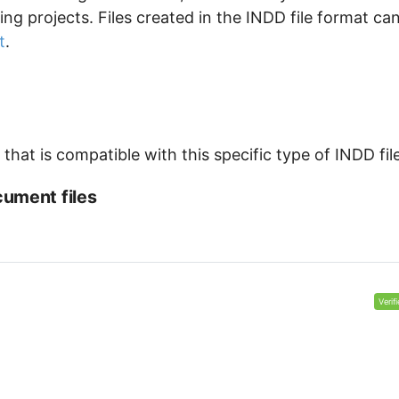
ng projects. Files created in the INDD file format ca
t
.
hat is compatible with this specific type of INDD file
ument files
Verif