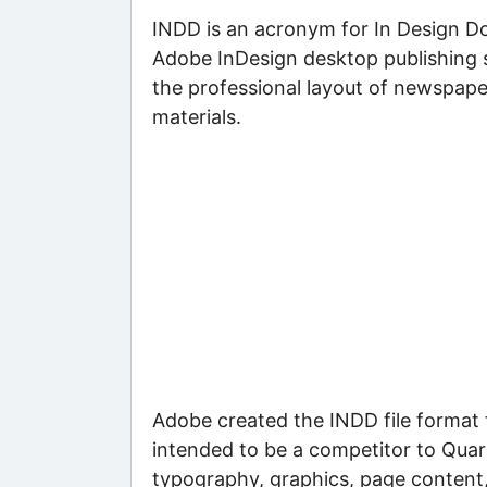
INDD is an acronym for In Design D
Adobe InDesign desktop publishing s
the professional layout of newspape
materials.
Adobe created the INDD file format 
intended to be a competitor to Quar
typography, graphics, page content,