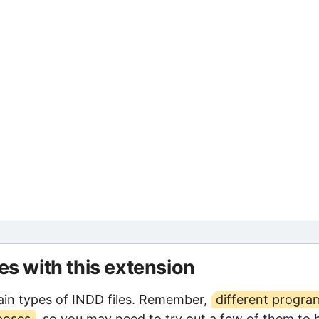
les with this extension
in types of INDD files. Remember,
different progra
poses
, so you may need to try out a few of them to 