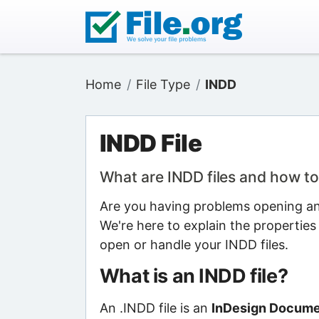
Home
File Type
INDD
INDD File
What are INDD files and how t
Are you having problems opening an 
We're here to explain the properties
open or handle your INDD files.
What is an INDD file?
An .INDD file is an
InDesign Documen