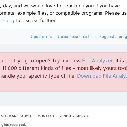
y day, and we would love to hear from you if you have
formats, example files, or compatible programs. Please u
file
.
org
to discuss further.
Update info
·
Upload example file
·
Suggest a pro
ou are trying to open? Try our new
File Analyzer
. It is 
11,000 different kinds of files - most likely yours too!
handle your specific type of file.
Download File Analy
«
▪
»
SITEMAP
ABOUT
CONTACT
INDB
INDEX
rights reserved.