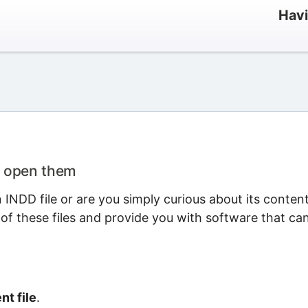
Havi
o open them
INDD file or are you simply curious about its conten
 of these files and provide you with software that ca
t file
.