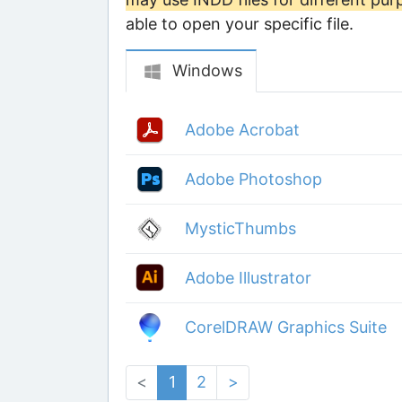
able to open your specific file.
Windows
Adobe Acrobat
Adobe Photoshop
MysticThumbs
Adobe Illustrator
CorelDRAW Graphics Suite
<
1
2
>