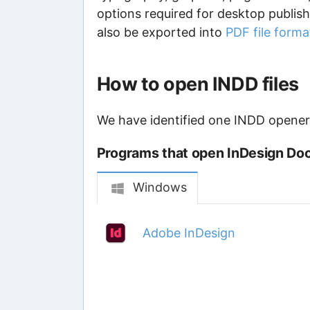
options required for desktop publishi
also be exported into
PDF file forma
How to open INDD files
We have identified one INDD opener t
Programs that open InDesign Doc
Windows
Adobe InDesign