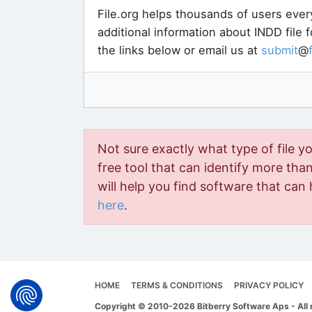
File.org helps thousands of users ever
additional information about INDD file 
the links below or email us at
submit
@
Not sure exactly what type of file y
free tool that can identify more than 
will help you find software that can 
here
.
HOME
TERMS & CONDITIONS
PRIVACY POLICY
Copyright © 2010-2026 Bitberry Software Aps - All 