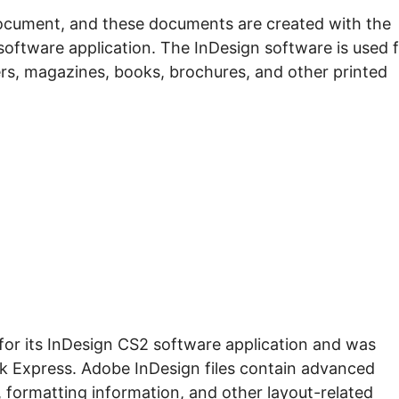
ocument, and these documents are created with the
oftware application. The InDesign software is used 
rs, magazines, books, brochures, and other printed
for its InDesign CS2 software application and was
k Express. Adobe InDesign files contain advanced
 formatting information, and other layout-related