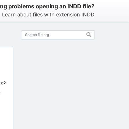
ng problems opening an INDD file?
Learn about files with extension INDD
ts?
n