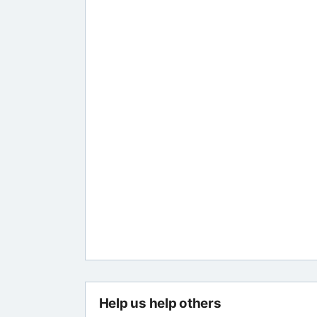
Help us help others