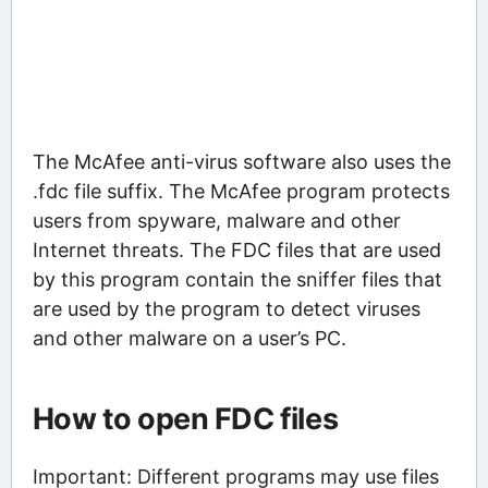
The McAfee anti-virus software also uses the
.fdc file suffix. The McAfee program protects
users from spyware, malware and other
Internet threats. The FDC files that are used
by this program contain the sniffer files that
are used by the program to detect viruses
and other malware on a user’s PC.
How to open FDC files
Important: Different programs may use files