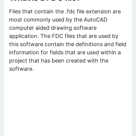
Files that contain the .fdc file extension are
most commonly used by the AutoCAD
computer aided drawing software
application. The FDC files that are used by
this software contain the definitions and field
information for fields that are used within a
project that has been created with the
software.