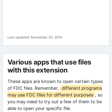
Last updated: November 20, 2014
Various apps that use files
with this extension
These apps are known to open certain types
of FDC files. Remember,
different programs
may use FDC files for different purposes
, so
you may need to try out a few of them to be
able to open your specific file.