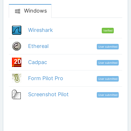
Windows
Wireshark
Verified
Ethereal
User submitted
Cadpac
User submitted
Form Pilot Pro
User submitted
Screenshot Pilot
User submitted