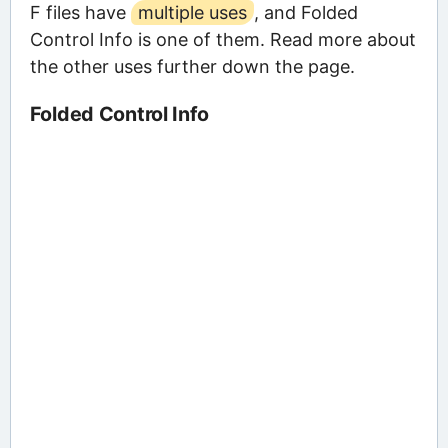
F files have
multiple uses
, and Folded
Control Info is one of them. Read more about
the other uses further down the page.
Folded Control Info