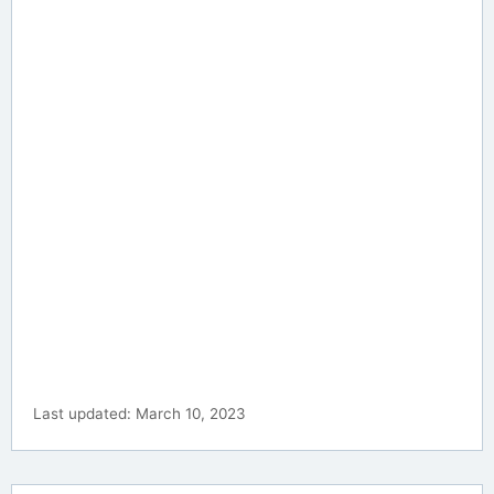
Last updated: March 10, 2023