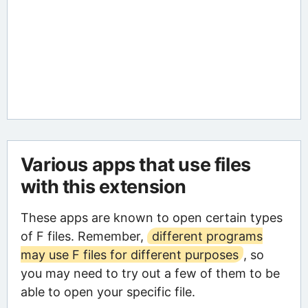
Various apps that use files
with this extension
These apps are known to open certain types
of F files. Remember,
different programs
may use F files for different purposes
, so
you may need to try out a few of them to be
able to open your specific file.