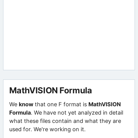
MathVISION Formula
We
know
that one F format is
MathVISION
Formula
. We have not yet analyzed in detail
what these files contain and what they are
used for. We're working on it.