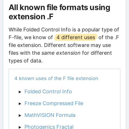
All known file formats using
extension .F
While Folded Control Info is a popular type of
F-file, we know of
4 different uses
of the .F
file extension. Different software may use
files with the
same extension
for different
types of data.
4 known uses of the F file extension
Folded Control Info
Freeze Compressed File
MathVISION Formula
Photogenics Fractal