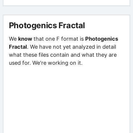
Photogenics Fractal
We
know
that one F format is
Photogenics
Fractal
. We have not yet analyzed in detail
what these files contain and what they are
used for. We're working on it.