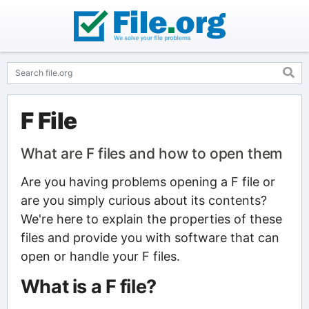
F File
What are F files and how to open them
Are you having problems opening a F file or
are you simply curious about its contents?
We're here to explain the properties of these
files and provide you with software that can
open or handle your F files.
What is a F file?