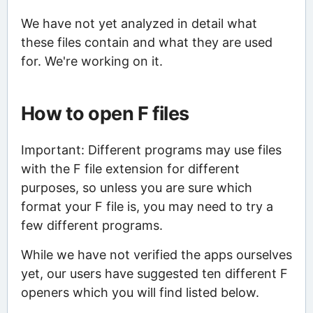
We have not yet analyzed in detail what
these files contain and what they are used
for. We're working on it.
How to open F files
Important: Different programs may use files
with the F file extension for different
purposes, so unless you are sure which
format your F file is, you may need to try a
few different programs.
While we have not verified the apps ourselves
yet, our users have suggested ten different F
openers which you will find listed below.