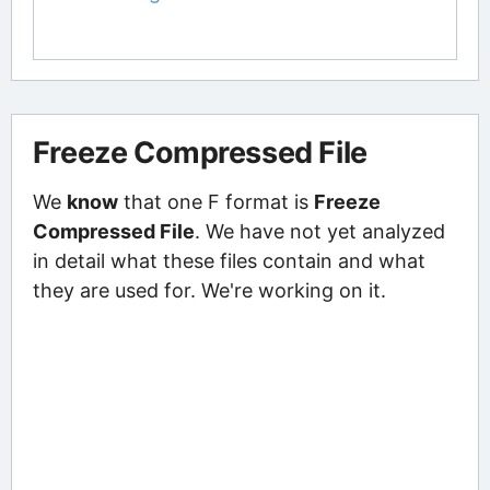
Freeze Compressed File
We
know
that one F format is
Freeze
Compressed File
. We have not yet analyzed
in detail what these files contain and what
they are used for. We're working on it.