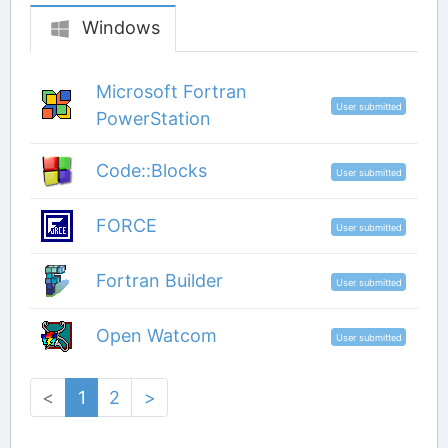
Windows
Microsoft Fortran
User submitted
PowerStation
Code::Blocks
User submitted
FORCE
User submitted
Fortran Builder
User submitted
Open Watcom
User submitted
<
1
2
>