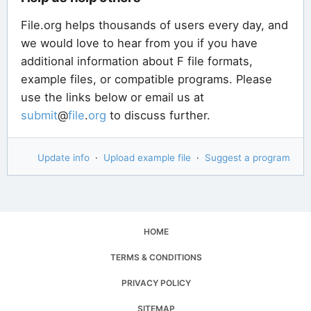
File.org helps thousands of users every day, and
we would love to hear from you if you have
additional information about F file formats,
example files, or compatible programs. Please
use the links below or email us at
submit
@
file
.
org
to discuss further.
Update info
·
Upload example file
·
Suggest a program
HOME
TERMS & CONDITIONS
PRIVACY POLICY
SITEMAP