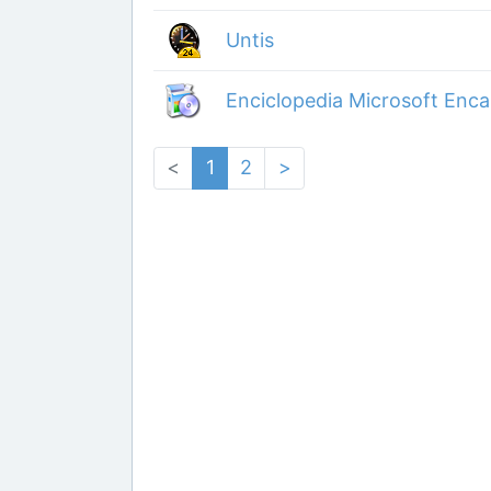
Untis
Enciclopedia Microsoft Enca
<
1
2
>