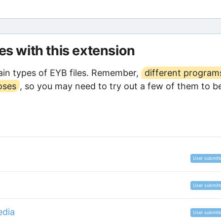
les with this extension
in types of EYB files. Remember,
different program
oses
, so you may need to try out a few of them to b
User submitt
User submitt
edia
User submitt