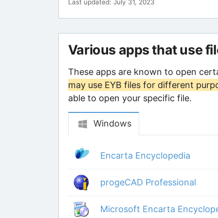
Last updated: July 31, 2023
Various apps that use fi
These apps are known to open certa
may use EYB files for different purp
able to open your specific file.
Windows
Encarta Encyclopedia
progeCAD Professional
Microsoft Encarta Encyclop