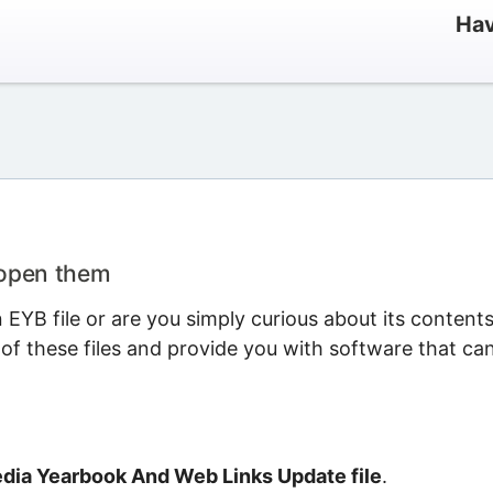
Hav
 open them
EYB file or are you simply curious about its content
 of these files and provide you with software that ca
dia Yearbook And Web Links Update file
.