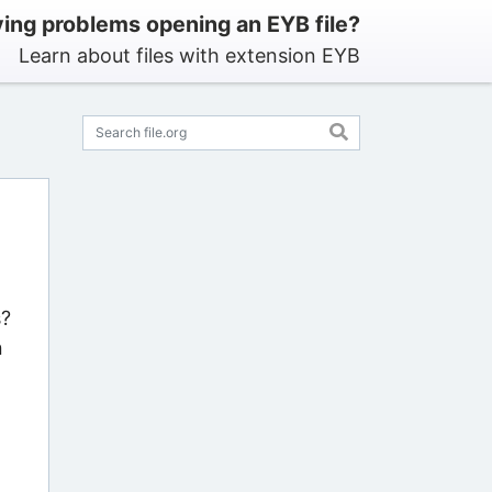
ing problems opening an EYB file?
Learn about files with extension EYB
s?
n