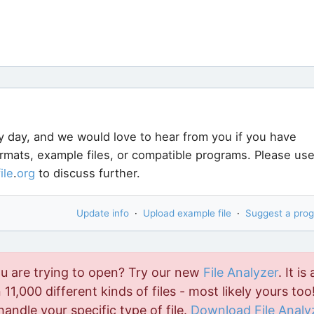
y day, and we would love to hear from you if you have
ormats, example files, or compatible programs. Please us
file
.
org
to discuss further.
Update info
·
Upload example file
·
Suggest a pro
ou are trying to open? Try our new
File Analyzer
. It is 
11,000 different kinds of files - most likely yours too!
handle your specific type of file.
Download File Analy