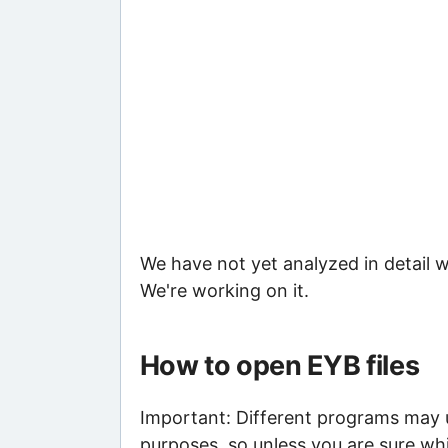
We have not yet analyzed in detail w
We're working on it.
How to open EYB files
Important: Different programs may us
purposes, so unless you are sure whi