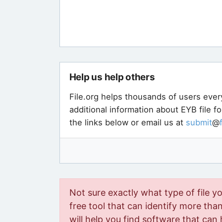
Help us help others
File.org helps thousands of users ever
additional information about EYB file f
the links below or email us at
submit
@
Not sure exactly what type of file y
free tool that can identify more than 
will help you find software that can 