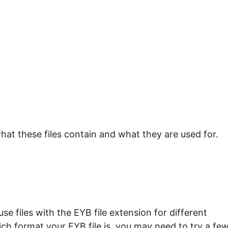
hat these files contain and what they are used for.
e files with the EYB file extension for different
ch format your EYB file is, you may need to try a fe