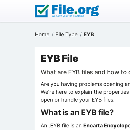
Home
File Type
EYB
EYB File
What are EYB files and how to
Are you having problems opening an 
We're here to explain the properties
open or handle your EYB files.
What is an EYB file?
An .EYB file is an
Encarta Encyclope