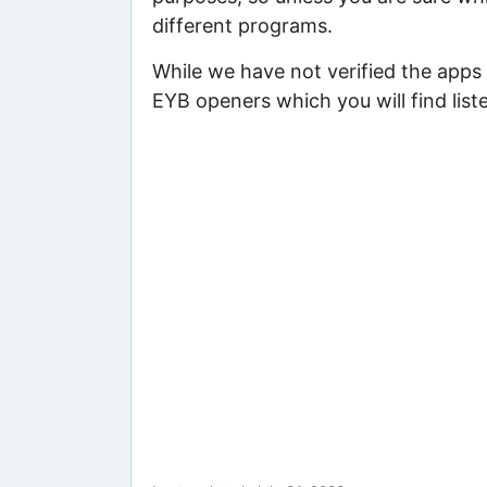
different programs.
While we have not verified the apps 
EYB openers which you will find list