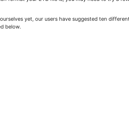
ourselves yet, our users have suggested ten differen
ed below.