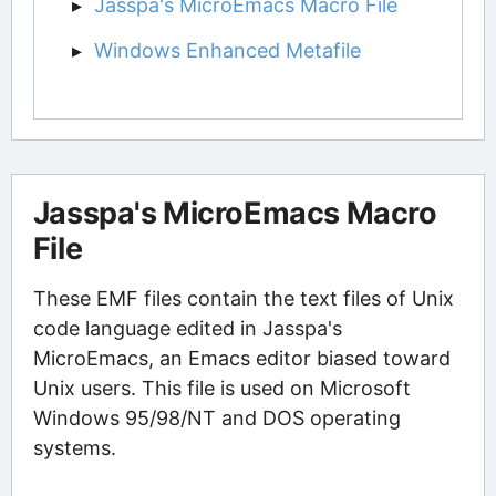
Jasspa's MicroEmacs Macro File
Windows Enhanced Metafile
Jasspa's MicroEmacs Macro
File
These EMF files contain the text files of Unix
code language edited in Jasspa's
MicroEmacs, an Emacs editor biased toward
Unix users. This file is used on Microsoft
Windows 95/98/NT and DOS operating
systems.