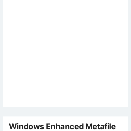
Windows Enhanced Metafile