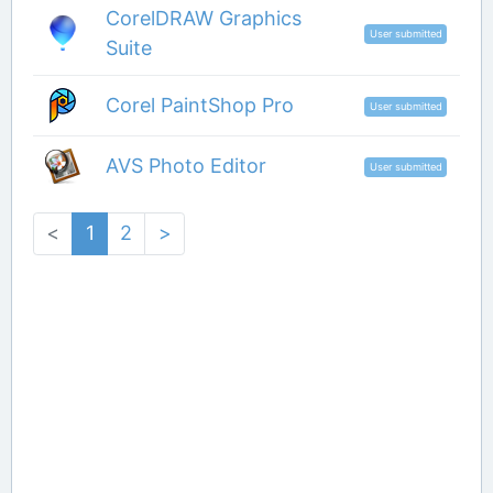
CorelDRAW Graphics
User submitted
Suite
Corel PaintShop Pro
User submitted
AVS Photo Editor
User submitted
<
1
2
>