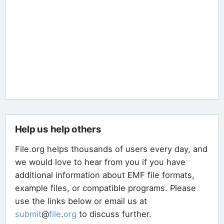
Help us help others
File.org helps thousands of users every day, and
we would love to hear from you if you have
additional information about EMF file formats,
example files, or compatible programs. Please
use the links below or email us at
submit
@
file
.
org
to discuss further.