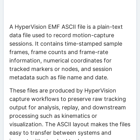
A HyperVision EMF ASCII file is a plain-text
data file used to record motion-capture
sessions. It contains time-stamped sample
frames, frame counts and frame-rate
information, numerical coordinates for
tracked markers or nodes, and session
metadata such as file name and date.
These files are produced by HyperVision
capture workflows to preserve raw tracking
output for analysis, replay, and downstream
processing such as kinematics or
visualization. The ASCII layout makes the files
easy to transfer between systems and