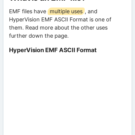
EMF files have
multiple uses
, and
HyperVision EMF ASCII Format is one of
them. Read more about the other uses
further down the page.
HyperVision EMF ASCII Format