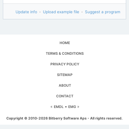
Update info
·
Upload example file
·
Suggest a program
HOME
TERMS & CONDITIONS
PRIVACY POLICY
SITEMAP
ABOUT
CONTACT
«
▪
»
EMDL
EMG
Copyright © 2010-2026 Bitberry Software Aps - All rights reserved.