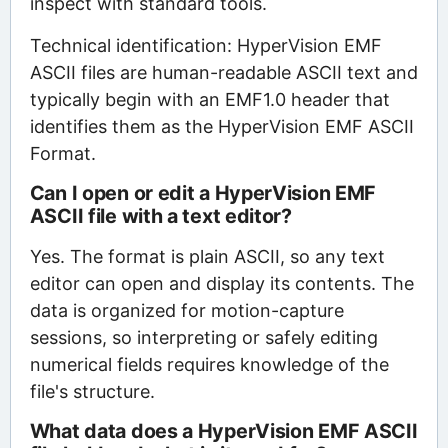
inspect with standard tools.
Technical identification: HyperVision EMF
ASCII files are human-readable ASCII text and
typically begin with an EMF1.0 header that
identifies them as the HyperVision EMF ASCII
Format.
Can I open or edit a HyperVision EMF
ASCII file with a text editor?
Yes. The format is plain ASCII, so any text
editor can open and display its contents. The
data is organized for motion-capture
sessions, so interpreting or safely editing
numerical fields requires knowledge of the
file's structure.
What data does a HyperVision EMF ASCII