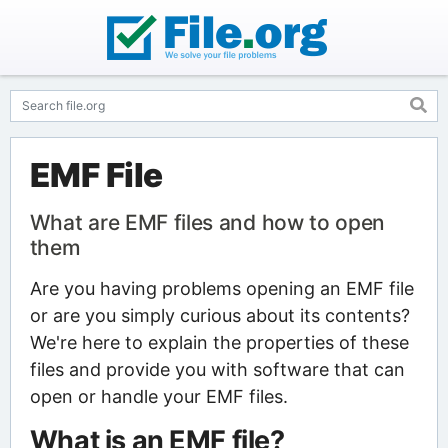
EMF File
What are EMF files and how to open
them
Are you having problems opening an EMF file
or are you simply curious about its contents?
We're here to explain the properties of these
files and provide you with software that can
open or handle your EMF files.
What is an EMF file?