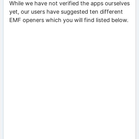
While we have not verified the apps ourselves
yet, our users have suggested ten different
EMF openers which you will find listed below.