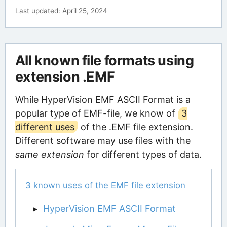
Last updated: April 25, 2024
All known file formats using
extension .EMF
While HyperVision EMF ASCII Format is a
popular type of EMF-file, we know of
3
different uses
of the .EMF file extension.
Different software may use files with the
same extension
for different types of data.
3 known uses of the EMF file extension
HyperVision EMF ASCII Format