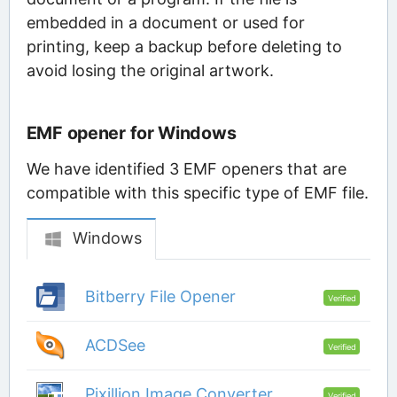
embedded in a document or used for
printing, keep a backup before deleting to
avoid losing the original artwork.
EMF opener for Windows
We have identified 3 EMF openers that are
compatible with this specific type of EMF file.
Windows
Bitberry File Opener
Verified
ACDSee
Verified
Pixillion Image Converter
Verified