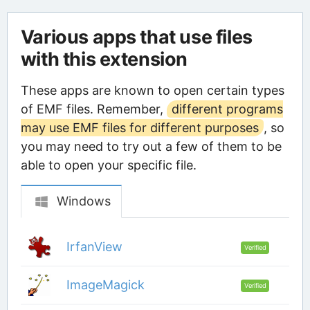
Various apps that use files
with this extension
These apps are known to open certain types
of EMF files. Remember,
different programs
may use EMF files for different purposes
, so
you may need to try out a few of them to be
able to open your specific file.
Windows
IrfanView
Verified
ImageMagick
Verified