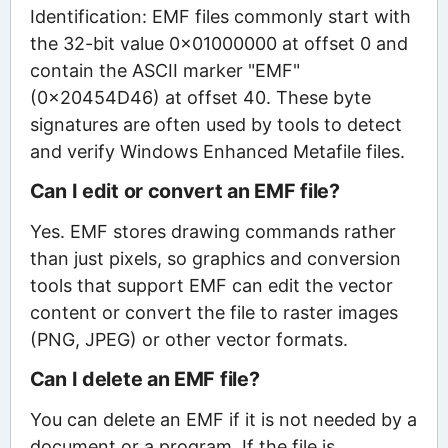
Identification: EMF files commonly start with
the 32-bit value 0x01000000 at offset 0 and
contain the ASCII marker "EMF"
(0x20454D46) at offset 40. These byte
signatures are often used by tools to detect
and verify Windows Enhanced Metafile files.
Can I edit or convert an EMF file?
Yes. EMF stores drawing commands rather
than just pixels, so graphics and conversion
tools that support EMF can edit the vector
content or convert the file to raster images
(PNG, JPEG) or other vector formats.
Can I delete an EMF file?
You can delete an EMF if it is not needed by a
document or a program. If the file is