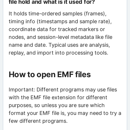
file hold and what is it used for?
It holds time-ordered samples (frames),
timing info (timestamps and sample rate),
coordinate data for tracked markers or
nodes, and session-level metadata like file
name and date. Typical uses are analysis,
replay, and import into processing tools.
How to open EMF files
Important: Different programs may use files
with the EMF file extension for different
purposes, so unless you are sure which
format your EMF file is, you may need to try a
few different programs.