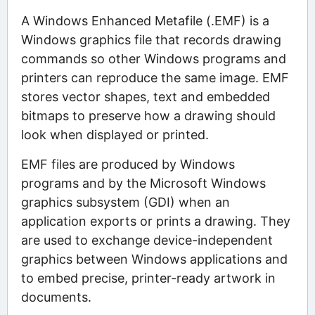
A Windows Enhanced Metafile (.EMF) is a
Windows graphics file that records drawing
commands so other Windows programs and
printers can reproduce the same image. EMF
stores vector shapes, text and embedded
bitmaps to preserve how a drawing should
look when displayed or printed.
EMF files are produced by Windows
programs and by the Microsoft Windows
graphics subsystem (GDI) when an
application exports or prints a drawing. They
are used to exchange device-independent
graphics between Windows applications and
to embed precise, printer-ready artwork in
documents.