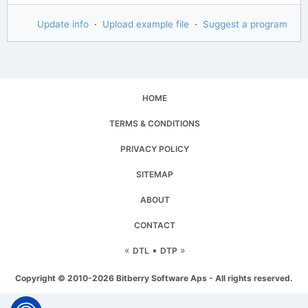
Update info
·
Upload example file
·
Suggest a program
HOME
TERMS & CONDITIONS
PRIVACY POLICY
SITEMAP
ABOUT
CONTACT
«
▪
»
DTL
DTP
Copyright © 2010-2026 Bitberry Software Aps - All rights reserved.