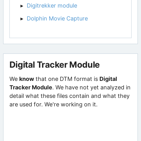
Digitrekker module
Dolphin Movie Capture
Digital Tracker Module
We
know
that one DTM format is
Digital
Tracker Module
. We have not yet analyzed in
detail what these files contain and what they
are used for. We're working on it.