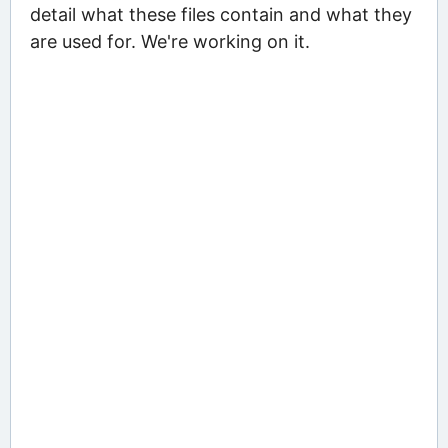
detail what these files contain and what they
are used for. We're working on it.