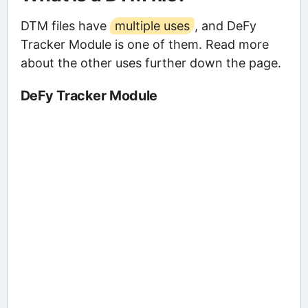
DTM files have
multiple uses
, and DeFy
Tracker Module is one of them. Read more
about the other uses further down the page.
DeFy Tracker Module