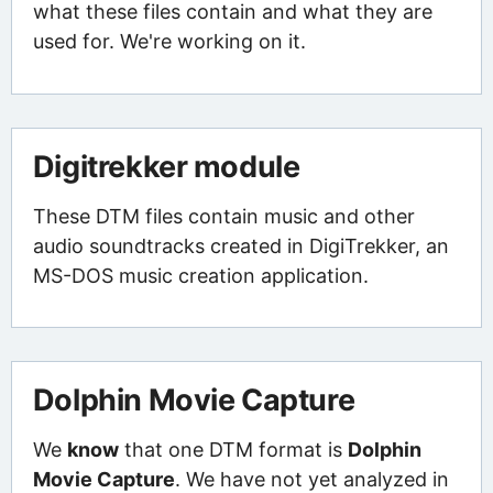
what these files contain and what they are
used for. We're working on it.
Digitrekker module
These DTM files contain music and other
audio soundtracks created in DigiTrekker, an
MS-DOS music creation application.
Dolphin Movie Capture
We
know
that one DTM format is
Dolphin
Movie Capture
. We have not yet analyzed in