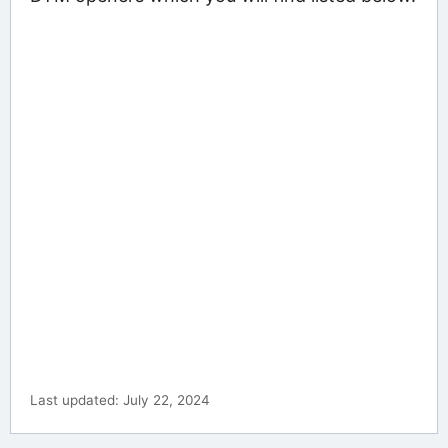
Last updated: July 22, 2024