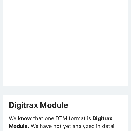
Digitrax Module
We
know
that one DTM format is
Digitrax
Module
. We have not yet analyzed in detail