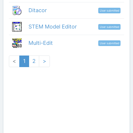
Ditacor
User submitted
STEM Model Editor
User submitted
Multi-Edit
User submitted
<
1
2
>