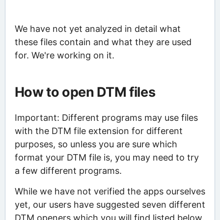
We have not yet analyzed in detail what
these files contain and what they are used
for. We're working on it.
How to open DTM files
Important: Different programs may use files
with the DTM file extension for different
purposes, so unless you are sure which
format your DTM file is, you may need to try
a few different programs.
While we have not verified the apps ourselves
yet, our users have suggested seven different
DTM openers which you will find listed below.