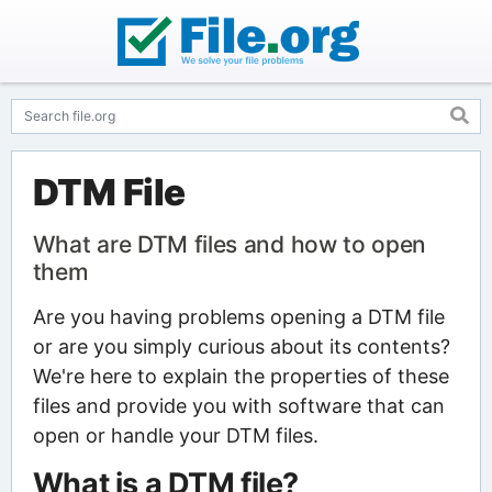
DTM File
What are DTM files and how to open
them
Are you having problems opening a DTM file
or are you simply curious about its contents?
We're here to explain the properties of these
files and provide you with software that can
open or handle your DTM files.
What is a DTM file?