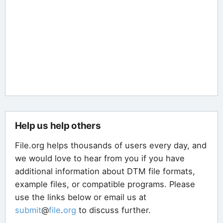
Help us help others
File.org helps thousands of users every day, and
we would love to hear from you if you have
additional information about DTM file formats,
example files, or compatible programs. Please
use the links below or email us at
submit
@
file
.
org
to discuss further.