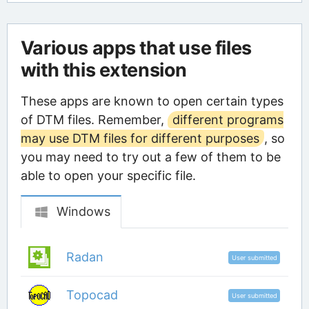
Various apps that use files
with this extension
These apps are known to open certain types
of DTM files. Remember,
different programs
may use DTM files for different purposes
, so
you may need to try out a few of them to be
able to open your specific file.
Windows
Radan
User submitted
Topocad
User submitted