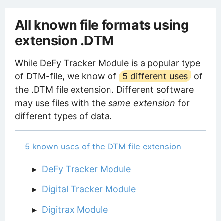
All known file formats using
extension .DTM
While DeFy Tracker Module is a popular type
of DTM-file, we know of
5 different uses
of
the .DTM file extension. Different software
may use files with the
same extension
for
different types of data.
5 known uses of the DTM file extension
DeFy Tracker Module
Digital Tracker Module
Digitrax Module