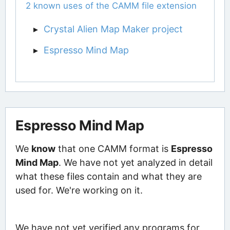
2 known uses of the CAMM file extension
Crystal Alien Map Maker project
Espresso Mind Map
Espresso Mind Map
We
know
that one CAMM format is
Espresso
Mind Map
. We have not yet analyzed in detail
what these files contain and what they are
used for. We're working on it.
We have not yet verified any programs for