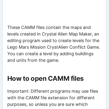
These CAMM files contain the maps and
levels created in Crystal Alien Map Maker, an
editing program used to create levels for the
Lego Mars Mission CrystAlien Conflict Game.
You can create a level by adding buildings
and units from the game.
How to open CAMM files
Important: Different programs may use files
with the CAMM file extension for different
purposes, so unless you are sure which