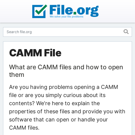
CAMM File
What are CAMM files and how to open
them
Are you having problems opening a CAMM
file or are you simply curious about its
contents? We're here to explain the
properties of these files and provide you with
software that can open or handle your
CAMM files.