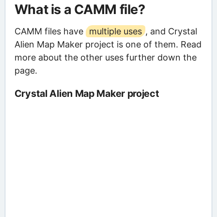
What is a CAMM file?
CAMM files have
multiple uses
, and Crystal
Alien Map Maker project is one of them. Read
more about the other uses further down the
page.
Crystal Alien Map Maker project