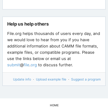
Help us help others
File.org helps thousands of users every day, and
we would love to hear from you if you have
additional information about CAMM file formats,
example files, or compatible programs. Please
use the links below or email us at
submit
@
file
.
org
to discuss further.
Update info
·
Upload example file
·
Suggest a program
HOME