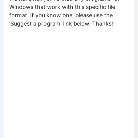
Windows that work with this specific file
format. If you know one, please use the
'Suggest a program' link below. Thanks!