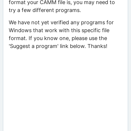
format your CAMM file is, you may need to
try a few different programs.
We have not yet verified any programs for
Windows that work with this specific file
format. If you know one, please use the
'Suggest a program' link below. Thanks!