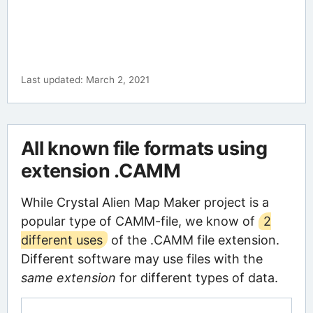
Last updated: March 2, 2021
All known file formats using
extension .CAMM
While Crystal Alien Map Maker project is a
popular type of CAMM-file, we know of
2
different uses
of the .CAMM file extension.
Different software may use files with the
same extension
for different types of data.