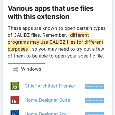
Various apps that use files
with this extension
These apps are known to open certain types
of CALIBZ files. Remember,
different
programs may use CALIBZ files for different
purposes
, so you may need to try out a few
of them to be able to open your specific file.
Windows
Chief Architect Premier
User submitted
Home Designer Suite
User submitted
Home Designer Pro
User submitted