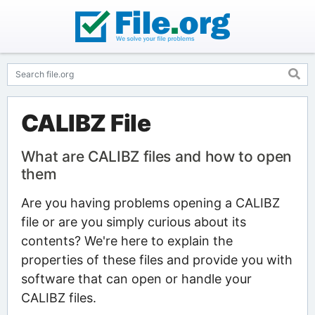
CALIBZ File
What are CALIBZ files and how to open
them
Are you having problems opening a CALIBZ
file or are you simply curious about its
contents? We're here to explain the
properties of these files and provide you with
software that can open or handle your
CALIBZ files.