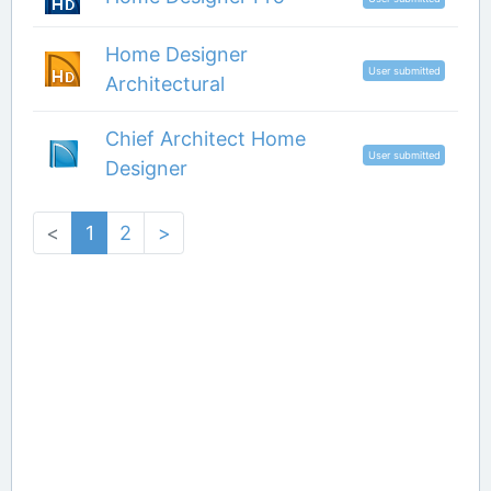
Home Designer
User submitted
Architectural
Chief Architect Home
User submitted
Designer
<
1
2
>