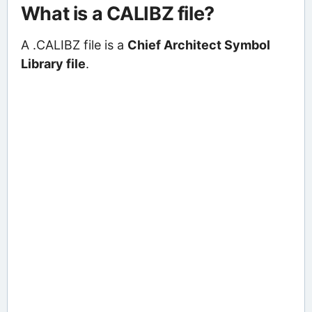
What is a CALIBZ file?
A .CALIBZ file is a
Chief Architect Symbol
Library file
.