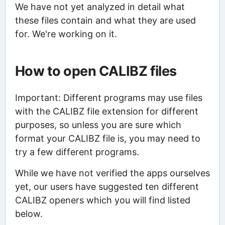
We have not yet analyzed in detail what
these files contain and what they are used
for. We're working on it.
How to open CALIBZ files
Important: Different programs may use files
with the CALIBZ file extension for different
purposes, so unless you are sure which
format your CALIBZ file is, you may need to
try a few different programs.
While we have not verified the apps ourselves
yet, our users have suggested ten different
CALIBZ openers which you will find listed
below.