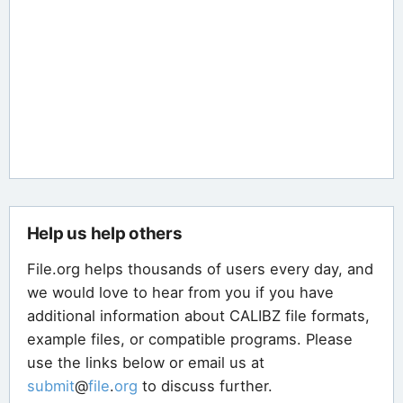
Help us help others
File.org helps thousands of users every day, and
we would love to hear from you if you have
additional information about CALIBZ file formats,
example files, or compatible programs. Please
use the links below or email us at
submit
@
file
.
org
to discuss further.