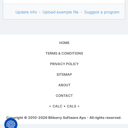
Update info
·
Upload example file
·
Suggest a program
HOME
TERMS & CONDITIONS
PRIVACY POLICY
SITEMAP
ABOUT
CONTACT
«
▪
»
CALC
CALS
Copyright © 2010-2026 Bitberry Software Aps - All rights reserved.