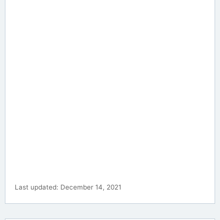
Last updated: December 14, 2021