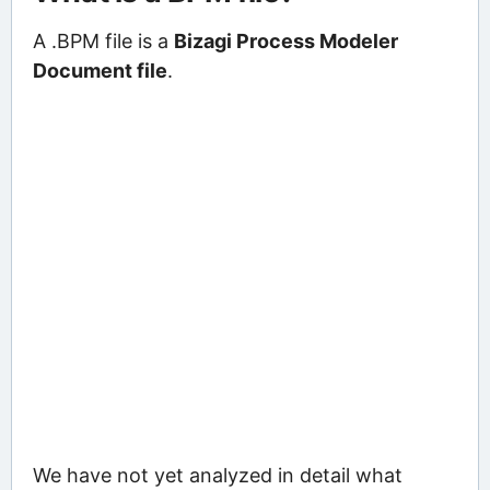
A .BPM file is a
Bizagi Process Modeler
Document file
.
We have not yet analyzed in detail what