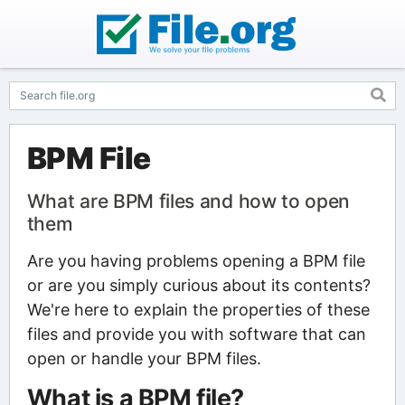
BPM File
What are BPM files and how to open
them
Are you having problems opening a BPM file
or are you simply curious about its contents?
We're here to explain the properties of these
files and provide you with software that can
open or handle your BPM files.
What is a BPM file?