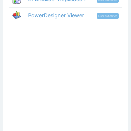
PowerDesigner Viewer
User submitted