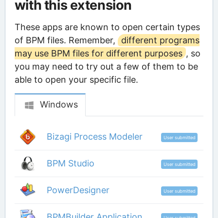
with this extension
These apps are known to open certain types
of BPM files. Remember,
different programs
may use BPM files for different purposes
, so
you may need to try out a few of them to be
able to open your specific file.
Windows
Bizagi Process Modeler
User submitted
BPM Studio
User submitted
PowerDesigner
User submitted
BPMBuilder Application
User submitted