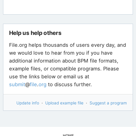
Help us help others
File.org helps thousands of users every day, and
we would love to hear from you if you have
additional information about BPM file formats,
example files, or compatible programs. Please
use the links below or email us at
submit
@
file
.
org
to discuss further.
Update info
·
Upload example file
·
Suggest a program
HOME