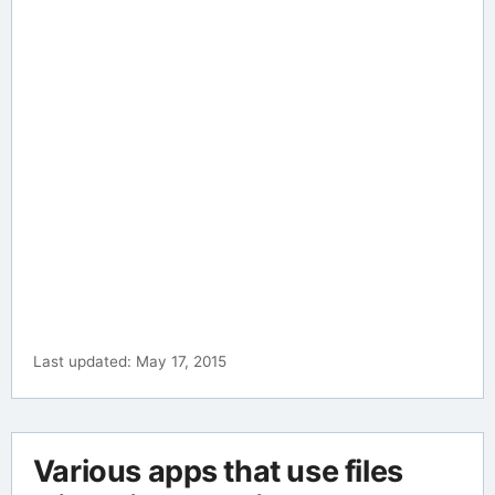
Last updated: May 17, 2015
Various apps that use files