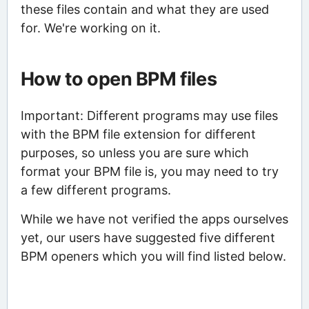
these files contain and what they are used
for. We're working on it.
How to open BPM files
Important: Different programs may use files
with the BPM file extension for different
purposes, so unless you are sure which
format your BPM file is, you may need to try
a few different programs.
While we have not verified the apps ourselves
yet, our users have suggested five different
BPM openers which you will find listed below.