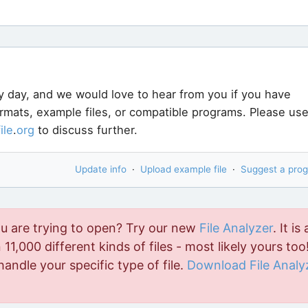
y day, and we would love to hear from you if you have
ormats, example files, or compatible programs. Please us
file
.
org
to discuss further.
Update info
·
Upload example file
·
Suggest a pro
ou are trying to open? Try our new
File Analyzer
. It is 
11,000 different kinds of files - most likely yours too!
handle your specific type of file.
Download File Analy