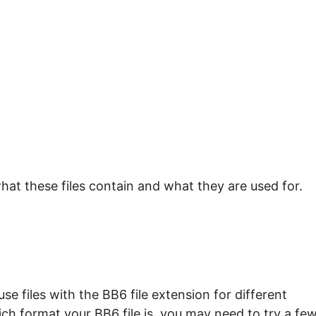
hat these files contain and what they are used for.
e files with the BB6 file extension for different
ch format your BB6 file is, you may need to try a fe