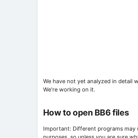
We have not yet analyzed in detail w
We're working on it.
How to open BB6 files
Important: Different programs may us
purposes, so unless you are sure whi