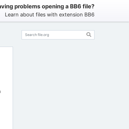
ving problems opening a BB6 file?
Learn about files with extension BB6
n