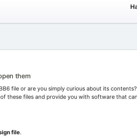
Ha
 open them
B6 file or are you simply curious about its contents?
 of these files and provide you with software that ca
ign file
.