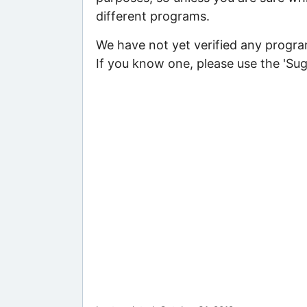
different programs.
We have not yet verified any program
If you know one, please use the 'Su