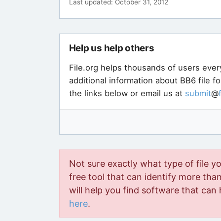
Last updated: October 31, 2012
Help us help others
File.org helps thousands of users ever
additional information about BB6 file f
the links below or email us at
submit
@
Not sure exactly what type of file y
free tool that can identify more than 
will help you find software that can 
here
.