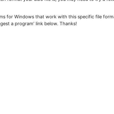
s for Windows that work with this specific file form
ggest a program' link below. Thanks!