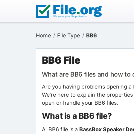
Home
File Type
BB6
BB6 File
What are BB6 files and how to
Are you having problems opening a B
We're here to explain the properties
open or handle your BB6 files.
What is a BB6 file?
A .BB6 file is a
BassBox Speaker Des