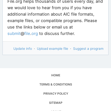
File.org helps thousands of users every day, and
we would love to hear from you if you have
additional information about AIC file formats,
example files, or compatible programs. Please
use the links below or email us at
submit
@
file
.
org
to discuss further.
Update info
·
Upload example file
·
Suggest a program
HOME
TERMS & CONDITIONS
PRIVACY POLICY
SITEMAP