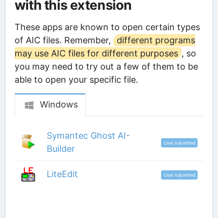
with this extension
These apps are known to open certain types
of AIC files. Remember,
different programs
may use AIC files for different purposes
, so
you may need to try out a few of them to be
able to open your specific file.
Windows
Symantec Ghost AI-
User submitted
Builder
LiteEdit
User submitted