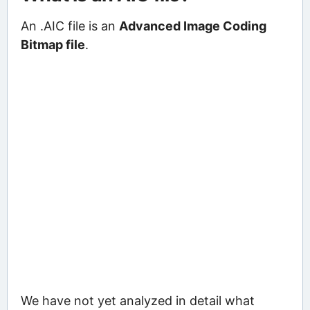
An .AIC file is an
Advanced Image Coding
Bitmap file
.
We have not yet analyzed in detail what