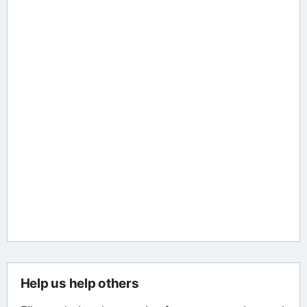
Help us help others