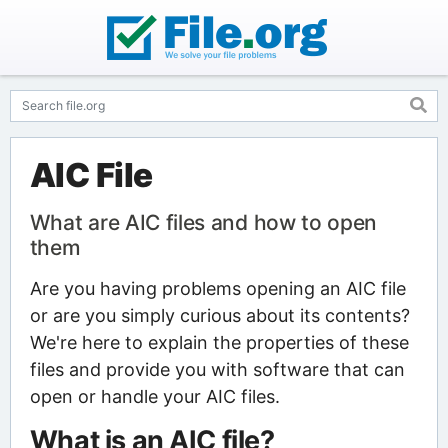
AIC File
What are AIC files and how to open
them
Are you having problems opening an AIC file
or are you simply curious about its contents?
We're here to explain the properties of these
files and provide you with software that can
open or handle your AIC files.
What is an AIC file?