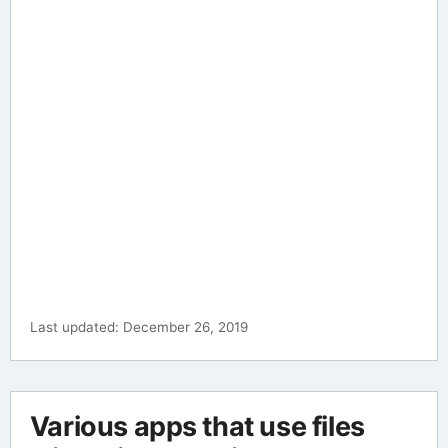
Last updated: December 26, 2019
Various apps that use files