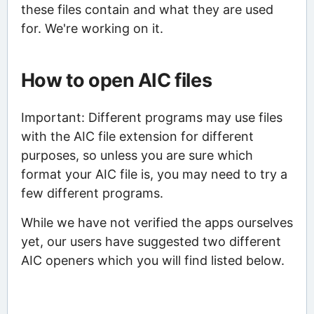
these files contain and what they are used
for. We're working on it.
How to open AIC files
Important: Different programs may use files
with the AIC file extension for different
purposes, so unless you are sure which
format your AIC file is, you may need to try a
few different programs.
While we have not verified the apps ourselves
yet, our users have suggested two different
AIC openers which you will find listed below.