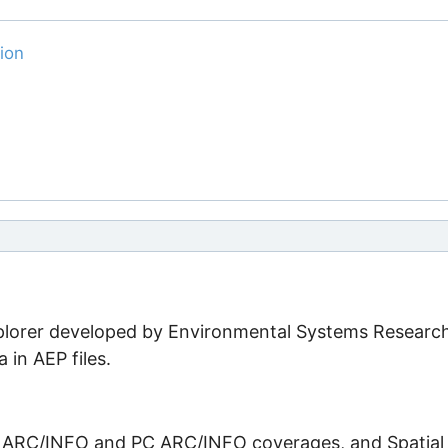
ion
xplorer developed by Environmental Systems Researc
a in AEP files.
, ARC/INFO and PC ARC/INFO coverages, and Spatial