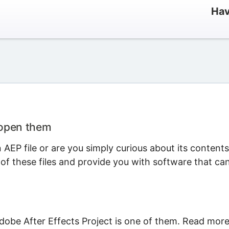
Hav
 open them
AEP file or are you simply curious about its content
 of these files and provide you with software that ca
dobe After Effects Project is one of them. Read mor