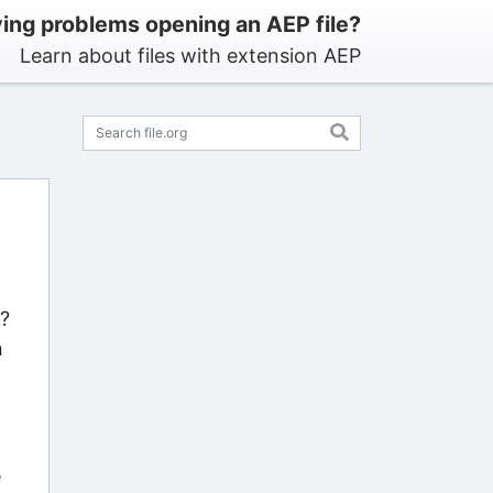
ing problems opening an AEP file?
Learn about files with extension AEP
s?
n
e