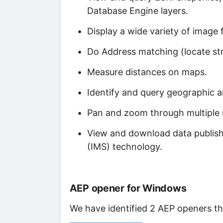
Database Engine layers.
Display a wide variety of image 
Do Address matching (locate str
Measure distances on maps.
Identify and query geographic a
Pan and zoom through multiple 
View and download data publishe
(IMS) technology.
AEP opener for Windows
We have identified 2 AEP openers tha