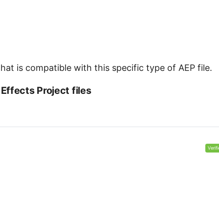
at is compatible with this specific type of AEP file.
ffects Project files
Verif