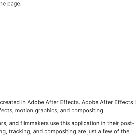
the page.
 created in Adobe After Effects. Adobe After Effects i
ffects, motion graphics, and compositing.
s, and filmmakers use this application in their post-
g, tracking, and compositing are just a few of the