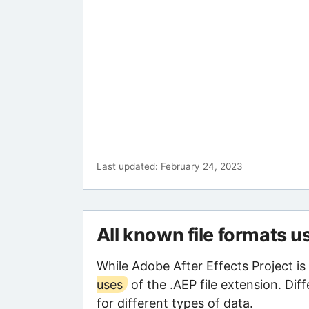
Last updated: February 24, 2023
All known file formats u
While Adobe After Effects Project is
uses
of the .AEP file extension. Dif
for different types of data.