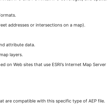
formats.
eet addresses or intersections on a map).
nd attribute data.
map layers.
d on Web sites that use ESRI’s Internet Map Server
t are compatible with this specific type of AEP file.