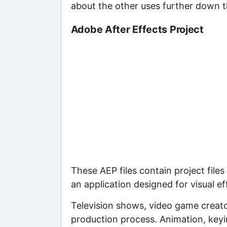
about the other uses further down 
Adobe After Effects Project
These AEP files contain project files
an application designed for visual e
Television shows, video game creator
production process. Animation, keyin