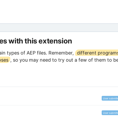
les with this extension
in types of AEP files. Remember,
different program
oses
, so you may need to try out a few of them to b
User submitt
User submitt