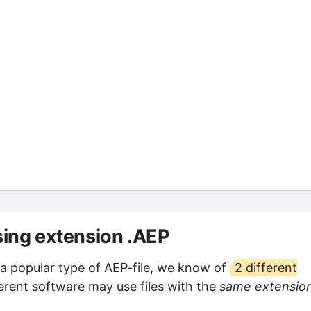
sing extension .AEP
 a popular type of AEP-file, we know of
2 different
ferent software may use files with the
same extensio