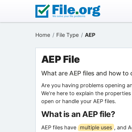
Home
File Type
AEP
AEP File
What are AEP files and how to
Are you having problems opening an 
We're here to explain the properties
open or handle your AEP files.
What is an AEP file?
AEP files have
multiple uses
, and A