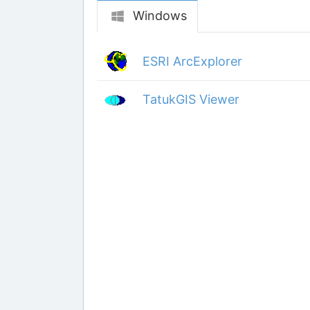
Windows
ESRI ArcExplorer
TatukGIS Viewer