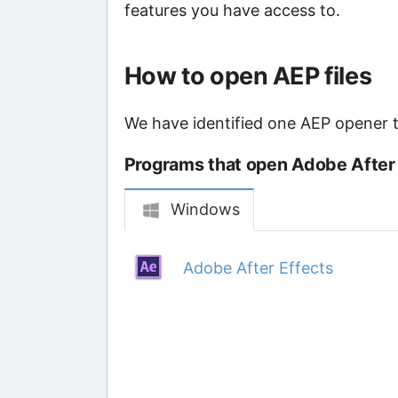
features you have access to.
How to open AEP files
We have identified one AEP opener th
Programs that open Adobe After E
Windows
Adobe After Effects