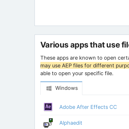
Various apps that use fi
These apps are known to open certa
may use AEP files for different purp
able to open your specific file.
Windows
Adobe After Effects CC
Alphaedit