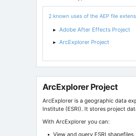
2 known uses of the AEP file extens
Adobe After Effects Project
ArcExplorer Project
ArcExplorer Project
ArcExplorer is a geographic data e
Institute (ESRI). It stores project dat
With ArcExplorer you can:
View and query ESRI shapefiles