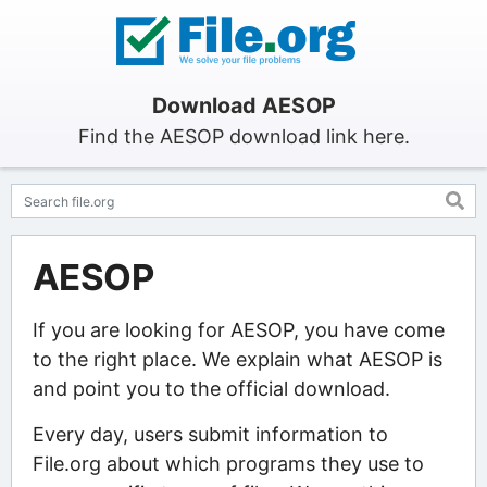
Download AESOP
Find the AESOP download link here.
AESOP
If you are looking for AESOP, you have come
to the right place. We explain what AESOP is
and point you to the official download.
Every day, users submit information to
File.org about which programs they use to