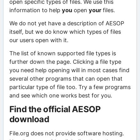
open specific types of files. We use this
information to help
you
open
your
files.
We do not yet have a description of AESOP
itself, but we do know which types of files
our users open with it.
The list of known supported file types is
further down the page. Clicking a file type
you need help opening will in most cases find
several other programs that can open that
particular type of file too. Try a few programs
and see which one works best for you.
Find the official AESOP
download
File.org does not provide software hosting.