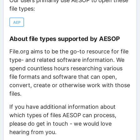
Our users primarily use AESOP to open these
file types:
AEP
About file types supported by AESOP
File.org aims to be the go-to resource for file
type- and related software information. We
spend countless hours researching various
file formats and software that can open,
convert, create or otherwise work with those
files.
If you have additional information about
which types of files AESOP can process,
please do get in touch - we would love
hearing from you.