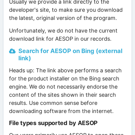
Usually we provide a link directly to the
developer's site, to make sure you download
the latest, original version of the program.
Unfortunately, we do not have the current
download link for AESOP in our records.
Search for AESOP on Bing (external
link)
Heads up: The link above performs a search
for the product installer on the Bing search
engine. We do not necessarily endorse the
content of the sites shown in their search
results. Use common sense before
downloading software from the internet.
File types supported by AESOP