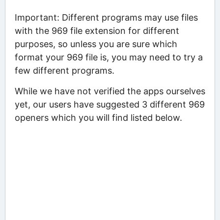
Important: Different programs may use files
with the 969 file extension for different
purposes, so unless you are sure which
format your 969 file is, you may need to try a
few different programs.
While we have not verified the apps ourselves
yet, our users have suggested 3 different 969
openers which you will find listed below.