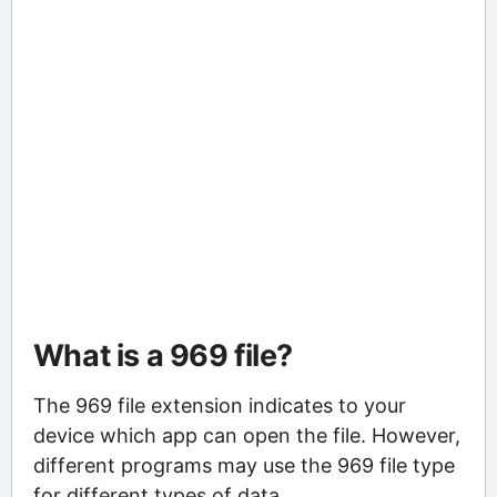
What is a 969 file?
The 969 file extension indicates to your
device which app can open the file. However,
different programs may use the 969 file type
for different types of data.