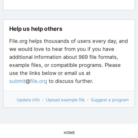
Help us help others
File.org helps thousands of users every day, and
we would love to hear from you if you have
additional information about 969 file formats,
example files, or compatible programs. Please
use the links below or email us at
submit
@
file
.
org
to discuss further.
Update info
·
Upload example file
·
Suggest a program
HOME