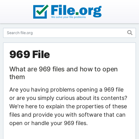
969 File
What are 969 files and how to open
them
Are you having problems opening a 969 file
or are you simply curious about its contents?
We're here to explain the properties of these
files and provide you with software that can
open or handle your 969 files.