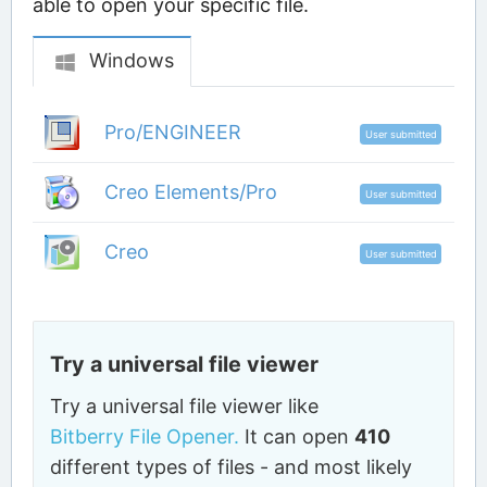
able to open your specific file.
Windows
Pro/ENGINEER
User submitted
Creo Elements/Pro
User submitted
Creo
User submitted
Try a universal file viewer
Try a universal file viewer like
Bitberry File Opener.
It can open
410
different types of files - and most likely