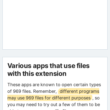
Various apps that use files
with this extension
These apps are known to open certain types
of 969 files. Remember,
different programs
may use 969 files for different purposes
, so
you may need to try out a few of them to be