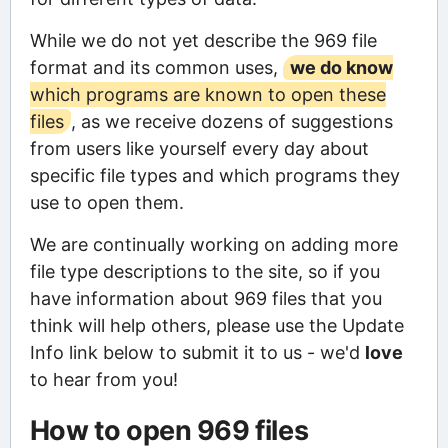
While we do not yet describe the 969 file
format and its common uses,
we do know
which programs are known to open these
files
, as we receive dozens of suggestions
from users like yourself every day about
specific file types and which programs they
use to open them.
We are continually working on adding more
file type descriptions to the site, so if you
have information about 969 files that you
think will help others, please use the Update
Info link below to submit it to us - we'd
love
to hear from you!
How to open 969 files