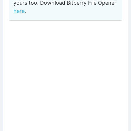
yours too. Download Bitberry File Opener
here
.