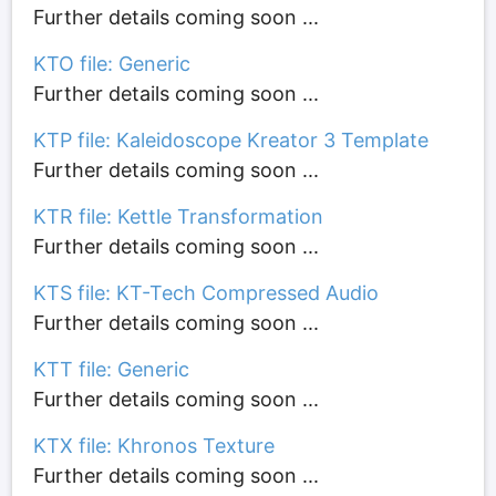
Further details coming soon ...
KTO file: Generic
Further details coming soon ...
KTP file: Kaleidoscope Kreator 3 Template
Further details coming soon ...
KTR file: Kettle Transformation
Further details coming soon ...
KTS file: KT-Tech Compressed Audio
Further details coming soon ...
KTT file: Generic
Further details coming soon ...
KTX file: Khronos Texture
Further details coming soon ...