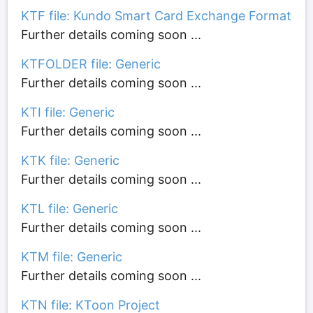
KTF file: Kundo Smart Card Exchange Format
Further details coming soon ...
KTFOLDER file: Generic
Further details coming soon ...
KTI file: Generic
Further details coming soon ...
KTK file: Generic
Further details coming soon ...
KTL file: Generic
Further details coming soon ...
KTM file: Generic
Further details coming soon ...
KTN file: KToon Project