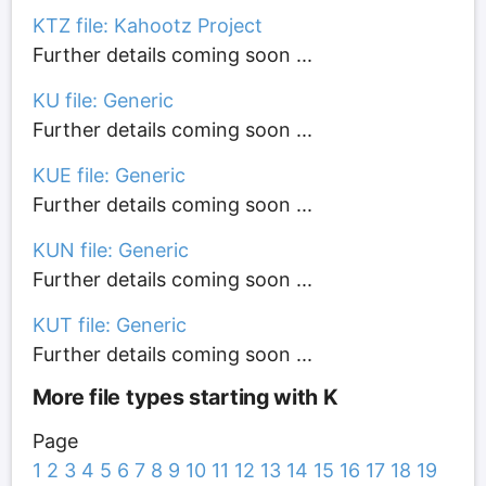
KTZ file: Kahootz Project
Further details coming soon ...
KU file: Generic
Further details coming soon ...
KUE file: Generic
Further details coming soon ...
KUN file: Generic
Further details coming soon ...
KUT file: Generic
Further details coming soon ...
More file types starting with K
Page
1
2
3
4
5
6
7
8
9
10
11
12
13
14
15
16
17
18
19