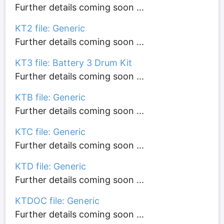
Further details coming soon ...
KT2 file: Generic
Further details coming soon ...
KT3 file: Battery 3 Drum Kit
Further details coming soon ...
KTB file: Generic
Further details coming soon ...
KTC file: Generic
Further details coming soon ...
KTD file: Generic
Further details coming soon ...
KTDOC file: Generic
Further details coming soon ...