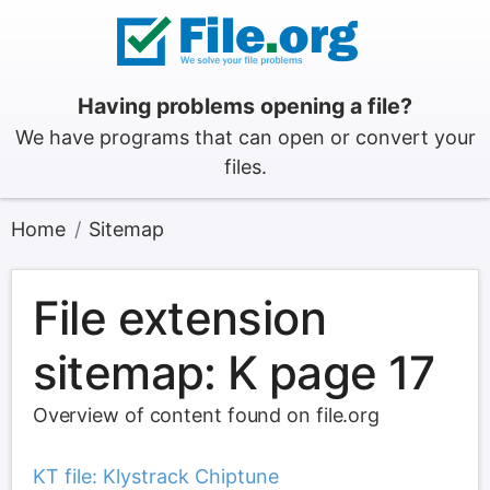
Having problems opening a file?
We have programs that can open or convert your
files.
Home
Sitemap
File extension
sitemap: K page 17
Overview of content found on file.org
KT file: Klystrack Chiptune