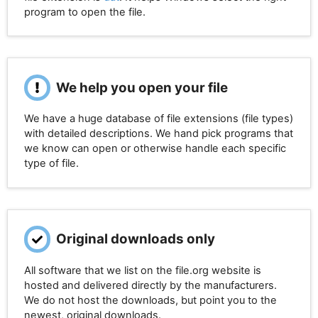
program to open the file.
We help you open your file
We have a huge database of file extensions (file types)
with detailed descriptions. We hand pick programs that
we know can open or otherwise handle each specific
type of file.
Original downloads only
All software that we list on the file.org website is
hosted and delivered directly by the manufacturers.
We do not host the downloads, but point you to the
newest, original downloads.