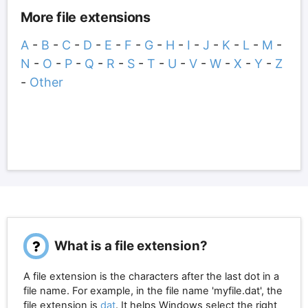
More file extensions
A
-
B
-
C
-
D
-
E
-
F
-
G
-
H
-
I
-
J
-
K
-
L
-
M
-
N
-
O
-
P
-
Q
-
R
-
S
-
T
-
U
-
V
-
W
-
X
-
Y
-
Z
-
Other
What is a file extension?
A file extension is the characters after the last dot in a
file name. For example, in the file name 'myfile.dat', the
file extension is
dat
. It helps Windows select the right