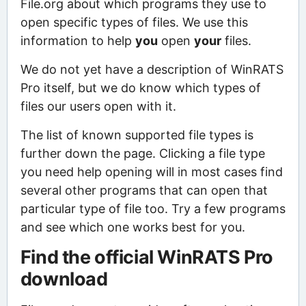
File.org about which programs they use to
open specific types of files. We use this
information to help
you
open
your
files.
We do not yet have a description of WinRATS
Pro itself, but we do know which types of
files our users open with it.
The list of known supported file types is
further down the page. Clicking a file type
you need help opening will in most cases find
several other programs that can open that
particular type of file too. Try a few programs
and see which one works best for you.
Find the official WinRATS Pro
download