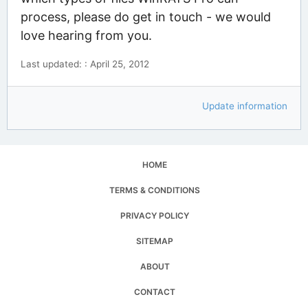
process, please do get in touch - we would
love hearing from you.
Last updated: : April 25, 2012
Update information
HOME
TERMS & CONDITIONS
PRIVACY POLICY
SITEMAP
ABOUT
CONTACT