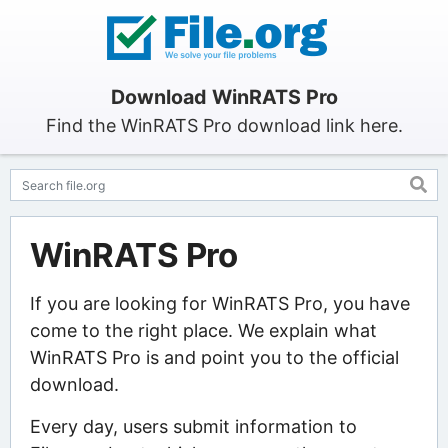
Download WinRATS Pro
Find the WinRATS Pro download link here.
WinRATS Pro
If you are looking for WinRATS Pro, you have
come to the right place. We explain what
WinRATS Pro is and point you to the official
download.
Every day, users submit information to