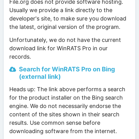
File.org does not provide software hosting.
Usually we provide a link directly to the
developer's site, to make sure you download
the latest, original version of the program.
Unfortunately, we do not have the current
download link for WinRATS Pro in our
records.
Search for WinRATS Pro on Bing
(external link)
Heads up: The link above performs a search
for the product installer on the Bing search
engine. We do not necessarily endorse the
content of the sites shown in their search
results. Use common sense before
downloading software from the internet.