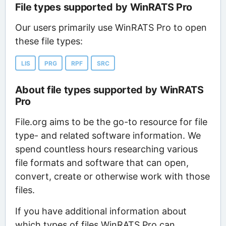
File types supported by WinRATS Pro
Our users primarily use WinRATS Pro to open
these file types:
LIS
PRG
RPF
SRC
About file types supported by WinRATS
Pro
File.org aims to be the go-to resource for file
type- and related software information. We
spend countless hours researching various
file formats and software that can open,
convert, create or otherwise work with those
files.
If you have additional information about
which types of files WinRATS Pro can