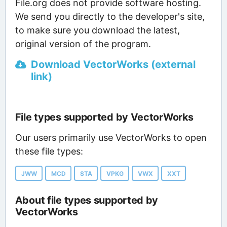
File.org does not provide software hosting.
We send you directly to the developer's site,
to make sure you download the latest,
original version of the program.
Download VectorWorks (external
link)
File types supported by VectorWorks
Our users primarily use VectorWorks to open
these file types:
JWW
MCD
STA
VPKG
VWX
XXT
About file types supported by
VectorWorks