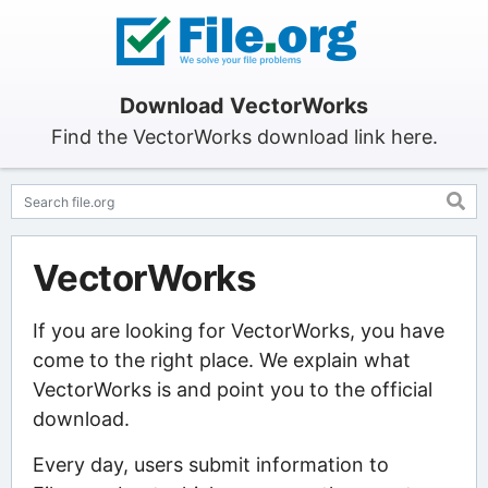
Download VectorWorks
Find the VectorWorks download link here.
VectorWorks
If you are looking for VectorWorks, you have
come to the right place. We explain what
VectorWorks is and point you to the official
download.
Every day, users submit information to