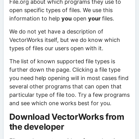
File.org about which programs they use to
open specific types of files. We use this
information to help
you
open
your
files.
We do not yet have a description of
VectorWorks itself, but we do know which
types of files our users open with it.
The list of known supported file types is
further down the page. Clicking a file type
you need help opening will in most cases find
several other programs that can open that
particular type of file too. Try a few programs
and see which one works best for you.
Download VectorWorks from
the developer