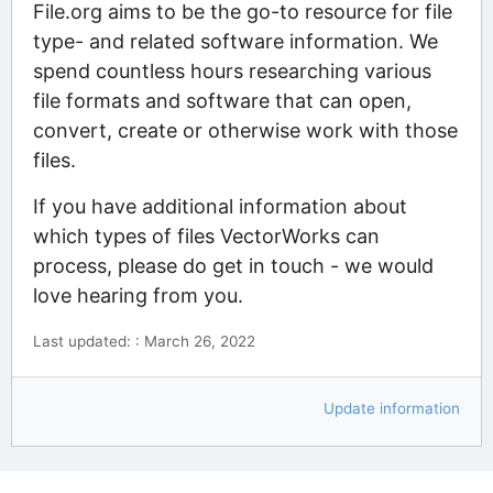
File.org aims to be the go-to resource for file
type- and related software information. We
spend countless hours researching various
file formats and software that can open,
convert, create or otherwise work with those
files.
If you have additional information about
which types of files VectorWorks can
process, please do get in touch - we would
love hearing from you.
Last updated: : March 26, 2022
Update information