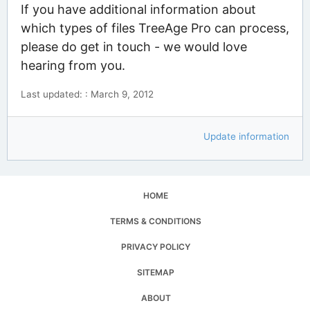
If you have additional information about
which types of files TreeAge Pro can process,
please do get in touch - we would love
hearing from you.
Last updated: : March 9, 2012
Update information
HOME
TERMS & CONDITIONS
PRIVACY POLICY
SITEMAP
ABOUT