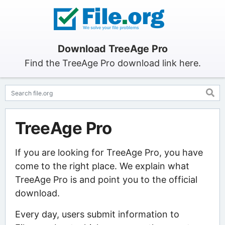
Download TreeAge Pro
Find the TreeAge Pro download link here.
TreeAge Pro
If you are looking for TreeAge Pro, you have
come to the right place. We explain what
TreeAge Pro is and point you to the official
download.
Every day, users submit information to