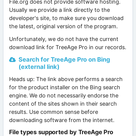
File.org does not provide software hosting.
Usually we provide a link directly to the
developer's site, to make sure you download
the latest, original version of the program.
Unfortunately, we do not have the current
download link for TreeAge Pro in our records.
Search for TreeAge Pro on Bing
(external link)
Heads up: The link above performs a search
for the product installer on the Bing search
engine. We do not necessarily endorse the
content of the sites shown in their search
results. Use common sense before
downloading software from the internet.
File types supported by TreeAge Pro