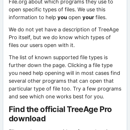
File.org about which programs they use to
open specific types of files. We use this
information to help
you
open
your
files.
We do not yet have a description of TreeAge
Pro itself, but we do know which types of
files our users open with it.
The list of known supported file types is
further down the page. Clicking a file type
you need help opening will in most cases find
several other programs that can open that
particular type of file too. Try a few programs
and see which one works best for you.
Find the official TreeAge Pro
download