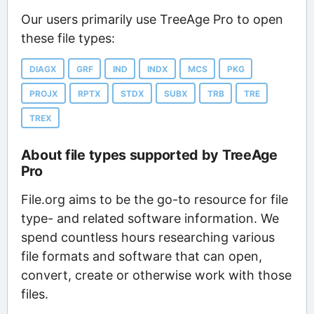
Our users primarily use TreeAge Pro to open
these file types:
DIAGX
GRF
IND
INDX
MCS
PKG
PROJX
RPTX
STDX
SUBX
TRB
TRE
TREX
About file types supported by TreeAge
Pro
File.org aims to be the go-to resource for file
type- and related software information. We
spend countless hours researching various
file formats and software that can open,
convert, create or otherwise work with those
files.