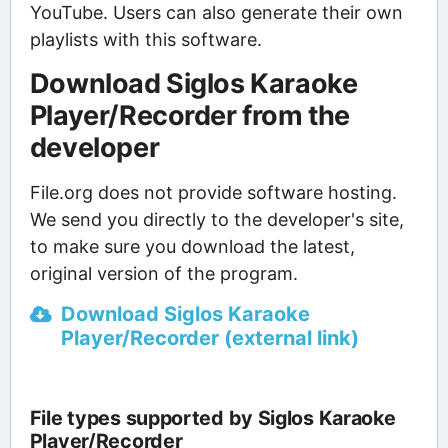
YouTube. Users can also generate their own
playlists with this software.
Download Siglos Karaoke
Player/Recorder from the
developer
File.org does not provide software hosting.
We send you directly to the developer's site,
to make sure you download the latest,
original version of the program.
Download Siglos Karaoke
Player/Recorder (external link)
File types supported by Siglos Karaoke
Player/Recorder