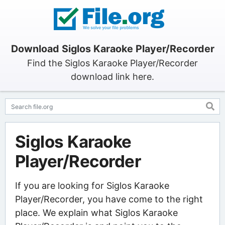
Download Siglos Karaoke Player/Recorder
Find the Siglos Karaoke Player/Recorder
download link here.
Siglos Karaoke
Player/Recorder
If you are looking for Siglos Karaoke
Player/Recorder, you have come to the right
place. We explain what Siglos Karaoke