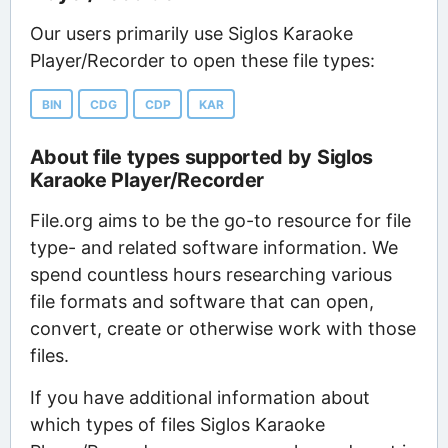
Our users primarily use Siglos Karaoke
Player/Recorder to open these file types:
BIN
CDG
CDP
KAR
About file types supported by Siglos
Karaoke Player/Recorder
File.org aims to be the go-to resource for file
type- and related software information. We
spend countless hours researching various
file formats and software that can open,
convert, create or otherwise work with those
files.
If you have additional information about
which types of files Siglos Karaoke