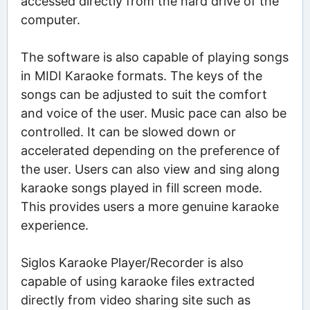
accessed directly from the hard drive of the
computer.
The software is also capable of playing songs
in MIDI Karaoke formats. The keys of the
songs can be adjusted to suit the comfort
and voice of the user. Music pace can also be
controlled. It can be slowed down or
accelerated depending on the preference of
the user. Users can also view and sing along
karaoke songs played in fill screen mode.
This provides users a more genuine karaoke
experience.
Siglos Karaoke Player/Recorder is also
capable of using karaoke files extracted
directly from video sharing site such as