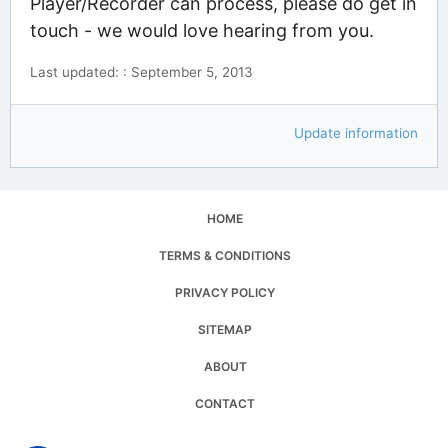
Player/Recorder can process, please do get in
touch - we would love hearing from you.
Last updated: : September 5, 2013
Update information
HOME
TERMS & CONDITIONS
PRIVACY POLICY
SITEMAP
ABOUT
CONTACT