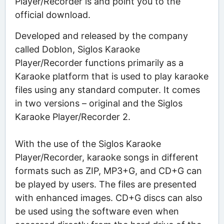
Player/Recorder is and point you to the
official download.
Developed and released by the company
called Doblon, Siglos Karaoke
Player/Recorder functions primarily as a
Karaoke platform that is used to play karaoke
files using any standard computer. It comes
in two versions – original and the Siglos
Karaoke Player/Recorder 2.
With the use of the Siglos Karaoke
Player/Recorder, karaoke songs in different
formats such as ZIP, MP3+G, and CD+G can
be played by users. The files are presented
with enhanced images. CD+G discs can also
be used using the software even when