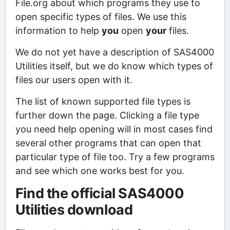
File.org about which programs they use to
open specific types of files. We use this
information to help
you
open
your
files.
We do not yet have a description of SAS4000
Utilities itself, but we do know which types of
files our users open with it.
The list of known supported file types is
further down the page. Clicking a file type
you need help opening will in most cases find
several other programs that can open that
particular type of file too. Try a few programs
and see which one works best for you.
Find the official SAS4000
Utilities download