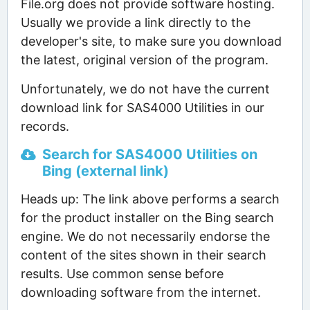
File.org does not provide software hosting.
Usually we provide a link directly to the
developer's site, to make sure you download
the latest, original version of the program.
Unfortunately, we do not have the current
download link for SAS4000 Utilities in our
records.
Search for SAS4000 Utilities on
Bing (external link)
Heads up: The link above performs a search
for the product installer on the Bing search
engine. We do not necessarily endorse the
content of the sites shown in their search
results. Use common sense before
downloading software from the internet.