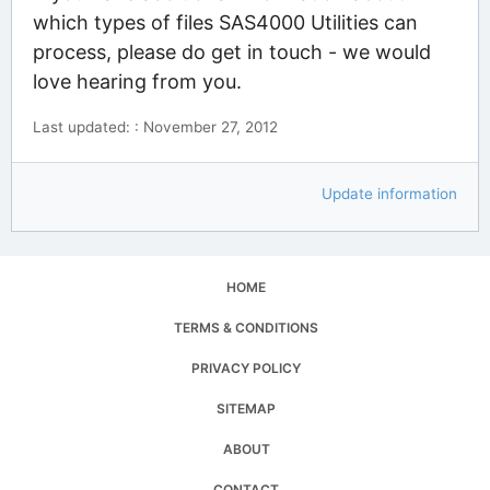
which types of files SAS4000 Utilities can
process, please do get in touch - we would
love hearing from you.
Last updated: : November 27, 2012
Update information
HOME
TERMS & CONDITIONS
PRIVACY POLICY
SITEMAP
ABOUT
CONTACT