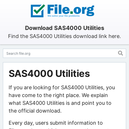
Download SAS4000 Utilities
Find the SAS4000 Utilities download link here.
SAS4000 Utilities
If you are looking for SAS4000 Utilities, you
have come to the right place. We explain
what SAS4000 Utilities is and point you to
the official download.
Every day, users submit information to