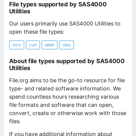
File types supported by SAS4000
Utilities
Our users primarily use SAS4000 Utilities to
open these file types:
DCV
LUP
MMP
ORG
About file types supported by SAS4000
Utilities
File.org aims to be the go-to resource for file
type- and related software information. We
spend countless hours researching various
file formats and software that can open,
convert, create or otherwise work with those
files.
If you have additional information about