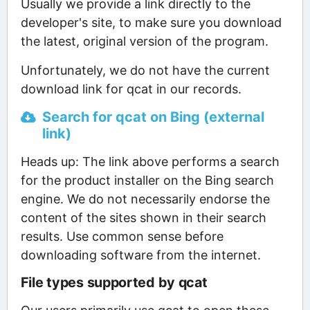
Usually we provide a link directly to the
developer's site, to make sure you download
the latest, original version of the program.
Unfortunately, we do not have the current
download link for qcat in our records.
Search for qcat on Bing (external
link)
Heads up: The link above performs a search
for the product installer on the Bing search
engine. We do not necessarily endorse the
content of the sites shown in their search
results. Use common sense before
downloading software from the internet.
File types supported by qcat