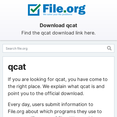
Download qcat
Find the qcat download link here.
qcat
If you are looking for qcat, you have come to
the right place. We explain what qcat is and
point you to the official download.
Every day, users submit information to
File.org about which programs they use to