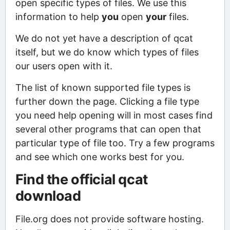
open specific types of files. We use this
information to help
you
open
your
files.
We do not yet have a description of qcat
itself, but we do know which types of files
our users open with it.
The list of known supported file types is
further down the page. Clicking a file type
you need help opening will in most cases find
several other programs that can open that
particular type of file too. Try a few programs
and see which one works best for you.
Find the official qcat
download
File.org does not provide software hosting.