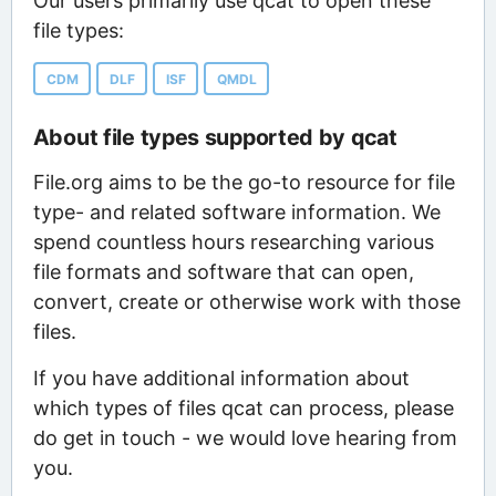
Our users primarily use qcat to open these
file types:
CDM
DLF
ISF
QMDL
About file types supported by qcat
File.org aims to be the go-to resource for file
type- and related software information. We
spend countless hours researching various
file formats and software that can open,
convert, create or otherwise work with those
files.
If you have additional information about
which types of files qcat can process, please
do get in touch - we would love hearing from
you.