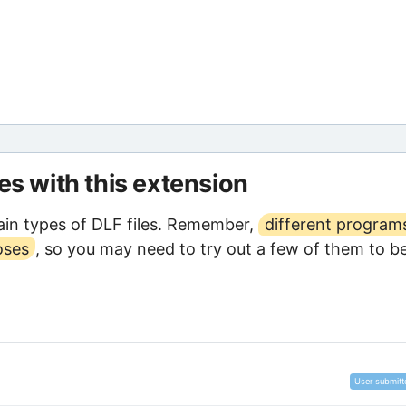
les with this extension
in types of DLF files. Remember,
different program
oses
, so you may need to try out a few of them to b
User submitt