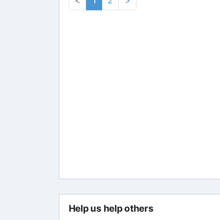
<
1
2
>
Help us help others