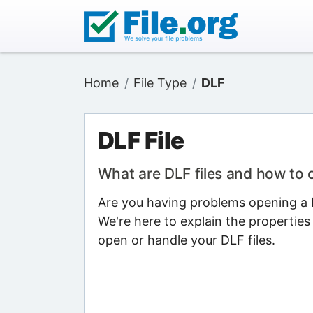
Home
File Type
DLF
DLF File
What are DLF files and how to
Are you having problems opening a D
We're here to explain the properties
open or handle your DLF files.