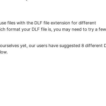
e files with the DLF file extension for different
ch format your DLF file is, you may need to try a fe
 ourselves yet, our users have suggested 8 different 
low.