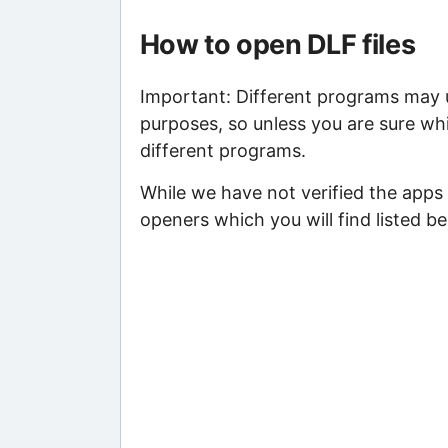
How to open DLF files
Important: Different programs may us
purposes, so unless you are sure whi
different programs.
While we have not verified the apps
openers which you will find listed be