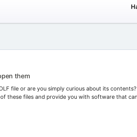
Ha
 open them
LF file or are you simply curious about its contents?
 of these files and provide you with software that ca