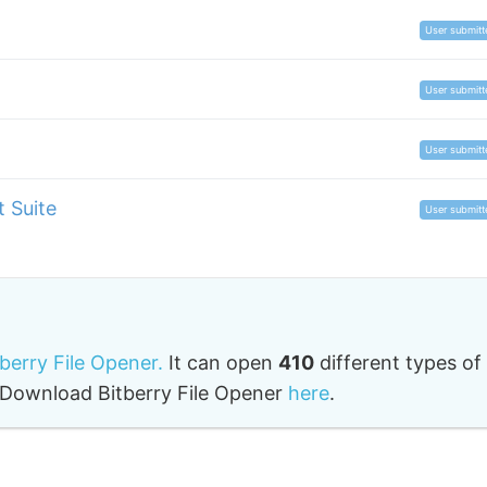
User submitt
User submitt
User submitt
 Suite
User submitt
tberry File Opener.
It can open
410
different types of
o. Download Bitberry File Opener
here
.