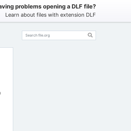
ving problems opening a DLF file?
Learn about files with extension DLF
n