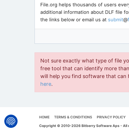
File.org helps thousands of users ever
additional information about DLF file f
the links below or email us at
submit
@
Not sure exactly what type of file y
free tool that can identify more than 
will help you find software that can 
here
.
HOME
TERMS & CONDITIONS
PRIVACY POLICY
Copyright © 2010-2026 Bitberry Software Aps - All 