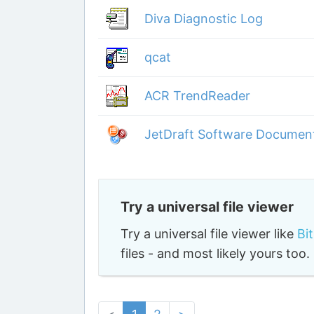
Diva Diagnostic Log
qcat
ACR TrendReader
JetDraft Software Document
Try a universal file viewer
Try a universal file viewer like
Bi
files - and most likely yours to