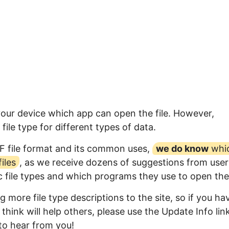
your device which app can open the file. However,
ile type for different types of data.
F file format and its common uses,
we do know
whi
iles
, as we receive dozens of suggestions from user
ic file types and which programs they use to open th
 more file type descriptions to the site, so if you ha
think will help others, please use the Update Info lin
to hear from you!