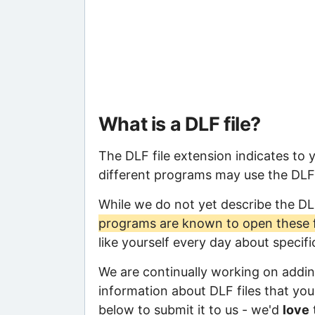
What is a DLF file?
The DLF file extension indicates to 
different programs may use the DLF f
While we do not yet describe the DL
programs are known to open these f
like yourself every day about specif
We are continually working on adding
information about DLF files that you 
below to submit it to us - we'd
love