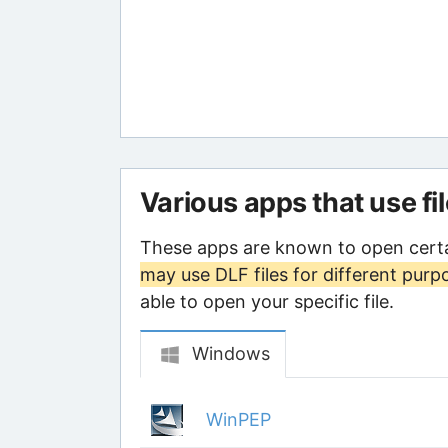
Various apps that use fi
These apps are known to open certa
may use DLF files for different purp
able to open your specific file.
Windows
WinPEP