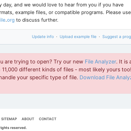
y day, and we would love to hear from you if you have
ormats, example files, or compatible programs. Please use
file
.
org
to discuss further.
Update info
·
Upload example file
·
Suggest a pro
ou are trying to open? Try our new
File Analyzer
. It is 
11,000 different kinds of files - most likely yours too!
handle your specific type of file.
Download File Analy
SITEMAP
ABOUT
CONTACT
rights reserved.