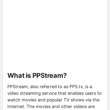
What is PPStream?
PPStream, also referred to as PPS.tv, is a
video streaming service that enables users to
watch movies and popular TV shows via the
Internet. The movies and other videos are