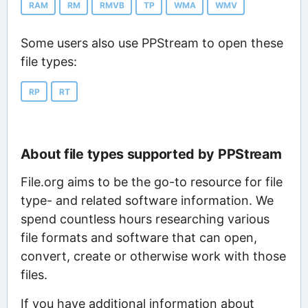
RAM
RM
RMVB
TP
WMA
WMV
Some users also use PPStream to open these
file types:
RP
RT
About file types supported by PPStream
File.org aims to be the go-to resource for file
type- and related software information. We
spend countless hours researching various
file formats and software that can open,
convert, create or otherwise work with those
files.
If you have additional information about