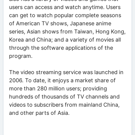
users can access and watch anytime. Users
can get to watch popular complete seasons
of American TV shows, Japanese anime
series, Asian shows from Taiwan, Hong Kong,
Korea and China; and a variety of movies all
through the software applications of the
program.
The video streaming service was launched in
2006. To date, it enjoys a market share of
more than 280 million users; providing
hundreds of thousands of TV channels and
videos to subscribers from mainland China,
and other parts of Asia.