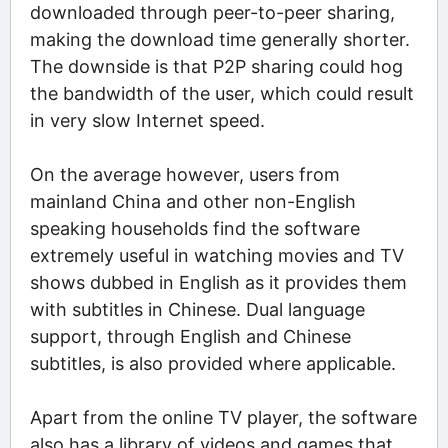
downloaded through peer-to-peer sharing,
making the download time generally shorter.
The downside is that P2P sharing could hog
the bandwidth of the user, which could result
in very slow Internet speed.
On the average however, users from
mainland China and other non-English
speaking households find the software
extremely useful in watching movies and TV
shows dubbed in English as it provides them
with subtitles in Chinese. Dual language
support, through English and Chinese
subtitles, is also provided where applicable.
Apart from the online TV player, the software
also has a library of videos and games that