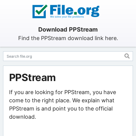
Download PPStream
Find the PPStream download link here.
PPStream
If you are looking for PPStream, you have
come to the right place. We explain what
PPStream is and point you to the official
download.