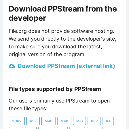
Download PPStream from the
developer
File.org does not provide software hosting.
We send you directly to the developer's site,
to make sure you download the latest,
original version of the program.
Download PPStream (external link)
File types supported by PPStream
Our users primarily use PPStream to open
these file types:
3GP2
ASF
M4B
M4P
MID
PFV
RA