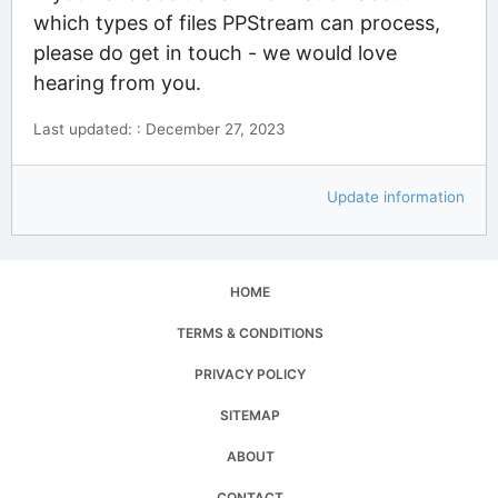
which types of files PPStream can process,
please do get in touch - we would love
hearing from you.
Last updated: : December 27, 2023
Update information
HOME
TERMS & CONDITIONS
PRIVACY POLICY
SITEMAP
ABOUT
CONTACT