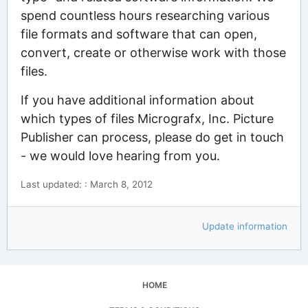
spend countless hours researching various
file formats and software that can open,
convert, create or otherwise work with those
files.
If you have additional information about
which types of files Micrografx, Inc. Picture
Publisher can process, please do get in touch
- we would love hearing from you.
Last updated: : March 8, 2012
Update information
HOME