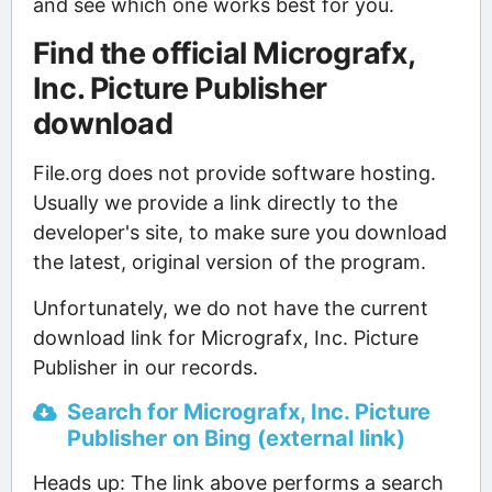
and see which one works best for you.
Find the official Micrografx,
Inc. Picture Publisher
download
File.org does not provide software hosting.
Usually we provide a link directly to the
developer's site, to make sure you download
the latest, original version of the program.
Unfortunately, we do not have the current
download link for Micrografx, Inc. Picture
Publisher in our records.
Search for Micrografx, Inc. Picture
Publisher on Bing (external link)
Heads up: The link above performs a search