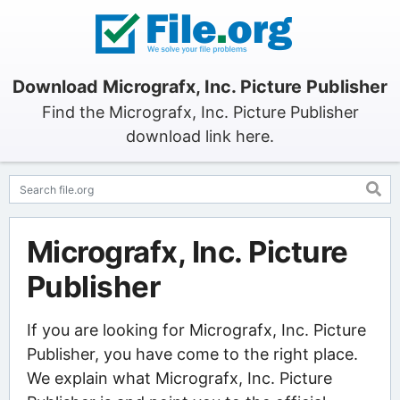
Download Micrografx, Inc. Picture Publisher
Find the Micrografx, Inc. Picture Publisher
download link here.
Micrografx, Inc. Picture
Publisher
If you are looking for Micrografx, Inc. Picture
Publisher, you have come to the right place.
We explain what Micrografx, Inc. Picture