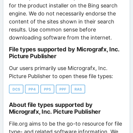
for the product installer on the Bing search
engine. We do not necessarily endorse the
content of the sites shown in their search
results. Use common sense before
downloading software from the internet.
File types supported by Micrografx, Inc.
Picture Publisher
Our users primarily use Micrografx, Inc.
Picture Publisher to open these file types:
DCS
PP4
PP5
PPF
RAS
About file types supported by
Micrografx, Inc. Picture Publisher
File.org aims to be the go-to resource for file
type- and related software information. We