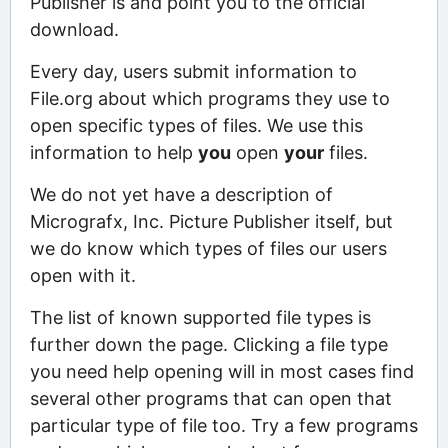
Publisher is and point you to the official
download.
Every day, users submit information to
File.org about which programs they use to
open specific types of files. We use this
information to help
you
open
your
files.
We do not yet have a description of
Micrografx, Inc. Picture Publisher itself, but
we do know which types of files our users
open with it.
The list of known supported file types is
further down the page. Clicking a file type
you need help opening will in most cases find
several other programs that can open that
particular type of file too. Try a few programs