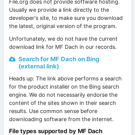
File.org does not provide software hosting.
Usually we provide a link directly to the
developer's site, to make sure you download
the latest, original version of the program.
Unfortunately, we do not have the current
download link for MF Dach in our records.
Search for MF Dach on Bing
(external link)
Heads up: The link above performs a search
for the product installer on the Bing search
engine. We do not necessarily endorse the
content of the sites shown in their search
results. Use common sense before
downloading software from the internet.
File types supported by MF Dach