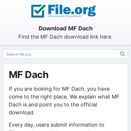
Download MF Dach
Find the MF Dach download link here.
MF Dach
If you are looking for MF Dach, you have
come to the right place. We explain what MF
Dach is and point you to the official
download.
Every day, users submit information to