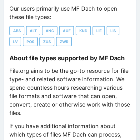
Our users primarily use MF Dach to open
these file types:
ABS
ALT
ANG
AUF
KND
LIE
LIS
LV
POS
ZUS
ZWR
About file types supported by MF Dach
File.org aims to be the go-to resource for file
type- and related software information. We
spend countless hours researching various
file formats and software that can open,
convert, create or otherwise work with those
files.
If you have additional information about
which types of files MF Dach can process,