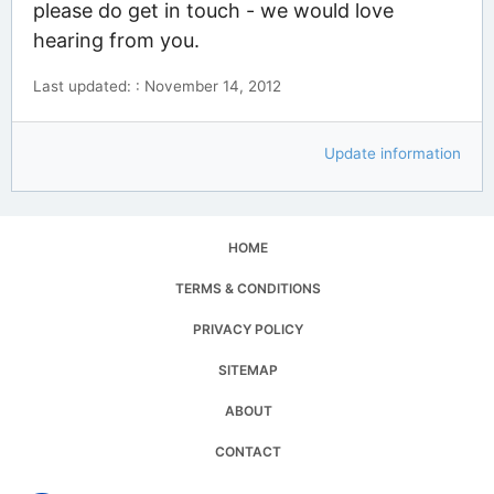
please do get in touch - we would love
hearing from you.
Last updated: : November 14, 2012
Update information
HOME
TERMS & CONDITIONS
PRIVACY POLICY
SITEMAP
ABOUT
CONTACT