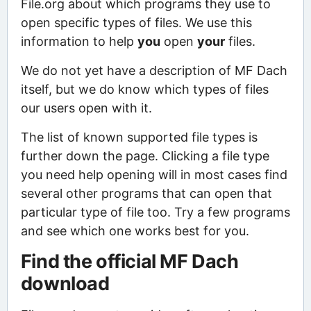
File.org about which programs they use to
open specific types of files. We use this
information to help
you
open
your
files.
We do not yet have a description of MF Dach
itself, but we do know which types of files
our users open with it.
The list of known supported file types is
further down the page. Clicking a file type
you need help opening will in most cases find
several other programs that can open that
particular type of file too. Try a few programs
and see which one works best for you.
Find the official MF Dach
download