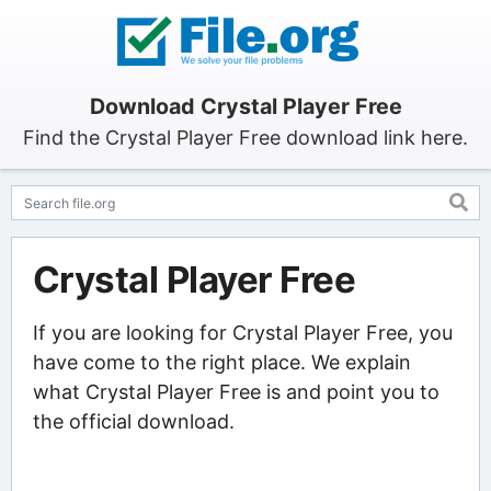
Download Crystal Player Free
Find the Crystal Player Free download link here.
Crystal Player Free
If you are looking for Crystal Player Free, you
have come to the right place. We explain
what Crystal Player Free is and point you to
the official download.