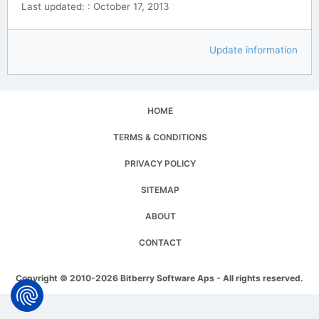
Last updated: : October 17, 2013
Update information
HOME
TERMS & CONDITIONS
PRIVACY POLICY
SITEMAP
ABOUT
CONTACT
Copyright © 2010-2026 Bitberry Software Aps - All rights reserved.