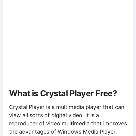
What is Crystal Player Free?
Crystal Player is a multimedia player that can
view all sorts of digital video. It is a
reproducer of video multimedia that improves
the advantages of Windows Media Player,