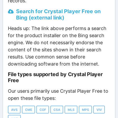
records.
Search for Crystal Player Free on
Bing (external link)
Heads up: The link above performs a search
for the product installer on the Bing search
engine. We do not necessarily endorse the
content of the sites shown in their search
results. Use common sense before
downloading software from the internet.
File types supported by Crystal Player
Free
Our users primarily use Crystal Player Free to
open these file types:
AVS
CME
COF
CSA
MLS
MPS
VIV