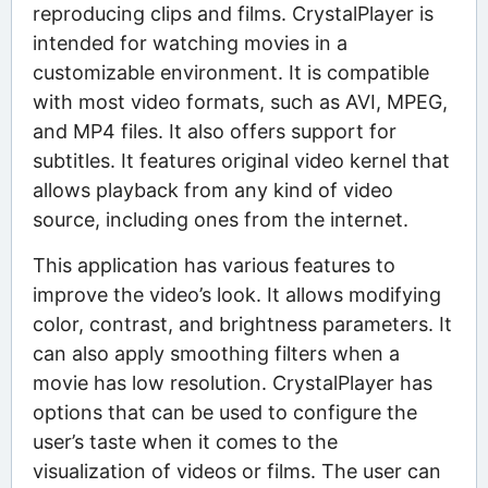
reproducing clips and films. CrystalPlayer is
intended for watching movies in a
customizable environment. It is compatible
with most video formats, such as AVI, MPEG,
and MP4 files. It also offers support for
subtitles. It features original video kernel that
allows playback from any kind of video
source, including ones from the internet.
This application has various features to
improve the video’s look. It allows modifying
color, contrast, and brightness parameters. It
can also apply smoothing filters when a
movie has low resolution. CrystalPlayer has
options that can be used to configure the
user’s taste when it comes to the
visualization of videos or films. The user can