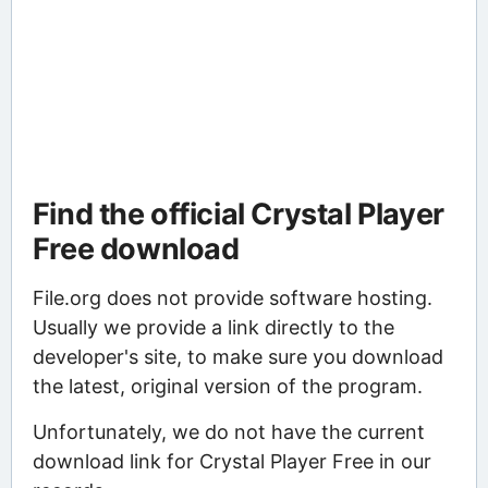
Find the official Crystal Player
Free download
File.org does not provide software hosting.
Usually we provide a link directly to the
developer's site, to make sure you download
the latest, original version of the program.
Unfortunately, we do not have the current
download link for Crystal Player Free in our