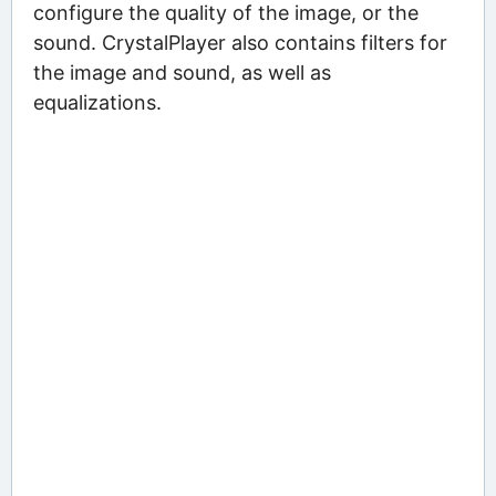
configure the quality of the image, or the
sound. CrystalPlayer also contains filters for
the image and sound, as well as
equalizations.