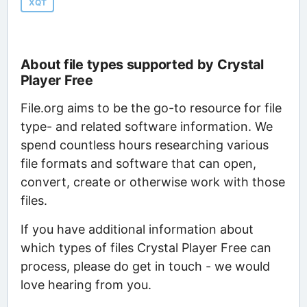
XQT
About file types supported by Crystal
Player Free
File.org aims to be the go-to resource for file
type- and related software information. We
spend countless hours researching various
file formats and software that can open,
convert, create or otherwise work with those
files.
If you have additional information about
which types of files Crystal Player Free can
process, please do get in touch - we would
love hearing from you.