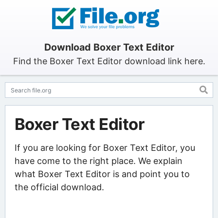
Download Boxer Text Editor
Find the Boxer Text Editor download link here.
Boxer Text Editor
If you are looking for Boxer Text Editor, you
have come to the right place. We explain
what Boxer Text Editor is and point you to
the official download.