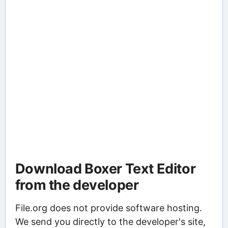
Download Boxer Text Editor
from the developer
File.org does not provide software hosting.
We send you directly to the developer's site,