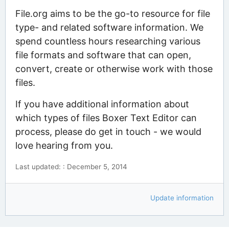
File.org aims to be the go-to resource for file
type- and related software information. We
spend countless hours researching various
file formats and software that can open,
convert, create or otherwise work with those
files.
If you have additional information about
which types of files Boxer Text Editor can
process, please do get in touch - we would
love hearing from you.
Last updated: : December 5, 2014
Update information