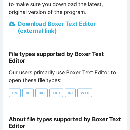
to make sure you download the latest,
original version of the program.
Download Boxer Text Editor
(external link)
File types supported by Boxer Text
Editor
Our users primarily use Boxer Text Editor to
open these file types:
BM
BP
DIC
EXC
INI
WTX
About file types supported by Boxer Text
Editor