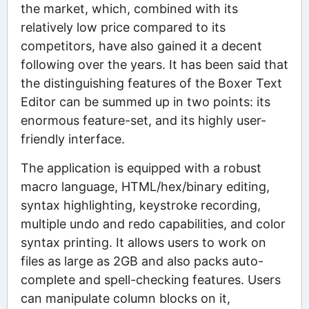
the market, which, combined with its
relatively low price compared to its
competitors, have also gained it a decent
following over the years. It has been said that
the distinguishing features of the Boxer Text
Editor can be summed up in two points: its
enormous feature-set, and its highly user-
friendly interface.
The application is equipped with a robust
macro language, HTML/hex/binary editing,
syntax highlighting, keystroke recording,
multiple undo and redo capabilities, and color
syntax printing. It allows users to work on
files as large as 2GB and also packs auto-
complete and spell-checking features. Users
can manipulate column blocks on it,