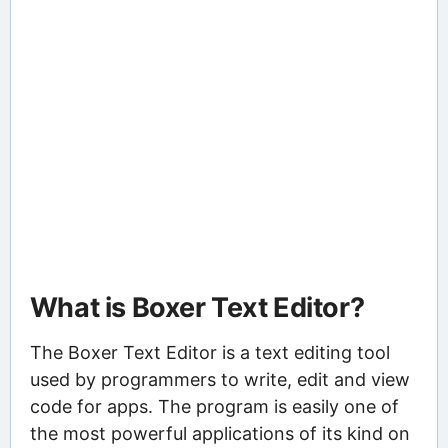
What is Boxer Text Editor?
The Boxer Text Editor is a text editing tool
used by programmers to write, edit and view
code for apps. The program is easily one of
the most powerful applications of its kind on