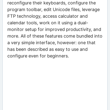
reconfigure their keyboards, configure the
program toolbar, edit Unicode files, leverage
FTP technology, access calculator and
calendar tools, work on it using a dual-
monitor setup for improved productivity, and
more. All of these features come bundled into
a very simple interface, however: one that
has been described as easy to use and
configure even for beginners.