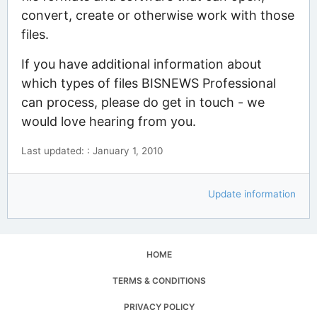
convert, create or otherwise work with those
files.
If you have additional information about
which types of files BISNEWS Professional
can process, please do get in touch - we
would love hearing from you.
Last updated: : January 1, 2010
Update information
HOME
TERMS & CONDITIONS
PRIVACY POLICY