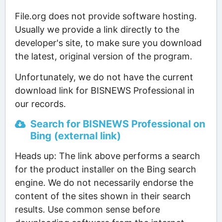
File.org does not provide software hosting.
Usually we provide a link directly to the
developer's site, to make sure you download
the latest, original version of the program.
Unfortunately, we do not have the current
download link for BISNEWS Professional in
our records.
Search for BISNEWS Professional on
Bing (external link)
Heads up: The link above performs a search
for the product installer on the Bing search
engine. We do not necessarily endorse the
content of the sites shown in their search
results. Use common sense before