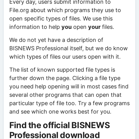
Every day, users submit information to
File.org about which programs they use to
open specific types of files. We use this
information to help
you
open
your
files.
We do not yet have a description of
BISNEWS Professional itself, but we do know
which types of files our users open with it.
The list of known supported file types is
further down the page. Clicking a file type
you need help opening will in most cases find
several other programs that can open that
particular type of file too. Try a few programs
and see which one works best for you.
Find the official BISNEWS
Professional download