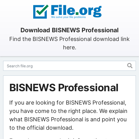
Download BISNEWS Professional
Find the BISNEWS Professional download link
here.
BISNEWS Professional
If you are looking for BISNEWS Professional,
you have come to the right place. We explain
what BISNEWS Professional is and point you
to the official download.