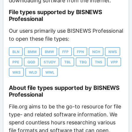
downloading software from the internet.
File types supported by BISNEWS
Professional
Our users primarily use BISNEWS Professional
to open these file types:
BLN
BMM
BMW
FFP
FPN
NCH
NWS
PPE
QQD
STUDY
TBL
TBQ
TNS
VPP
WKS
WLD
WWL
About file types supported by BISNEWS
Professional
File.org aims to be the go-to resource for file
type- and related software information. We
spend countless hours researching various
file formats and software that can open,