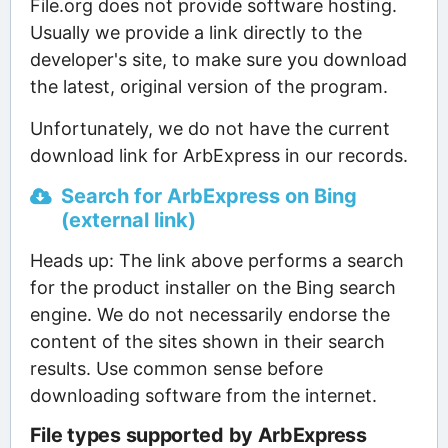
File.org does not provide software hosting.
Usually we provide a link directly to the
developer's site, to make sure you download
the latest, original version of the program.
Unfortunately, we do not have the current
download link for ArbExpress in our records.
Search for ArbExpress on Bing
(external link)
Heads up: The link above performs a search
for the product installer on the Bing search
engine. We do not necessarily endorse the
content of the sites shown in their search
results. Use common sense before
downloading software from the internet.
File types supported by ArbExpress