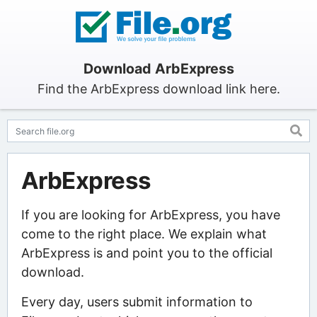
Download ArbExpress
Find the ArbExpress download link here.
ArbExpress
If you are looking for ArbExpress, you have
come to the right place. We explain what
ArbExpress is and point you to the official
download.
Every day, users submit information to