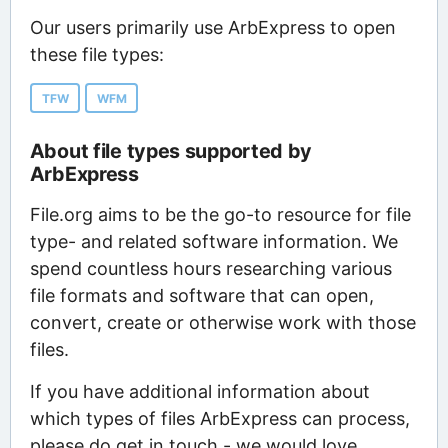
Our users primarily use ArbExpress to open
these file types:
TFW
WFM
About file types supported by
ArbExpress
File.org aims to be the go-to resource for file
type- and related software information. We
spend countless hours researching various
file formats and software that can open,
convert, create or otherwise work with those
files.
If you have additional information about
which types of files ArbExpress can process,
please do get in touch - we would love