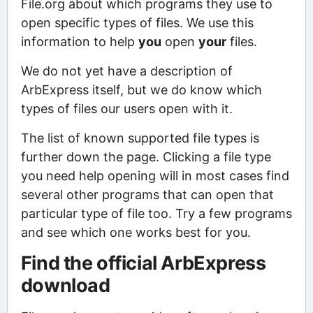
File.org about which programs they use to
open specific types of files. We use this
information to help
you
open
your
files.
We do not yet have a description of
ArbExpress itself, but we do know which
types of files our users open with it.
The list of known supported file types is
further down the page. Clicking a file type
you need help opening will in most cases find
several other programs that can open that
particular type of file too. Try a few programs
and see which one works best for you.
Find the official ArbExpress
download