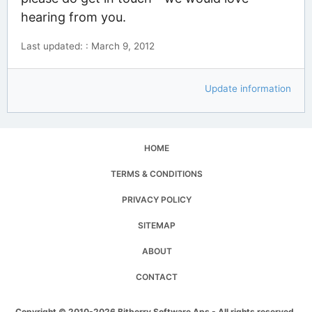
hearing from you.
Last updated: : March 9, 2012
Update information
HOME
TERMS & CONDITIONS
PRIVACY POLICY
SITEMAP
ABOUT
CONTACT
Copyright © 2010-2026 Bitberry Software Aps - All rights reserved.