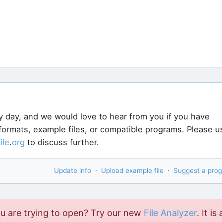
y day, and we would love to hear from you if you have
 formats, example files, or compatible programs. Please u
file
.
org
to discuss further.
Update info
·
Upload example file
·
Suggest a pro
ou are trying to open? Try our new
File Analyzer
. It is 