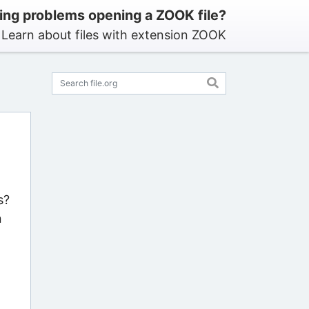
ing problems opening a ZOOK file?
Learn about files with extension ZOOK
s?
n