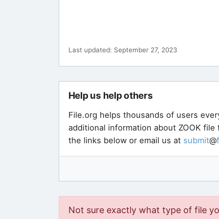
Last updated: September 27, 2023
Help us help others
File.org helps thousands of users ever
additional information about ZOOK file
the links below or email us at
submit
@
Not sure exactly what type of file y