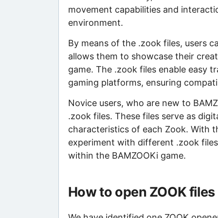
movement capabilities and interacti
environment.
By means of the .zook files, users c
allows them to showcase their crea
game. The .zook files enable easy tr
gaming platforms, ensuring compatibi
Novice users, who are new to BAMZ
.zook files. These files serve as dig
characteristics of each Zook. With 
experiment with different .zook files
within the BAMZOOKi game.
How to open ZOOK files
We have identified one ZOOK opener t