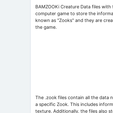
BAMZOOKi Creature Data files with 
computer game to store the informat
known as "Zooks" and they are creat
the game.
The .zook files contain all the data
a specific Zook. This includes inform
texture. Additionally, the files also s