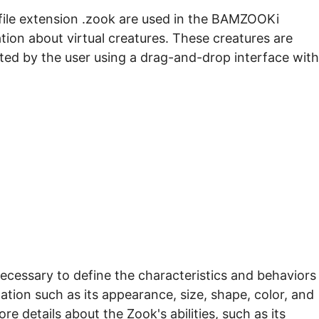
file extension .zook are used in the BAMZOOKi
ion about virtual creatures. These creatures are
ed by the user using a drag-and-drop interface with
 necessary to define the characteristics and behaviors
ation such as its appearance, size, shape, color, and
tore details about the Zook's abilities, such as its