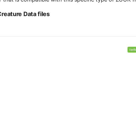
eature Data files
Verif