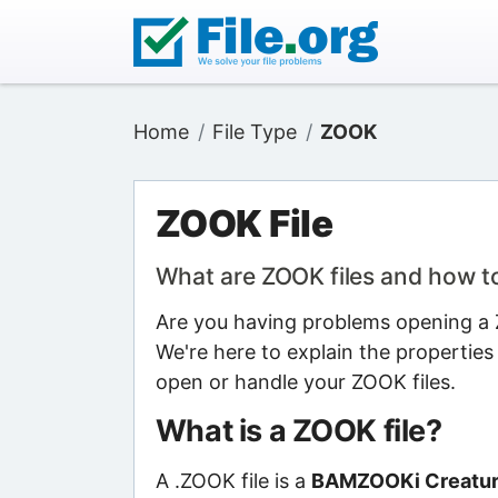
Home
File Type
ZOOK
ZOOK File
What are ZOOK files and how 
Are you having problems opening a Z
We're here to explain the properties
open or handle your ZOOK files.
What is a ZOOK file?
A .ZOOK file is a
BAMZOOKi Creature