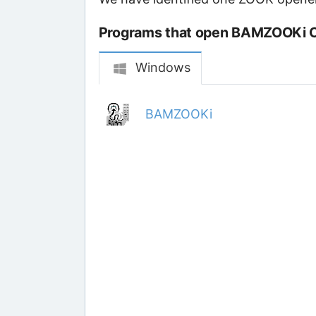
Programs that open BAMZOOKi Cr
Windows
BAMZOOKi