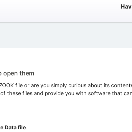
Hav
to open them
OOK file or are you simply curious about its content
 of these files and provide you with software that ca
 Data file
.