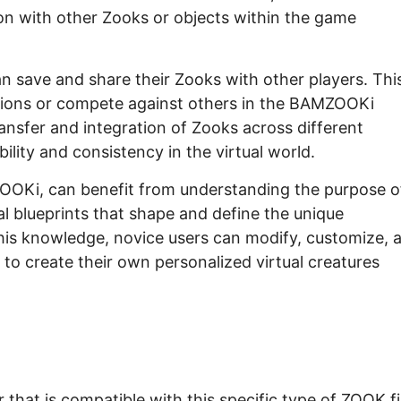
on with other Zooks or objects within the game
an save and share their Zooks with other players. Thi
tions or compete against others in the BAMZOOKi
ansfer and integration of Zooks across different
lity and consistency in the virtual world.
OOKi, can benefit from understanding the purpose o
ital blueprints that shape and define the unique
this knowledge, novice users can modify, customize, 
 to create their own personalized virtual creatures
hat is compatible with this specific type of ZOOK fi