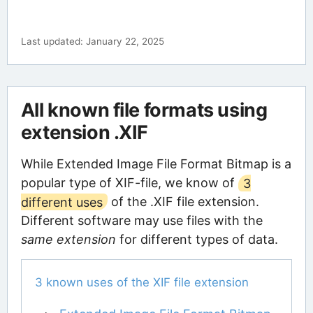
Last updated: January 22, 2025
All known file formats using
extension .XIF
While Extended Image File Format Bitmap is a
popular type of XIF-file, we know of
3
different uses
of the .XIF file extension.
Different software may use files with the
same extension
for different types of data.
3 known uses of the XIF file extension