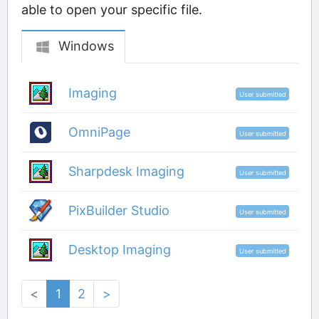
able to open your specific file.
Windows
Imaging
User submitted
OmniPage
User submitted
Sharpdesk Imaging
User submitted
PixBuilder Studio
User submitted
Desktop Imaging
User submitted
<
1
2
>