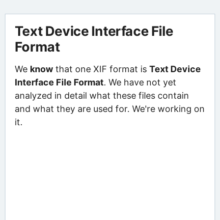
Text Device Interface File
Format
We
know
that one XIF format is
Text Device
Interface File Format
. We have not yet
analyzed in detail what these files contain
and what they are used for. We're working on
it.