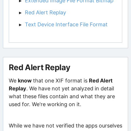
Extended Image File Format Bitmap
Red Alert Replay
Text Device Interface File Format
Red Alert Replay
We
know
that one XIF format is
Red Alert
Replay
. We have not yet analyzed in detail
what these files contain and what they are
used for. We're working on it.
While we have not verified the apps ourselves