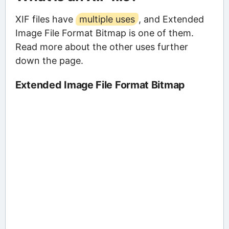
XIF files have
multiple uses
, and Extended
Image File Format Bitmap is one of them.
Read more about the other uses further
down the page.
Extended Image File Format Bitmap