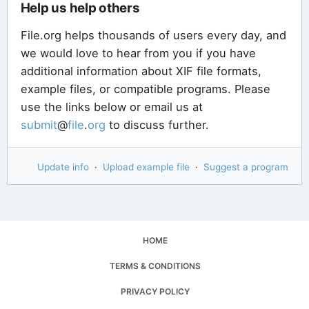
Help us help others
File.org helps thousands of users every day, and
we would love to hear from you if you have
additional information about XIF file formats,
example files, or compatible programs. Please
use the links below or email us at
submit
@
file
.
org
to discuss further.
Update info
·
Upload example file
·
Suggest a program
HOME
TERMS & CONDITIONS
PRIVACY POLICY