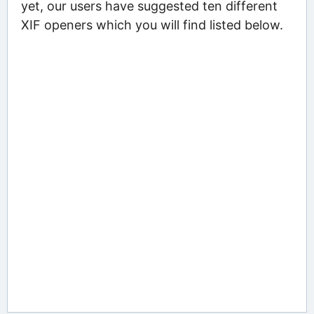
yet, our users have suggested ten different
XIF openers which you will find listed below.