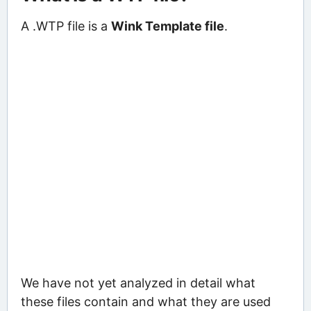
A .WTP file is a
Wink Template file
.
We have not yet analyzed in detail what
these files contain and what they are used