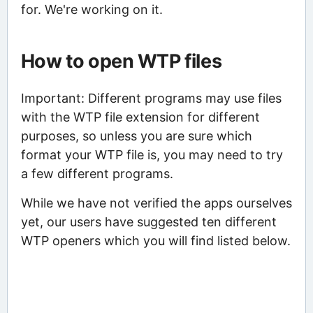
for. We're working on it.
How to open WTP files
Important: Different programs may use files
with the WTP file extension for different
purposes, so unless you are sure which
format your WTP file is, you may need to try
a few different programs.
While we have not verified the apps ourselves
yet, our users have suggested ten different
WTP openers which you will find listed below.