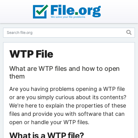
WTP File
What are WTP files and how to open
them
Are you having problems opening a WTP file
or are you simply curious about its contents?
We're here to explain the properties of these
files and provide you with software that can
open or handle your WTP files.
What is a WTP file?