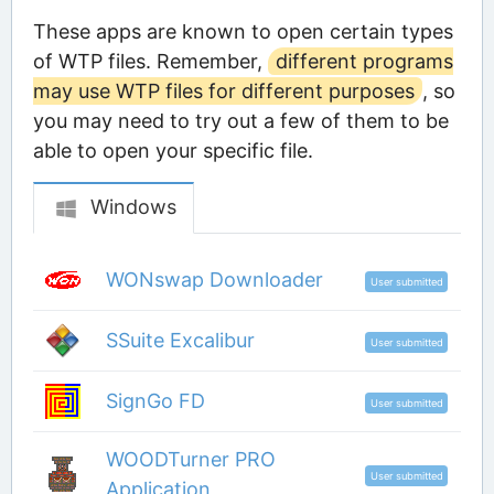
These apps are known to open certain types
of WTP files. Remember,
different programs
may use WTP files for different purposes
, so
you may need to try out a few of them to be
able to open your specific file.
Windows
WONswap Downloader
User submitted
SSuite Excalibur
User submitted
SignGo FD
User submitted
WOODTurner PRO
User submitted
Application