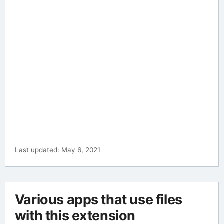
Last updated: May 6, 2021
Various apps that use files
with this extension