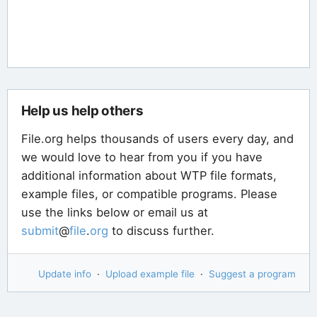
Help us help others
File.org helps thousands of users every day, and
we would love to hear from you if you have
additional information about WTP file formats,
example files, or compatible programs. Please
use the links below or email us at
submit
@
file
.
org
to discuss further.
Update info
·
Upload example file
·
Suggest a program