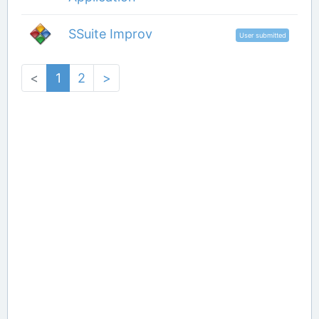
SSuite Improv
User submitted
<
1
2
>