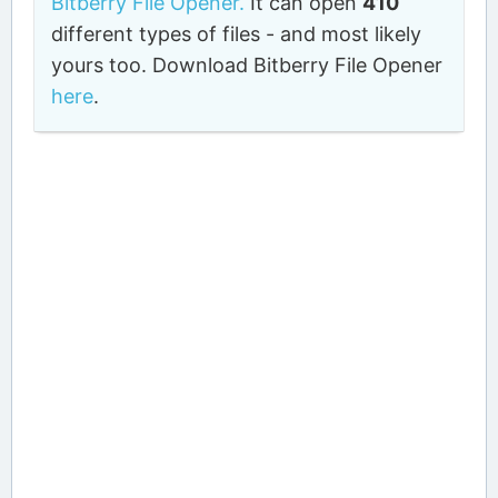
Bitberry File Opener.
It can open
410
different types of files - and most likely
yours too. Download Bitberry File Opener
here
.