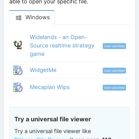
able to open your specific file.
Windows
Widelands - an Open-
Source realtime strategy
User submitted
game
WidgetMe
User submitted
Mecaplan Wips
User submitted
Try a universal file viewer
Try a universal file viewer like