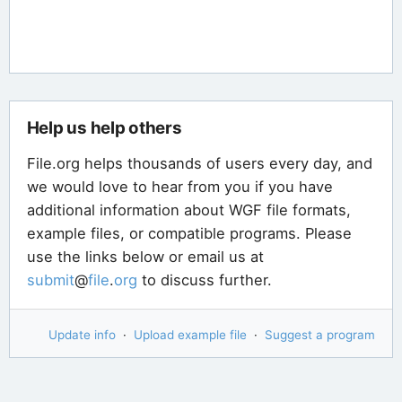
Help us help others
File.org helps thousands of users every day, and
we would love to hear from you if you have
additional information about WGF file formats,
example files, or compatible programs. Please
use the links below or email us at
submit
@
file
.
org
to discuss further.
Update info
·
Upload example file
·
Suggest a program