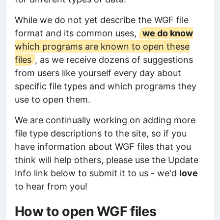
While we do not yet describe the WGF file
format and its common uses,
we do know
which programs are known to open these
files
, as we receive dozens of suggestions
from users like yourself every day about
specific file types and which programs they
use to open them.
We are continually working on adding more
file type descriptions to the site, so if you
have information about WGF files that you
think will help others, please use the Update
Info link below to submit it to us - we'd
love
to hear from you!
How to open WGF files