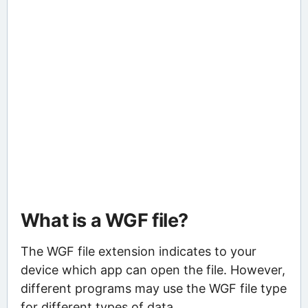
What is a WGF file?
The WGF file extension indicates to your
device which app can open the file. However,
different programs may use the WGF file type
for different types of data.