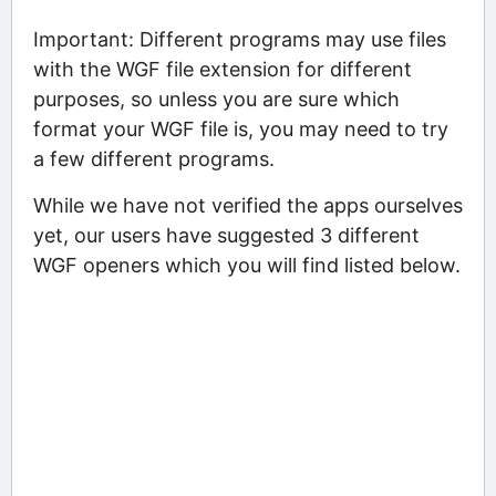
Important: Different programs may use files
with the WGF file extension for different
purposes, so unless you are sure which
format your WGF file is, you may need to try
a few different programs.
While we have not verified the apps ourselves
yet, our users have suggested 3 different
WGF openers which you will find listed below.