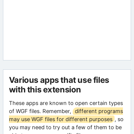
Various apps that use files
with this extension
These apps are known to open certain types
of WGF files. Remember,
different programs
may use WGF files for different purposes
, so
you may need to try out a few of them to be