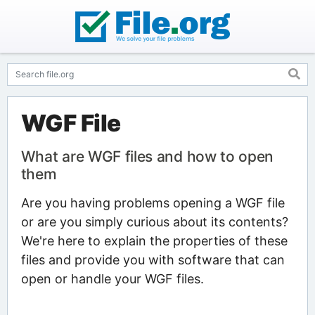
WGF File
What are WGF files and how to open
them
Are you having problems opening a WGF file
or are you simply curious about its contents?
We're here to explain the properties of these
files and provide you with software that can
open or handle your WGF files.