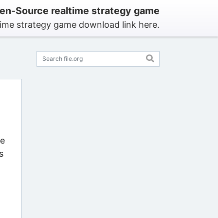
en-Source realtime strategy game
time strategy game download link here.
me
s