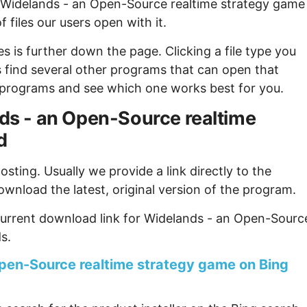
f Widelands - an Open-Source realtime strategy game
 files our users open with it.
s is further down the page. Clicking a file type you
s find several other programs that can open that
ew programs and see which one works best for you.
ands - an Open-Source realtime
d
sting. Usually we provide a link directly to the
ownload the latest, original version of the program.
current download link for Widelands - an Open-Sourc
s.
pen-Source realtime strategy game on Bing