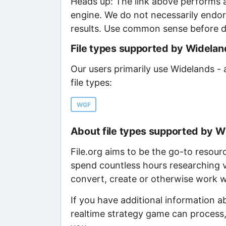
Heads up: The link above performs a
engine. We do not necessarily endor
results. Use common sense before d
File types supported by Widelan
Our users primarily use Widelands -
file types:
WGF
About file types supported by W
File.org aims to be the go-to resour
spend countless hours researching v
convert, create or otherwise work wi
If you have additional information 
realtime strategy game can process,