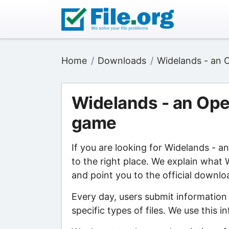
Home
Downloads
Widelands - an 
Widelands - an Ope
game
If you are looking for Widelands - 
to the right place. We explain what
and point you to the official downlo
Every day, users submit information
specific types of files. We use this 