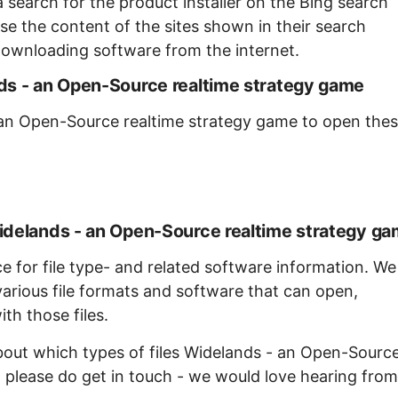
 search for the product installer on the Bing search
se the content of the sites shown in their search
ownloading software from the internet.
ds - an Open-Source realtime strategy game
 an Open-Source realtime strategy game to open the
idelands - an Open-Source realtime strategy g
ce for file type- and related software information. We
arious file formats and software that can open,
th those files.
about which types of files Widelands - an Open-Sourc
 please do get in touch - we would love hearing from