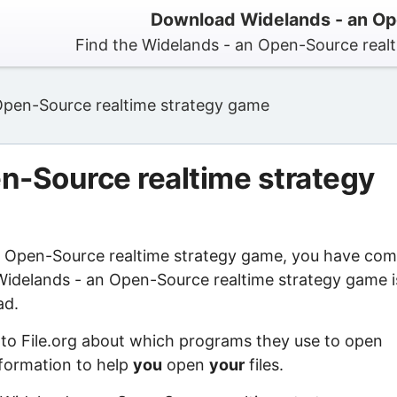
Download Widelands - an Op
Find the Widelands - an Open-Source real
Open-Source realtime strategy game
n-Source realtime strategy
an Open-Source realtime strategy game, you have co
 Widelands - an Open-Source realtime strategy game i
ad.
 to File.org about which programs they use to open
information to help
you
open
your
files.