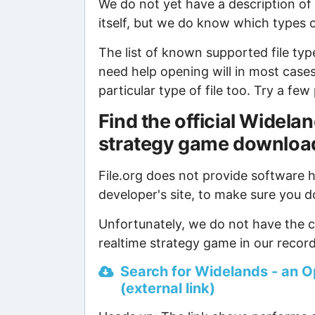
We do not yet have a description o
itself, but we do know which types of
The list of known supported file type
need help opening will in most case
particular type of file too. Try a f
Find the official Widel
strategy game downloa
File.org does not provide software ho
developer's site, to make sure you d
Unfortunately, we do not have the 
realtime strategy game in our record
Search for Widelands - an O
(external link)