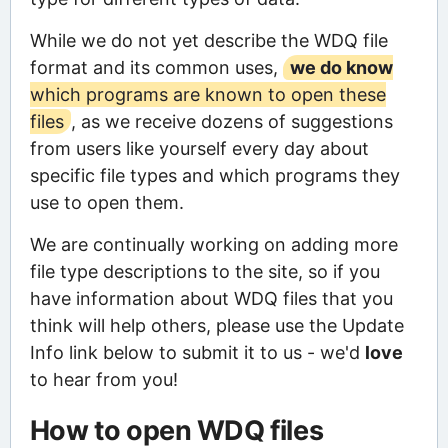
While we do not yet describe the WDQ file
format and its common uses,
we do know
which programs are known to open these
files
, as we receive dozens of suggestions
from users like yourself every day about
specific file types and which programs they
use to open them.
We are continually working on adding more
file type descriptions to the site, so if you
have information about WDQ files that you
think will help others, please use the Update
Info link below to submit it to us - we'd
love
to hear from you!
How to open WDQ files