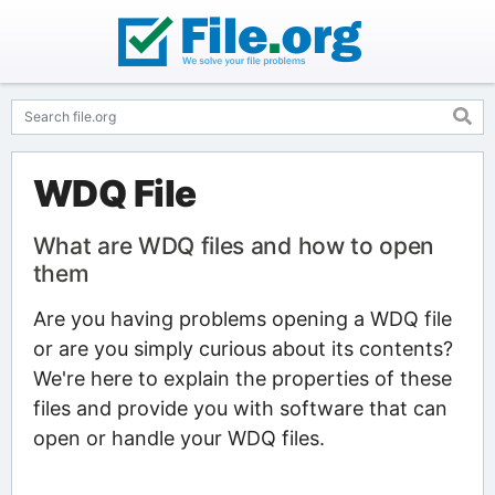
WDQ File
What are WDQ files and how to open
them
Are you having problems opening a WDQ file
or are you simply curious about its contents?
We're here to explain the properties of these
files and provide you with software that can
open or handle your WDQ files.