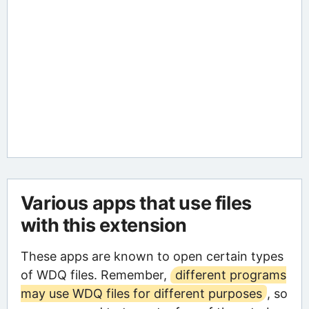
Various apps that use files
with this extension
These apps are known to open certain types
of WDQ files. Remember,
different programs
may use WDQ files for different purposes
, so