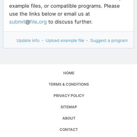
example files, or compatible programs. Please
use the links below or email us at
submit
@
file
.
org
to discuss further.
Update info
·
Upload example file
·
Suggest a program
HOME
TERMS & CONDITIONS
PRIVACY POLICY
SITEMAP
ABOUT
CONTACT