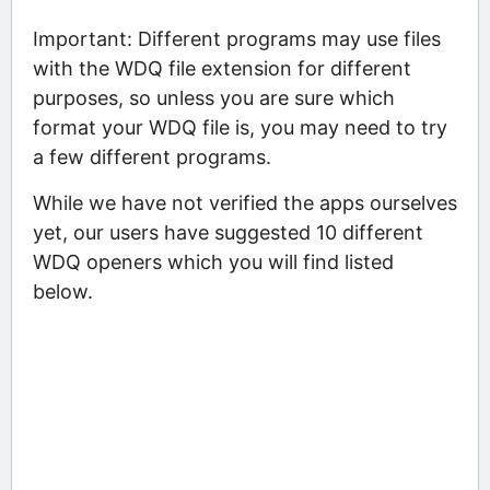
Important: Different programs may use files
with the WDQ file extension for different
purposes, so unless you are sure which
format your WDQ file is, you may need to try
a few different programs.
While we have not verified the apps ourselves
yet, our users have suggested 10 different
WDQ openers which you will find listed
below.