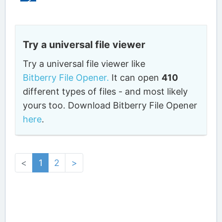
Try a universal file viewer
Try a universal file viewer like
Bitberry File Opener.
It can open
410
different types of files - and most likely
yours too. Download Bitberry File Opener
here
.
<
1
2
>