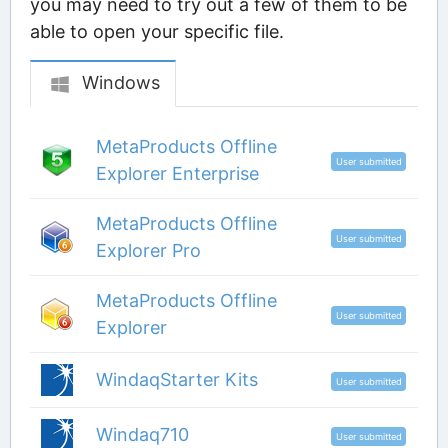
you may need to try out a few of them to be
able to open your specific file.
Windows
MetaProducts Offline
User submitted
Explorer Enterprise
MetaProducts Offline
User submitted
Explorer Pro
MetaProducts Offline
User submitted
Explorer
WindaqStarter Kits
User submitted
Windaq710
User submitted