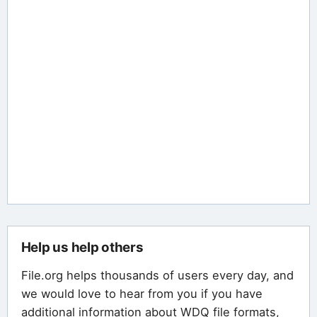
Help us help others
File.org helps thousands of users every day, and
we would love to hear from you if you have
additional information about WDQ file formats,