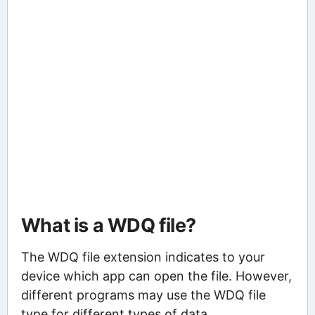
What is a WDQ file?
The WDQ file extension indicates to your
device which app can open the file. However,
different programs may use the WDQ file
type for different types of data.