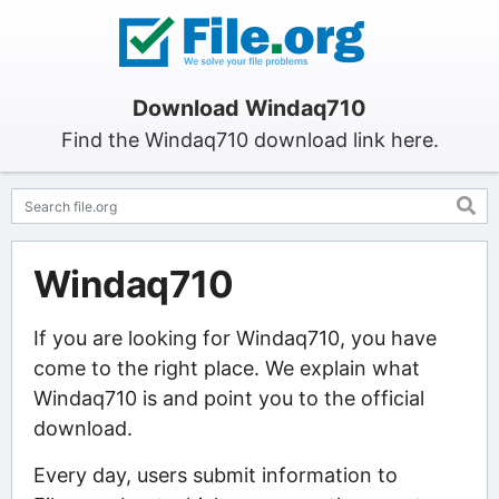
Download Windaq710
Find the Windaq710 download link here.
Windaq710
If you are looking for Windaq710, you have
come to the right place. We explain what
Windaq710 is and point you to the official
download.
Every day, users submit information to