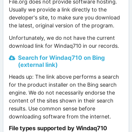
File.org does not provide software hosting.
Usually we provide a link directly to the
developer's site, to make sure you download
the latest, original version of the program.
Unfortunately, we do not have the current
download link for Windaq710 in our records.
Search for Windaq710 on Bing
(external link)
Heads up: The link above performs a search
for the product installer on the Bing search
engine. We do not necessarily endorse the
content of the sites shown in their search
results. Use common sense before
downloading software from the internet.
File types supported by Windaq710