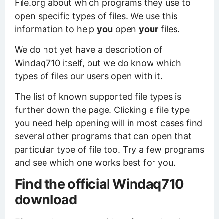
File.org about which programs they use to
open specific types of files. We use this
information to help
you
open
your
files.
We do not yet have a description of
Windaq710 itself, but we do know which
types of files our users open with it.
The list of known supported file types is
further down the page. Clicking a file type
you need help opening will in most cases find
several other programs that can open that
particular type of file too. Try a few programs
and see which one works best for you.
Find the official Windaq710
download