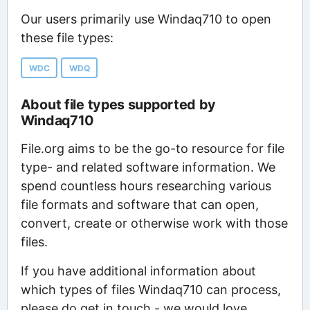
Our users primarily use Windaq710 to open
these file types:
WDC
WDQ
About file types supported by
Windaq710
File.org aims to be the go-to resource for file
type- and related software information. We
spend countless hours researching various
file formats and software that can open,
convert, create or otherwise work with those
files.
If you have additional information about
which types of files Windaq710 can process,
please do get in touch - we would love