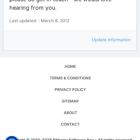
hearing from you.
Last updated: : March 8, 2012
Update information
HOME
TERMS & CONDITIONS
PRIVACY POLICY
SITEMAP
ABOUT
CONTACT
Copyright © 2010-2026 Bitberry Software Aps - All rights reserved.