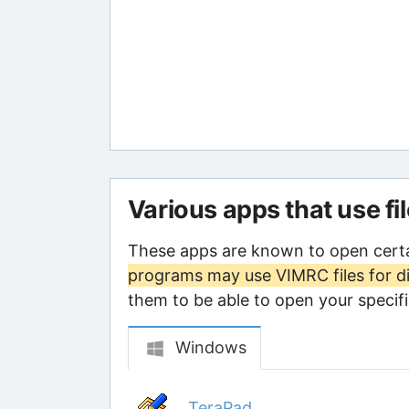
Various apps that use fi
These apps are known to open cert
programs may use VIMRC files for d
them to be able to open your specific
Windows
TeraPad