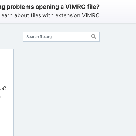
ng problems opening a VIMRC file?
Learn about files with extension VIMRC
ts?
n