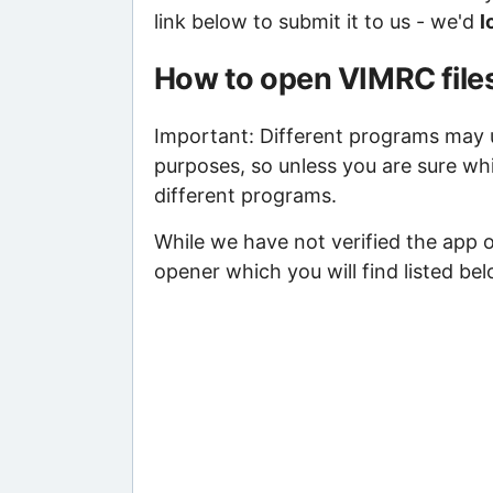
link below to submit it to us - we'd
l
How to open VIMRC file
Important: Different programs may us
purposes, so unless you are sure wh
different programs.
While we have not verified the app 
opener which you will find listed bel