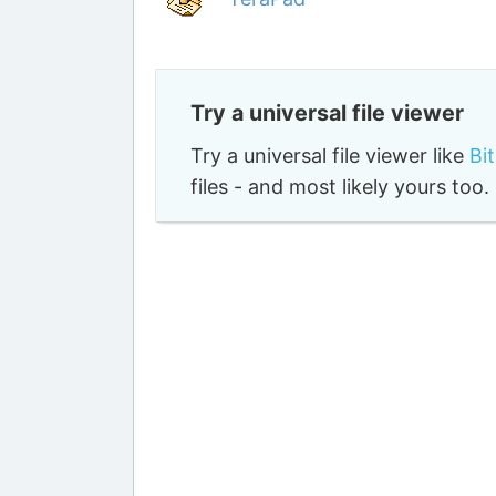
Try a universal file viewer
Try a universal file viewer like
Bi
files - and most likely yours to