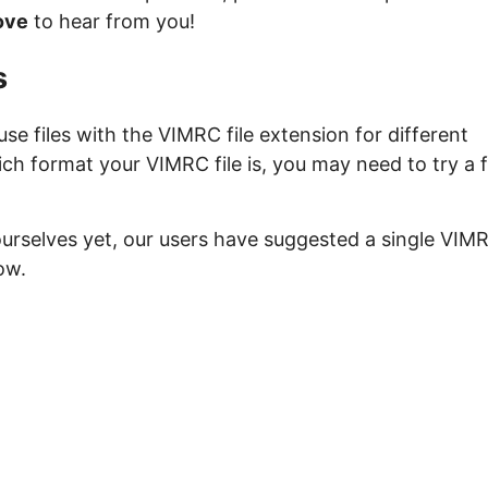
ove
to hear from you!
s
e files with the VIMRC file extension for different
ich format your VIMRC file is, you may need to try a 
ourselves yet, our users have suggested a single VIM
ow.