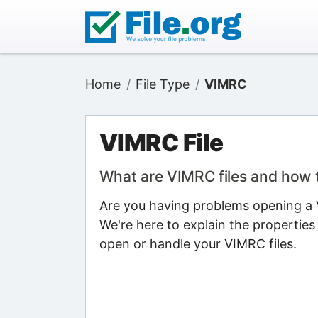
Home
File Type
VIMRC
VIMRC File
What are VIMRC files and how
Are you having problems opening a V
We're here to explain the properties
open or handle your VIMRC files.