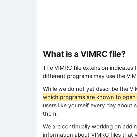
What is a VIMRC file?
The VIMRC file extension indicates 
different programs may use the VIMRC
While we do not yet describe the V
which programs are known to open t
users like yourself every day about 
them.
We are continually working on adding
information about VIMRC files that y