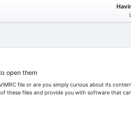
Havi
 to open them
IMRC file or are you simply curious about its conten
 of these files and provide you with software that ca