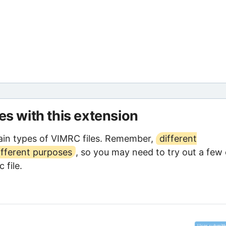
les with this extension
ain types of VIMRC files. Remember,
different
ifferent purposes
, so you may need to try out a few 
 file.
User submitt