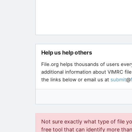
Help us help others
File.org helps thousands of users ever
additional information about VIMRC fil
the links below or email us at
submit
@
Not sure exactly what type of file y
free tool that can identify more than 