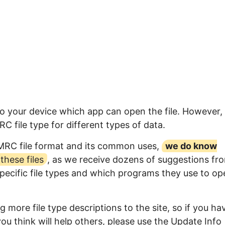
to your device which app can open the file. However,
 file type for different types of data.
IMRC file format and its common uses,
we do know
hese files
, as we receive dozens of suggestions fr
specific file types and which programs they use to op
 more file type descriptions to the site, so if you ha
ou think will help others, please use the Update Info