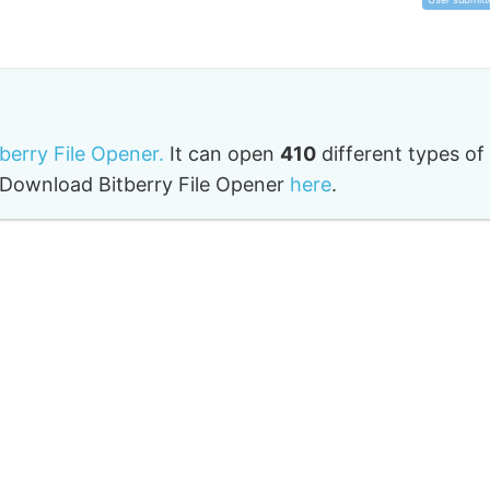
tberry File Opener.
It can open
410
different types of
o. Download Bitberry File Opener
here
.