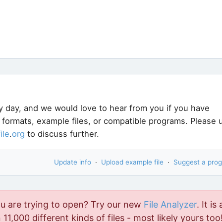
y day, and we would love to hear from you if you have
e formats, example files, or compatible programs. Please 
file
.
org
to discuss further.
Update info
·
Upload example file
·
Suggest a pro
ou are trying to open? Try our new
File Analyzer
. It is 
11,000 different kinds of files - most likely yours too!