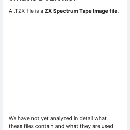
A .TZX file is a
ZX Spectrum Tape Image file
.
We have not yet analyzed in detail what
these files contain and what they are used