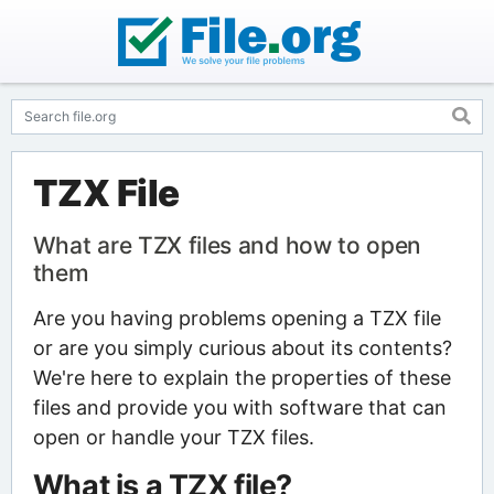
TZX File
What are TZX files and how to open
them
Are you having problems opening a TZX file
or are you simply curious about its contents?
We're here to explain the properties of these
files and provide you with software that can
open or handle your TZX files.
What is a TZX file?