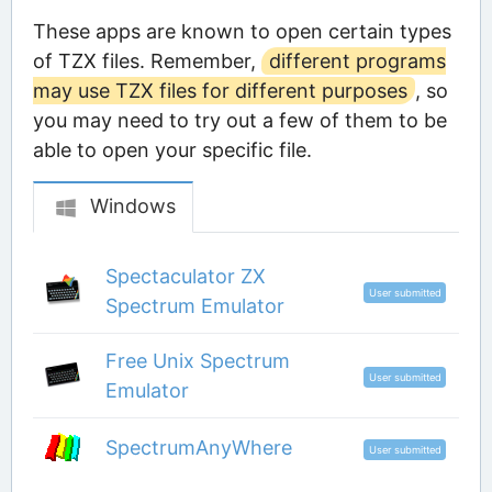
These apps are known to open certain types
of TZX files. Remember,
different programs
may use TZX files for different purposes
, so
you may need to try out a few of them to be
able to open your specific file.
Windows
Spectaculator ZX
User submitted
Spectrum Emulator
Free Unix Spectrum
User submitted
Emulator
SpectrumAnyWhere
User submitted