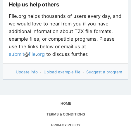
Help us help others
File.org helps thousands of users every day, and
we would love to hear from you if you have
additional information about TZX file formats,
example files, or compatible programs. Please
use the links below or email us at
submit
@
file
.
org
to discuss further.
Update info
·
Upload example file
·
Suggest a program
HOME
TERMS & CONDITIONS
PRIVACY POLICY