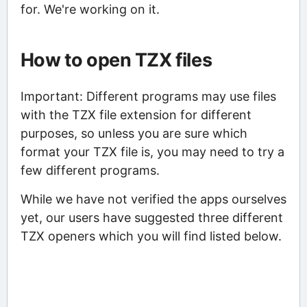
for. We're working on it.
How to open TZX files
Important: Different programs may use files
with the TZX file extension for different
purposes, so unless you are sure which
format your TZX file is, you may need to try a
few different programs.
While we have not verified the apps ourselves
yet, our users have suggested three different
TZX openers which you will find listed below.