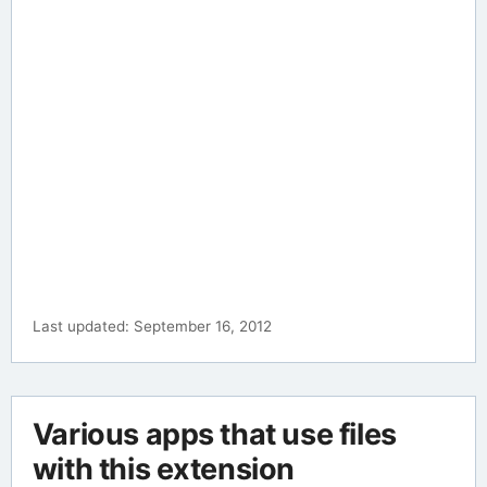
Last updated: September 16, 2012
Various apps that use files
with this extension