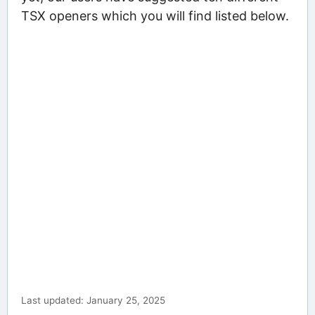
TSX openers which you will find listed below.
Last updated: January 25, 2025