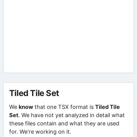
Tiled Tile Set
We
know
that one TSX format is
Tiled Tile
Set
. We have not yet analyzed in detail what
these files contain and what they are used
for. We're working on it.