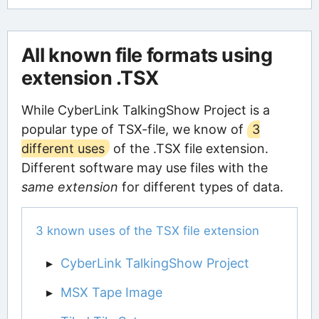
All known file formats using
extension .TSX
While CyberLink TalkingShow Project is a
popular type of TSX-file, we know of
3
different uses
of the .TSX file extension.
Different software may use files with the
same extension
for different types of data.
3 known uses of the TSX file extension
CyberLink TalkingShow Project
MSX Tape Image