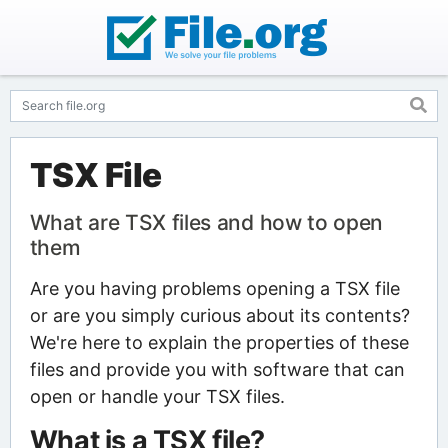
TSX File
What are TSX files and how to open
them
Are you having problems opening a TSX file
or are you simply curious about its contents?
We're here to explain the properties of these
files and provide you with software that can
open or handle your TSX files.
What is a TSX file?