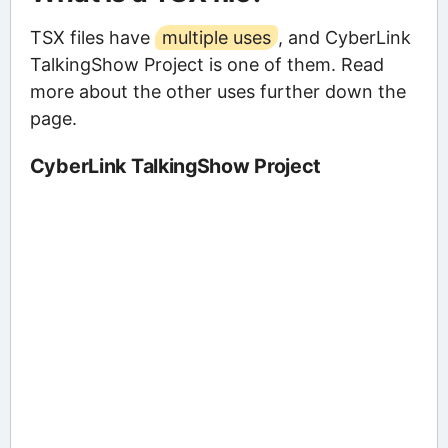
TSX files have
multiple uses
, and CyberLink
TalkingShow Project is one of them. Read
more about the other uses further down the
page.
CyberLink TalkingShow Project