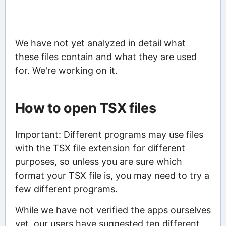
We have not yet analyzed in detail what
these files contain and what they are used
for. We're working on it.
How to open TSX files
Important: Different programs may use files
with the TSX file extension for different
purposes, so unless you are sure which
format your TSX file is, you may need to try a
few different programs.
While we have not verified the apps ourselves
yet, our users have suggested ten different