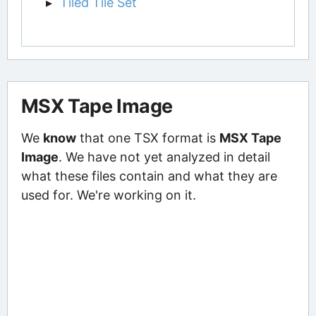
Tiled Tile Set
MSX Tape Image
We
know
that one TSX format is
MSX Tape
Image
. We have not yet analyzed in detail
what these files contain and what they are
used for. We're working on it.