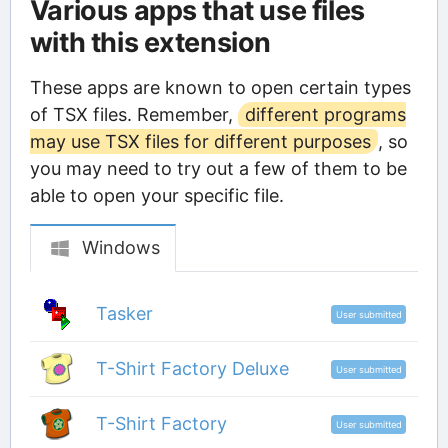
Various apps that use files
with this extension
These apps are known to open certain types
of TSX files. Remember,
different programs
may use TSX files for different purposes
, so
you may need to try out a few of them to be
able to open your specific file.
Windows
Tasker
User submitted
T-Shirt Factory Deluxe
User submitted
T-Shirt Factory
User submitted