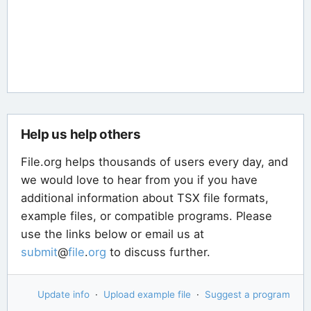
Help us help others
File.org helps thousands of users every day, and
we would love to hear from you if you have
additional information about TSX file formats,
example files, or compatible programs. Please
use the links below or email us at
submit
@
file
.
org
to discuss further.
Update info
·
Upload example file
·
Suggest a program