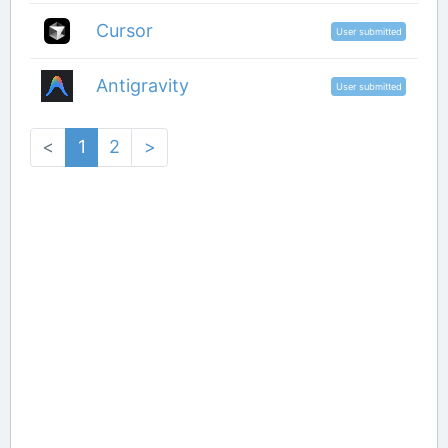
Cursor
User submitted
Antigravity
User submitted
<
1
2
>